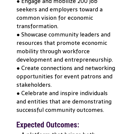
● Engage and mobilize 200 job
seekers and employers toward a
common vision for economic
transformation.
● Showcase community leaders and
resources that promote economic
mobility through workforce
development and entrepreneurship.
● Create connections and networking
opportunities for event patrons and
stakeholders.
● Celebrate and inspire individuals
and entities that are demonstrating
successful community outcomes.
Expected Outcomes: