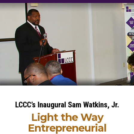
LCCC’s Inaugural Sam Watkins, Jr.
Light the Way
Entrepreneurial