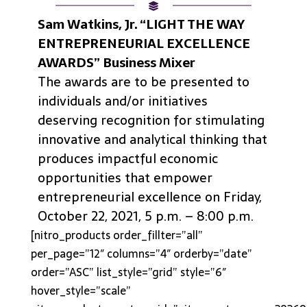
Sam Watkins, Jr. “LIGHT THE WAY
ENTREPRENEURIAL EXCELLENCE
AWARDS” Business Mixer
The awards are to be presented to
individuals and/or initiatives
deserving recognition for stimulating
innovative and analytical thinking that
produces impactful economic
opportunities that empower
entrepreneurial excellence on Friday,
October 22, 2021, 5 p.m. – 8:00 p.m.
[nitro_products order_fillter=”all”
per_page=”12″ columns=”4″ orderby=”date”
order=”ASC” list_style=”grid” style=”6″
hover_style=”scale”