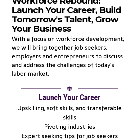
Workforce Rebound:
Launch Your Career, Build
Tomorrow's Talent, Grow
Your Business
With a focus on workforce development,
we will bring together job seekers,
employers and entrepreneurs to discuss
and address the challenges of today’s
labor market.
Launch Your Career
Upskilling, soft skills, and transferable
skills
Pivoting industries
Expert seeking tips for job seekers