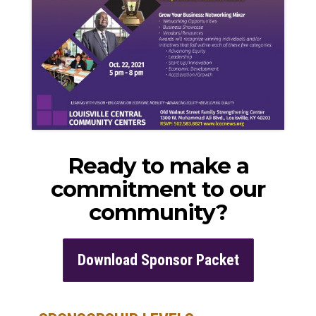
Ready to make a
commitment to our
community?
Download Sponsor Packet