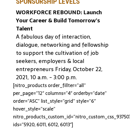
SPONSORSHIP LEVELS
WORKFORCE REBOUND: Launch
Your Career & Build Tomorrow’s
Talent
A fabulous day of interaction,
dialogue, networking and fellowship
to support the cultivation of job
seekers, employers & local
entrepreneurs Friday, October 22,
2021, 10 a.m. - 3:00 p.m.
[nitro_products order_fillter=”all”
per_page=”12″ columns=”4″ orderby=”date”
order=”ASC” list_style=”grid” style=”6″
hover_style=”scale”
nitro_products_custom_id=”nitro_custom_css_93750
ids=”5920, 6011, 6012, 6013″]