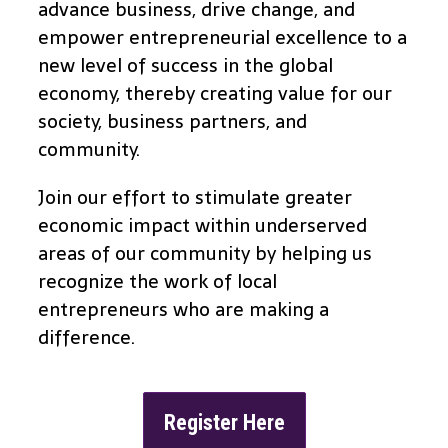
advance business, drive change, and
empower entrepreneurial excellence to a
new level of success in the global
economy, thereby creating value for our
society, business partners, and
community.
Join our effort to stimulate greater
economic impact within underserved
areas of our community by helping us
recognize the work of local
entrepreneurs who are making a
difference.
Register Here