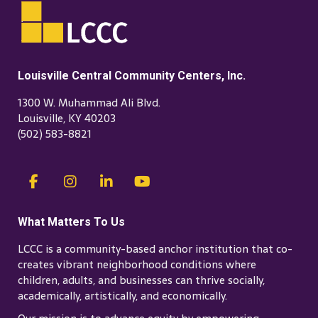
Louisville Central Community Centers, Inc.
1300 W. Muhammad Ali Blvd.
Louisville, KY 40203
(502) 583-8821
What Matters To Us
LCCC is a community-based anchor institution that co-
creates vibrant neighborhood conditions where
children, adults, and businesses can thrive socially,
academically, artistically, and economically.