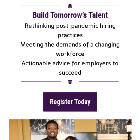
Build Tomorrow’s Talent
Rethinking post-pandemic hiring
practices
Meeting the demands of a changing
workforce
Actionable advice for employers to
succeed
Register Today