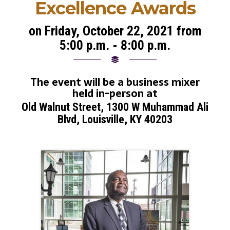
Excellence Awards
on Friday, October 22, 2021 from
5:00 p.m. - 8:00 p.m.
The event will be a business mixer
held in-person at
Old Walnut Street, 1300 W Muhammad Ali
Blvd, Louisville, KY 40203