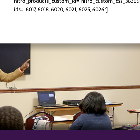
nitro_products_custom_id=”nitro_custom_css_38369
ids=”6017, 6018, 6020, 6021, 6025, 6026″]