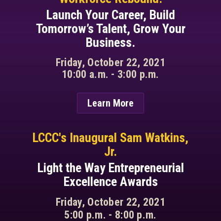
Launch Your Career, Build
Tomorrow’s Talent, Grow Your
Business.
Friday, October 22, 2021
10:00 a.m. - 3:00 p.m.
Learn More
LCCC's Inaugural Sam Watkins,
Jr.
Light the Way Entrepreneurial
Excellence Awards
Friday, October 22, 2021
5:00 p.m. - 8:00 p.m.