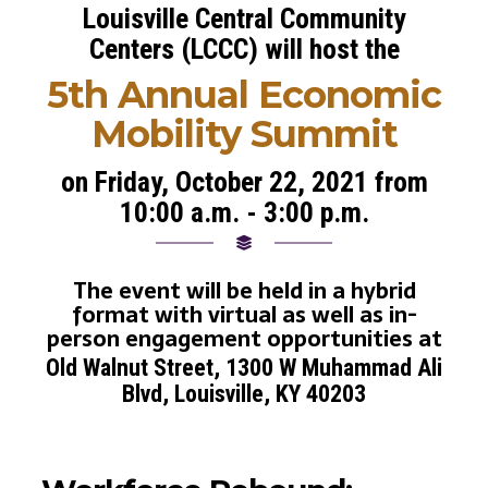
Louisville Central Community
Centers (LCCC) will host the
5th Annual Economic
Mobility Summit
on Friday, October 22, 2021 from
10:00 a.m. - 3:00 p.m.
The event will be held in a hybrid
format with virtual as well as in-
person engagement opportunities at
Old Walnut Street, 1300 W Muhammad Ali
Blvd, Louisville, KY 40203