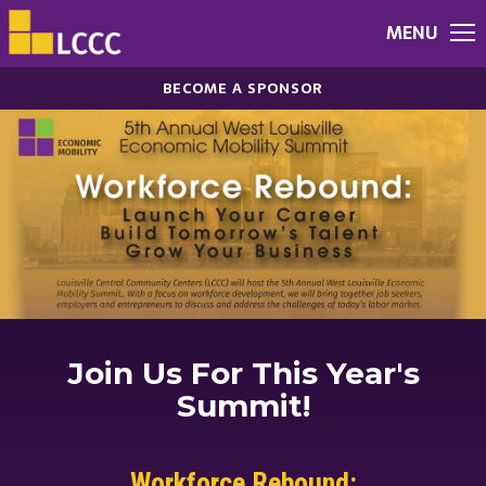
MENU
BECOME A SPONSOR
Join Us For This Year's
Summit!
Workforce Rebound: