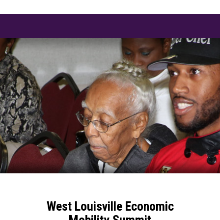
West Louisville Economic
Mobility Summit