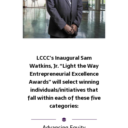
LCCC’s Inaugural Sam
Watkins, Jr. “Light the Way
Entrepreneurial Excellence
Awards” will select winning
individuals/initiatives that
fall within each of these five
categories:
Advancing Equity