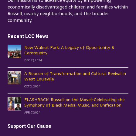
Our mission is to advance equity by empowering
economically disadvantaged children and families within
Russell, nearby neighborhoods, and the broader
community.
Recent LCC News
New Walnut Park: A Legacy of Opportunity &
Community
DEC 27, 2024
A Beacon of Transformation and Cultural Revival in
West Louisville
OCT 2, 2024
FLASHBACK: Russell on the Move!-Celebrating the
Symphony of Black Media, Music, and Unification
APR 7, 2024
Support Our Cause