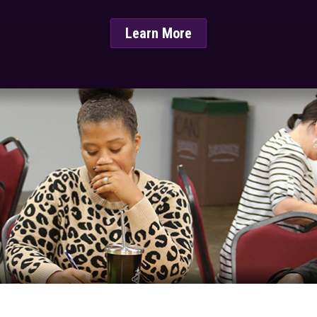
Learn More