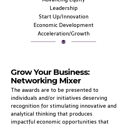
Leadership
Start Up/Innovation
Economic Development
Acceleration/Growth
Grow Your Business:
Networking Mixer
The awards are to be presented to
individuals and/or initiatives deserving
recognition for stimulating innovative and
analytical thinking that produces
impactful economic opportunities that