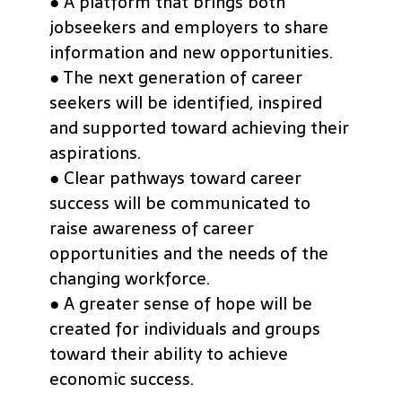
● A platform that brings both
jobseekers and employers to share
information and new opportunities.
● The next generation of career
seekers will be identified, inspired
and supported toward achieving their
aspirations.
● Clear pathways toward career
success will be communicated to
raise awareness of career
opportunities and the needs of the
changing workforce.
● A greater sense of hope will be
created for individuals and groups
toward their ability to achieve
economic success.