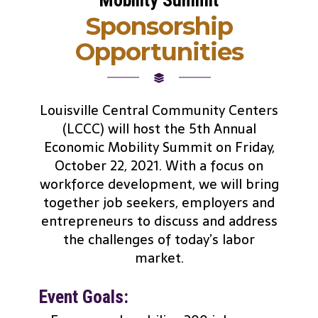
Sponsorship
Opportunities
Louisville Central Community Centers
(LCCC) will host the 5th Annual
Economic Mobility Summit on Friday,
October 22, 2021. With a focus on
workforce development, we will bring
together job seekers, employers and
entrepreneurs to discuss and address
the challenges of today’s labor
market.
Event Goals: