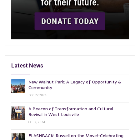
Latest News
New Walnut Park: A Legacy of Opportunity &
Community
DEC 27, 2024
A Beacon of Transformation and Cultural
Revival in West Louisville
OCT 2, 2024
FLASHBACK: Russell on the Move!-Celebrating