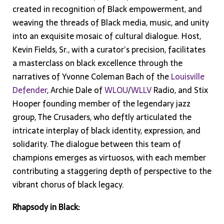
created in recognition of Black empowerment, and
weaving the threads of Black media, music, and unity
into an exquisite mosaic of cultural dialogue. Host,
Kevin Fields, Sr., with a curator’s precision, facilitates
a masterclass on black excellence through the
narratives of Yvonne Coleman Bach of the
Louisville
Defender
, Archie Dale of
WLOU
/
WLLV
Radio, and Stix
Hooper founding member of the legendary jazz
group, The Crusaders, who deftly articulated the
intricate interplay of black identity, expression, and
solidarity. The dialogue between this team of
champions emerges as virtuosos, with each member
contributing a staggering depth of perspective to the
vibrant chorus of black legacy.
Rhapsody in Black: