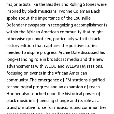
major artists like the Beatles and Rolling Stones were
inspired by black musicians. Yvonne Coleman Bach
spoke about the importance of the Louisville
Defender newspaper in recognizing accomplishments
within the African American community that might
otherwise go unnoticed, particularly with its black
history edition that captures the positive stories
needed to inspire progress. Archie Dale discussed his
long-standing role in broadcast media and the new
advancements with WLOU and WLLV’s FM stations,
focusing on events in the African American
community. The emergence of FM stations signified
technological progress and an expansion of reach.
Hooper also touched upon the historical power of
black music in influencing change and its role as a
transformative force for musicians and communities