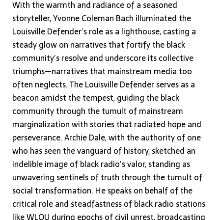
With the warmth and radiance of a seasoned
storyteller, Yvonne Coleman Bach illuminated the
Louisville Defender’s role as a lighthouse, casting a
steady glow on narratives that fortify the black
community’s resolve and underscore its collective
triumphs—narratives that mainstream media too
often neglects. The Louisville Defender serves as a
beacon amidst the tempest, guiding the black
community through the tumult of mainstream
marginalization with stories that radiated hope and
perseverance. Archie Dale, with the authority of one
who has seen the vanguard of history, sketched an
indelible image of black radio’s valor, standing as
unwavering sentinels of truth through the tumult of
social transformation. He speaks on behalf of the
critical role and steadfastness of black radio stations
like WLOU during epochs of civil unrest, broadcasting