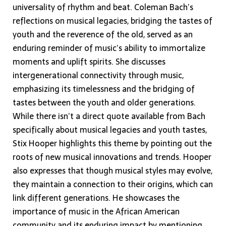
universality of rhythm and beat. Coleman Bach’s
reflections on musical legacies, bridging the tastes of
youth and the reverence of the old, served as an
enduring reminder of music’s ability to immortalize
moments and uplift spirits. She discusses
intergenerational connectivity through music,
emphasizing its timelessness and the bridging of
tastes between the youth and older generations.
While there isn’t a direct quote available from Bach
specifically about musical legacies and youth tastes,
Stix Hooper highlights this theme by pointing out the
roots of new musical innovations and trends. Hooper
also expresses that though musical styles may evolve,
they maintain a connection to their origins, which can
link different generations. He showcases the
importance of music in the African American
community and its enduring impact by mentioning