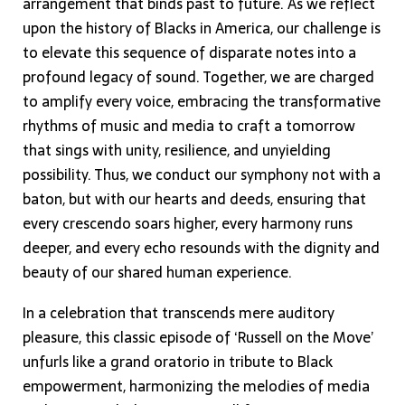
arrangement that binds past to future. As we reflect
upon the history of Blacks in America, our challenge is
to elevate this sequence of disparate notes into a
profound legacy of sound. Together, we are charged
to amplify every voice, embracing the transformative
rhythms of music and media to craft a tomorrow
that sings with unity, resilience, and unyielding
possibility. Thus, we conduct our symphony not with a
baton, but with our hearts and deeds, ensuring that
every crescendo soars higher, every harmony runs
deeper, and every echo resounds with the dignity and
beauty of our shared human experience.
In a celebration that transcends mere auditory
pleasure, this classic episode of ‘Russell on the Move’
unfurls like a grand oratorio in tribute to Black
empowerment, harmonizing the melodies of media