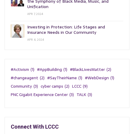
the Symphony of Black Media, Music, and
Unification
APR 7, 2024
Investing in Protection: Life Stages and
Insurance Needs in Our Community
APR 4, 2024
#Activism
(1)
#AppBuilding
(1)
#BlackLivesMatter
(2)
#changeagent
(2)
#SayTheirName
(1)
#WebDesign
(1)
Community
(3)
cyber camps
(2)
LCCC
(9)
PNC Gigabit Experience Center
(3)
TALK
(3)
Connect With LCCC