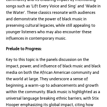
songs such as ‘Lift Every Voice and Sing’ and ‘Wade in
the Water’. These classics resonate with audiences
and demonstrate the power of black music in
preserving cultural legacies, while still appealing to
younger listeners who may also encounter these
influences in contemporary music.
Prelude to Progress:
Key to this topic is the panels discussion on the
impact, power, and influence of black music and black
media on both the African American community and
the world at large. They underscore a sense of
beginning, a warm-up to advancements and growth
within the community. Black music is highlighted as a
universal language breaking ethnic barriers, with Stix
Hooper emphasizing its global impact, citing how