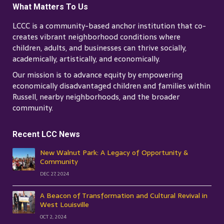
What Matters To Us
LCCC is a community-based anchor institution that co-
creates vibrant neighborhood conditions where
children, adults, and businesses can thrive socially,
academically, artistically, and economically.
Our mission is to advance equity by empowering
economically disadvantaged children and families within
Russell, nearby neighborhoods, and the broader
community.
Recent LCC News
New Walnut Park: A Legacy of Opportunity &
Community
DEC 27, 2024
A Beacon of Transformation and Cultural Revival in
West Louisville
OCT 2, 2024