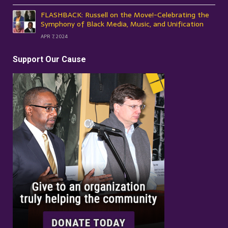
FLASHBACK: Russell on the Move!-Celebrating the
Symphony of Black Media, Music, and Unification
APR 7, 2024
Support Our Cause