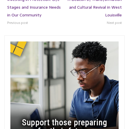
Stages and Insurance Needs
and Cultural Revival in West
in Our Community
Louisville
Previous post
Next post