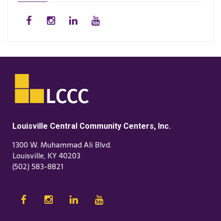
Louisville Central Community Centers, Inc.
1300 W. Muhammad Ali Blvd.
Louisville, KY 40203
(502) 583-8821