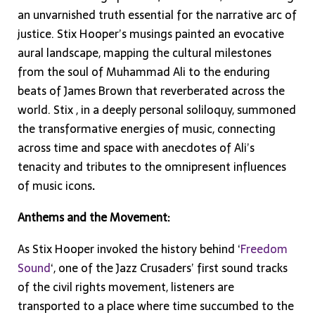
an unvarnished truth essential for the narrative arc of
justice. Stix Hooper’s musings painted an evocative
aural landscape, mapping the cultural milestones
from the soul of Muhammad Ali to the enduring
beats of James Brown that reverberated across the
world. Stix , in a deeply personal soliloquy, summoned
the transformative energies of music, connecting
across time and space with anecdotes of Ali’s
tenacity and tributes to the omnipresent influences
of music icons
.
Anthems and the Movement:
As Stix Hooper invoked the history behind ‘
Freedom
Sound
‘, one of the Jazz Crusaders’ first sound tracks
of the civil rights movement, listeners are
transported to a place where time succumbed to the