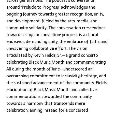
across generations. The podcast’s conversation
around ‘Prelude to Progress’ acknowledges the
ongoing journey towards greater recognition, unity,
and development, fueled by the arts, media, and
community solidarity. The conversation crescendoes
toward a singular conviction: progress is a choral
endeavor, demanding unity, the embrace of faith, and
unwavering collaborative effort. The vision
articulated by Kevin Fields, Sr.—a grand concerto
celebrating Black Music Month and commemorating
Ali during the month of June—underscored an
overarching commitment to inclusivity, heritage, and
the sustained advancement of the community. Fields’
elucidation of Black Music Month and collective
commemorations stewarded the community
towards a harmony that transcends mere
celebration, aiming instead for a concerted