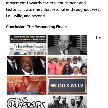
movement towards societal enrichment and
historical awareness that resonates throughout west
Louisville, and beyond.
Conclusion: The Resounding Finale
The