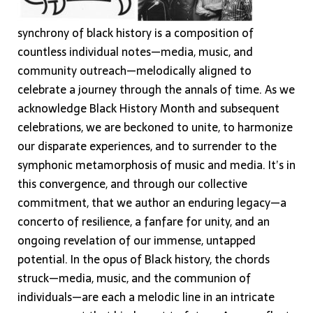
synchrony of black history is a composition of
countless individual notes—media, music, and
community outreach—melodically aligned to
celebrate a journey through the annals of time. As we
acknowledge Black History Month and subsequent
celebrations, we are beckoned to unite, to harmonize
our disparate experiences, and to surrender to the
symphonic metamorphosis of music and media. It’s in
this convergence, and through our collective
commitment, that we author an enduring legacy—a
concerto of resilience, a fanfare for unity, and an
ongoing revelation of our immense, untapped
potential. In the opus of Black history, the chords
struck—media, music, and the communion of
individuals—are each a melodic line in an intricate