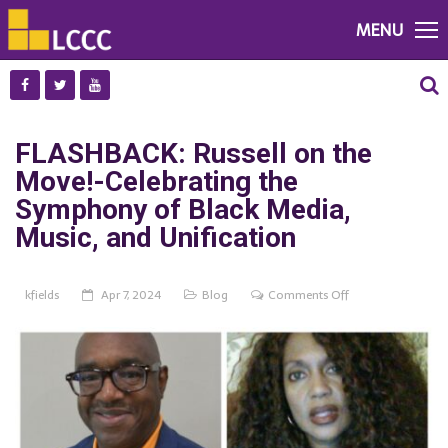
MENU
FLASHBACK: Russell on the
Move!-Celebrating the
Symphony of Black Media,
Music, and Unification
on
kfields
Apr 7, 2024
Blog
Comments Off
FLASHBACK:
Russell
on
the
Move!-