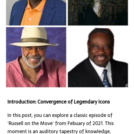
Celebrating
the
Symphony
of
Black
Media,
Music,
and
Unification
Introduction: Convergence of Legendary Icons
In this post, you can explore a classic episode of
‘Russell on the Move’ from Febuary of 2021. This
moment is an auditory tapestry of knowledge,