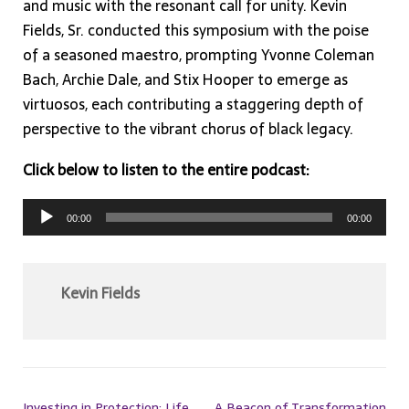
and music with the resonant call for unity. Kevin
Fields, Sr. conducted this symposium with the poise
of a seasoned maestro, prompting Yvonne Coleman
Bach, Archie Dale, and Stix Hooper to emerge as
virtuosos, each contributing a staggering depth of
perspective to the vibrant chorus of black legacy.
Click below to listen to the entire podcast:
Audio
00:00
00:00
Player
Kevin Fields
Investing in Protection: Life
A Beacon of Transformation