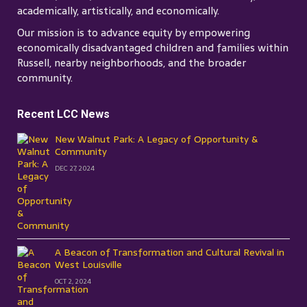
academically, artistically, and economically.
Our mission is to advance equity by empowering
economically disadvantaged children and families within
Russell, nearby neighborhoods, and the broader
community.
Recent LCC News
New Walnut Park: A Legacy of Opportunity &
Community
DEC 27, 2024
A Beacon of Transformation and Cultural Revival in
West Louisville
OCT 2, 2024