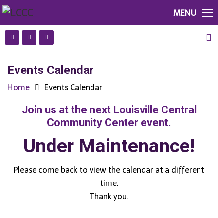
MENU
Events Calendar
Home
Events Calendar
Join us at the next Louisville Central
Community Center event.
Under Maintenance!
Please come back to view the calendar at a different
time.
Thank you.