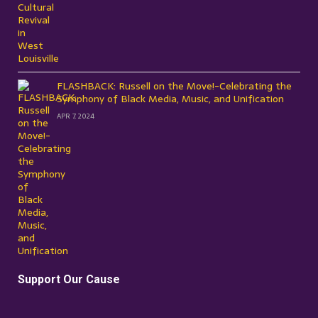
FLASHBACK: Russell on the Move!-Celebrating the
Symphony of Black Media, Music, and Unification
APR 7, 2024
Support Our Cause