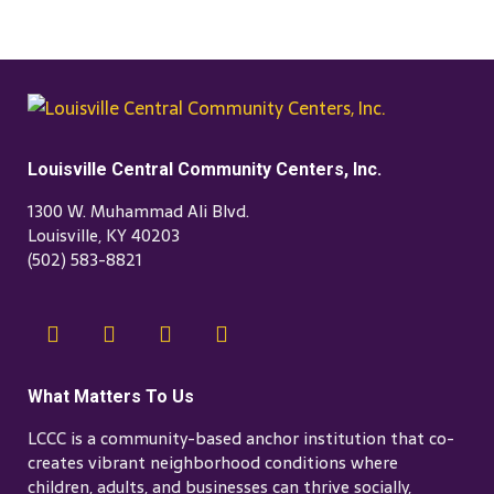
Louisville Central Community Centers, Inc.
1300 W. Muhammad Ali Blvd.
Louisville, KY 40203
(502) 583-8821
What Matters To Us
LCCC is a community-based anchor institution that co-
creates vibrant neighborhood conditions where
children, adults, and businesses can thrive socially,