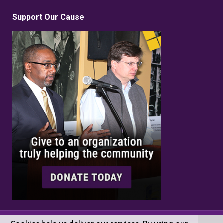
Support Our Cause