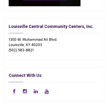
Louisville Central Community Centers, Inc.
1300 W. Muhammad Ali Blvd.
Louisville, KY 40203
(502) 583-8821
Connect With Us