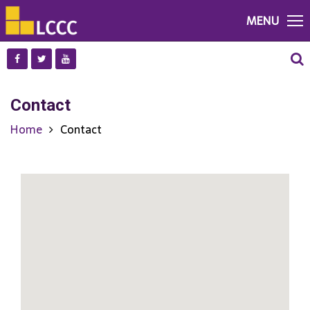
MENU
Contact
Home
Contact