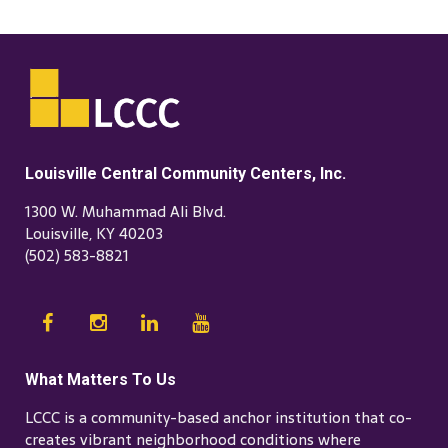
Louisville Central Community Centers, Inc.
1300 W. Muhammad Ali Blvd.
Louisville, KY 40203
(502) 583-8821
What Matters To Us
LCCC is a community-based anchor institution that co-
creates vibrant neighborhood conditions where