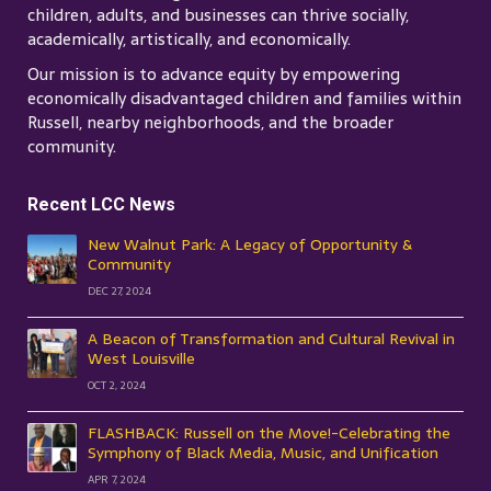
children, adults, and businesses can thrive socially,
academically, artistically, and economically.
Our mission is to advance equity by empowering
economically disadvantaged children and families within
Russell, nearby neighborhoods, and the broader
community.
Recent LCC News
New Walnut Park: A Legacy of Opportunity &
Community
DEC 27, 2024
A Beacon of Transformation and Cultural Revival in
West Louisville
OCT 2, 2024
FLASHBACK: Russell on the Move!-Celebrating the
Symphony of Black Media, Music, and Unification
APR 7, 2024