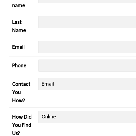
name
Last
Name
Email
Phone
Contact
You
How?
How Did
You Find
Us?