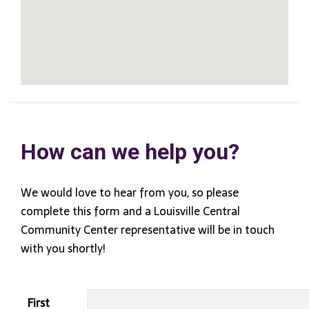
How can we help you?
We would love to hear from you, so please
complete this form and a Louisville Central
Community Center representative will be in touch
with you shortly!
First