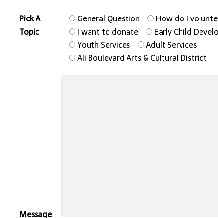
Pick A
General Question
How do I volunte
Topic
I want to donate
Early Child Deve
Youth Services
Adult Services
Ali Boulevard Arts & Cultural District
Message