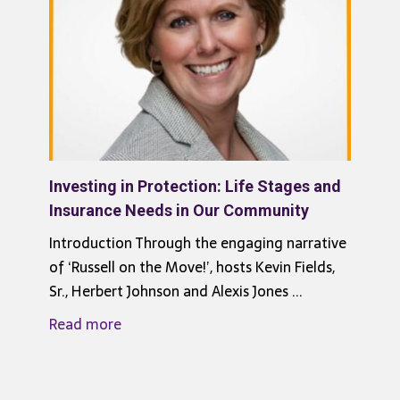
Investing in Protection: Life Stages and
Goo
Insurance Needs in Our Community
Rev
Br
Introduction Through the engaging narrative
of ‘Russell on the Move!’, hosts Kevin Fields,
Int
c
Sr., Herbert Johnson and Alexis Jones ...
Loui
the
Read more
Rea