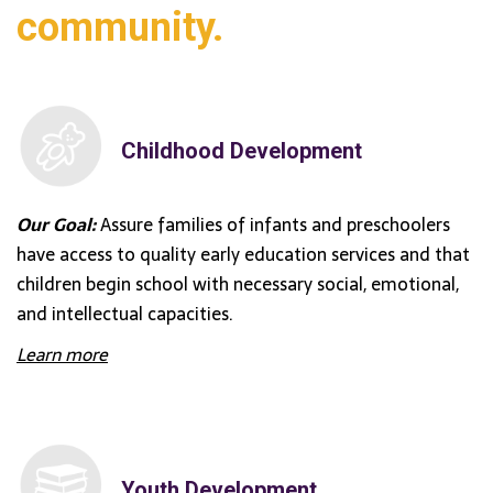
community.
Childhood Development
Our Goal:
Assure families of infants and preschoolers
have access to quality early education services and that
children begin school with necessary social, emotional,
and intellectual capacities.
Learn more
Youth Development