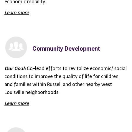
economic mobility.
Learn more
Community Development
Our Goal:
Co-lead efforts to revitalize economic/ social
conditions to improve the quality of life for children
and families within Russell and other nearby west
Louisville neighborhoods.
Learn more