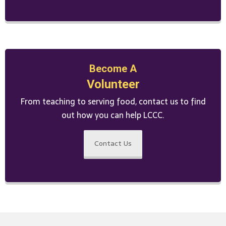
Become A
Volunteer
From teaching to serving food, contact us to find
out how you can help LCCC.
Contact Us