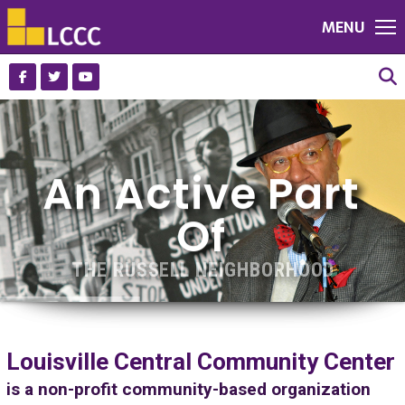
MENU
An Active Part
Of
THE RUSSELL NEIGHBORHOOD
VIEW PHOTO GALLERY
Louisville Central Community Center
is a non-profit community-based organization