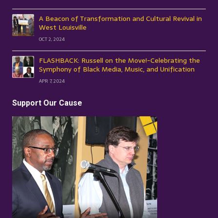
A Beacon of Transformation and Cultural Revival in
West Louisville
OCT 2, 2024
FLASHBACK: Russell on the Move!-Celebrating the
Symphony of Black Media, Music, and Unification
APR 7, 2024
Support Our Cause