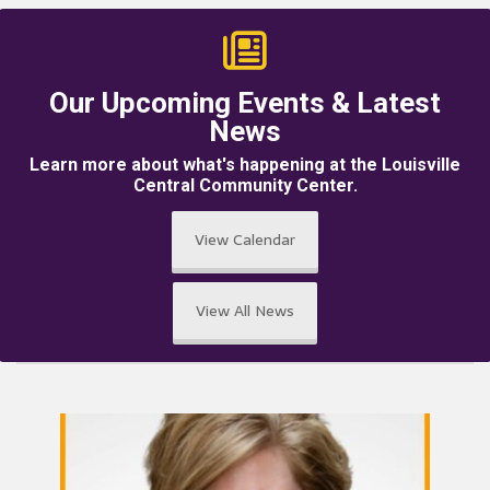
Our Upcoming Events & Latest
News
Learn more about what's happening at the Louisville
Central Community Center.
View Calendar
View All News