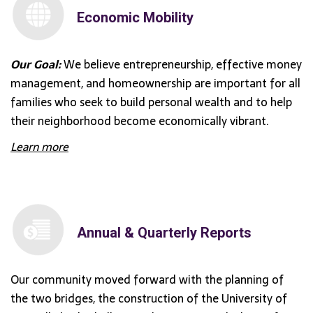
Economic Mobility
Our Goal:
We believe entrepreneurship, effective money
management, and homeownership are important for all
families who seek to build personal wealth and to help
their neighborhood become economically vibrant.
Learn more
Annual & Quarterly Reports
Our community moved forward with the planning of
the two bridges, the construction of the University of