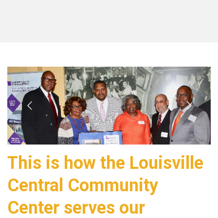
This is how the Louisville
Central Community
Center serves our