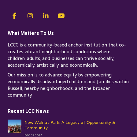
What Matters To Us
LCCC is a community-based anchor institution that co-
creates vibrant neighborhood conditions where
children, adults, and businesses can thrive socially,
academically, artistically, and economically.
Our mission is to advance equity by empowering
economically disadvantaged children and families within
Russell, nearby neighborhoods, and the broader
community.
Recent LCC News
New Walnut Park: A Legacy of Opportunity &
Community
DEC 27, 2024