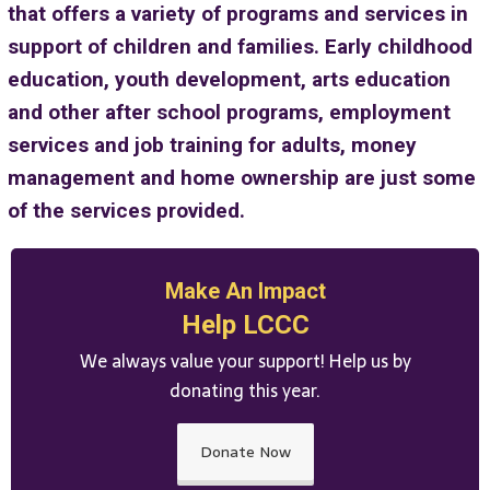
that offers a variety of programs and services in
support of children and families. Early childhood
education, youth development, arts education
and other after school programs, employment
services and job training for adults, money
management and home ownership are just some
of the services provided.
Make An Impact
Help LCCC
We always value your support! Help us by
donating this year.
Donate Now