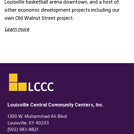
Louisville basketball arena downtown, and a host of
other economic development projects including our
own Old Walnut Street project.
Learn more
Louisville Central Community Centers, Inc.
1300 W. Muhammad Ali Blvd.
Louisville, KY 40203
(502) 583-8821