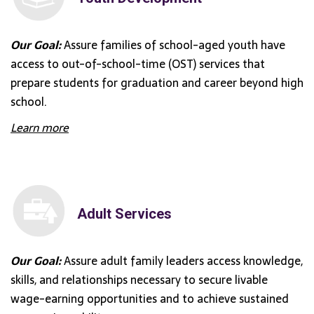
Our Goal:
Assure families of school-aged youth have
access to out-of-school-time (OST) services that
prepare students for graduation and career beyond high
school.
Learn more
Adult Services
Our Goal:
Assure adult family leaders access knowledge,
skills, and relationships necessary to secure livable
wage-earning opportunities and to achieve sustained