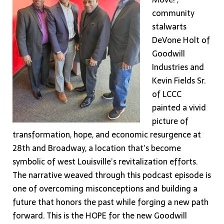
community
stalwarts
DeVone Holt of
Goodwill
Industries and
Kevin Fields Sr.
of LCCC
painted a vivid
picture of
transformation, hope, and economic resurgence at
28th and Broadway, a location that’s become
symbolic of west Louisville’s revitalization efforts.
The narrative weaved through this podcast episode is
one of overcoming misconceptions and building a
future that honors the past while forging a new path
forward. This is the HOPE for the new Goodwill