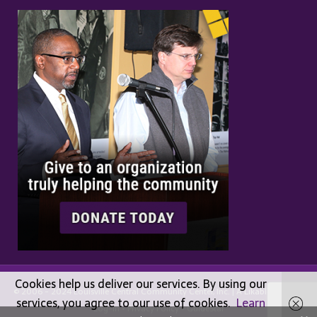
Cookies help us deliver our services. By using our
© 2006 - 2024 Louisville Central Community Center, Inc. | A
Likable
Design |
services, you agree to our use of cookies.
Learn
Log-in
•
Privacy Policy
•
GuideStar