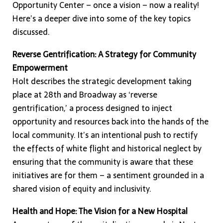
Opportunity Center – once a vision – now a reality!
Here’s a deeper dive into some of the key topics
discussed.
Reverse Gentrification: A Strategy for Community
Empowerment
Holt describes the strategic development taking
place at 28th and Broadway as ‘reverse
gentrification,’ a process designed to inject
opportunity and resources back into the hands of the
local community. It’s an intentional push to rectify
the effects of white flight and historical neglect by
ensuring that the community is aware that these
initiatives are for them – a sentiment grounded in a
shared vision of equity and inclusivity.
Health and Hope: The Vision for a New Hospital