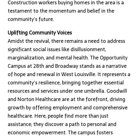
Construction workers buying homes in the area is a
testament to the momentum and belief in the
community’s future.
Uplifting Community Voices
Amidst the revival, there remains a need to address
significant social issues like disillusionment,
marginalization, and mental health. The Opportunity
Campus at 28th and Broadway stands as a narrative
of hope and renewal in West Louisville. It represents a
community’s resilience, bringing together essential
resources and services under one umbrella. Goodwill
and Norton Healthcare are at the forefront, driving
growth by offering employment and comprehensive
healthcare. Here, people find more than just
assistance; they discover a path to personal and
economic empowerment. The campus fosters