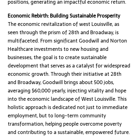
positions, generating an impactful economic return.
Economic Rebirth: Building Sustainable Prosperity
The economic revitalization of west Louisville, as
seen through the prism of 28th and Broadway, is
multifaceted. From significant Goodwill and Norton
Healthcare investments to new housing and
businesses, the goal is to create sustainable
development that serves as a catalyst for widespread
economic growth. Through their initiative at 28th
and Broadway, Goodwill brings about 500 jobs,
averaging $60,000 yearly, injecting vitality and hope
into the economic landscape of West Louisville. This
holistic approach is dedicated not just to immediate
employment, but to long-term community
transformation, helping people overcome poverty
and contributing to a sustainable, empowered future.