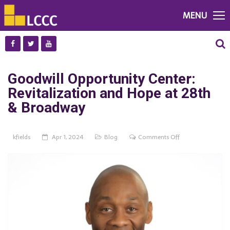
MENU
Goodwill Opportunity Center:
Revitalization and Hope at 28th
& Broadway
on
kfields
Apr 1, 2024
Blog
Comments Off
Goodwill
Opportunity
Center:
Revitalization
and
Hope