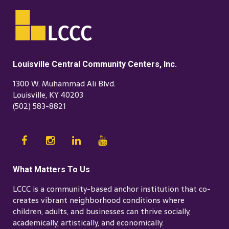
Louisville Central Community Centers, Inc.
1300 W. Muhammad Ali Blvd.
Louisville, KY 40203
(502) 583-8821
What Matters To Us
LCCC is a community-based anchor institution that co-
creates vibrant neighborhood conditions where
children, adults, and businesses can thrive socially,
academically, artistically, and economically.