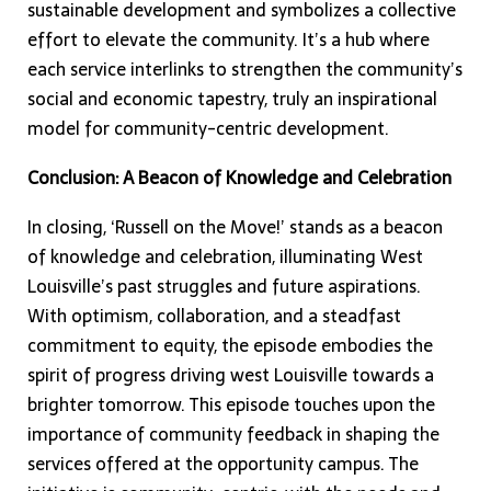
sustainable development and symbolizes a collective
effort to elevate the community. It’s a hub where
each service interlinks to strengthen the community’s
social and economic tapestry, truly an inspirational
model for community-centric development.
Conclusion: A Beacon of Knowledge and Celebration
In closing, ‘Russell on the Move!’ stands as a beacon
of knowledge and celebration, illuminating West
Louisville’s past struggles and future aspirations.
With optimism, collaboration, and a steadfast
commitment to equity, the episode embodies the
spirit of progress driving west Louisville towards a
brighter tomorrow. This episode touches upon the
importance of community feedback in shaping the
services offered at the opportunity campus. The