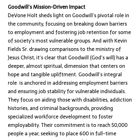
Goodwill’s Mission-Driven Impact
DeVone Holt sheds light on Goodwill’s pivotal role in
the community, focusing on breaking down barriers
to employment and fostering job retention for some
of society’s most vulnerable groups. And with Kevin
Fields Sr. drawing comparisons to the ministry of
Jesus Christ, it’s clear that Goodwill (God’s will) has a
deeper, almost spiritual, dimension that centers on
hope and tangible upliftment. Goodwill’s integral
role is anchored in addressing employment barriers
and ensuring job stability for vulnerable individuals.
They focus on aiding those with disabilities, addiction
histories, and criminal backgrounds, providing
specialized workforce development to foster
employability. Their commitment is to reach 50,000
people a year, seeking to place 600 in full-time