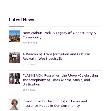
Latest News
New Walnut Park: A Legacy of Opportunity &
Community
DEC 27, 2024
A Beacon of Transformation and Cultural
Revival in West Louisville
OCT 2, 2024
FLASHBACK: Russell on the Move!-Celebrating
the Symphony of Black Media, Music, and
Unification
APR 7, 2024
Investing in Protection: Life Stages and
Insurance Needs in Our Community