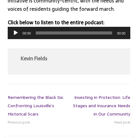
initiative is community-centric, with the needs and
voices of residents guiding the forward march.
Click below to listen to the entire podcast:
Audio
00:00
00:00
Player
Kevin Fields
Remembering the Black Six:
Investing in Protection: Life
Confronting Louisville’s
Stages and Insurance Needs
Historical Scars
in Our Community
Previous post
Next post