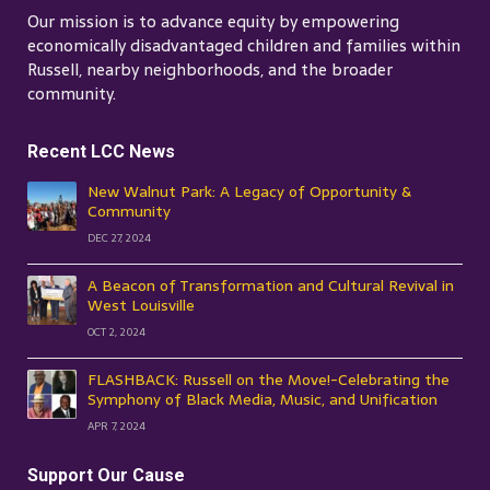
Our mission is to advance equity by empowering
economically disadvantaged children and families within
Russell, nearby neighborhoods, and the broader
community.
Recent LCC News
New Walnut Park: A Legacy of Opportunity &
Community
DEC 27, 2024
A Beacon of Transformation and Cultural Revival in
West Louisville
OCT 2, 2024
FLASHBACK: Russell on the Move!-Celebrating the
Symphony of Black Media, Music, and Unification
APR 7, 2024
Support Our Cause