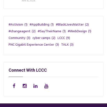
APR 4, 2024
#Activism
(1)
#AppBuilding
(1)
#BlackLivesMatter
(2)
#changeagent
(2)
#SayTheirName
(1)
#WebDesign
(1)
Community
(3)
cyber camps
(2)
LCCC
(9)
PNC Gigabit Experience Center
(3)
TALK
(3)
Connect With LCCC