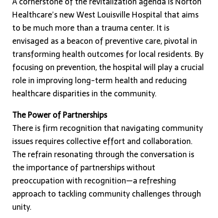
A cornerstone of the revitalization agenda is Norton
Healthcare’s new West Louisville Hospital that aims
to be much more than a trauma center. It is
envisaged as a beacon of preventive care, pivotal in
transforming health outcomes for local residents. By
focusing on prevention, the hospital will play a crucial
role in improving long-term health and reducing
healthcare disparities in the community.
The Power of Partnerships
There is firm recognition that navigating community
issues requires collective effort and collaboration.
The refrain resonating through the conversation is
the importance of partnerships without
preoccupation with recognition—a refreshing
approach to tackling community challenges through
unity.