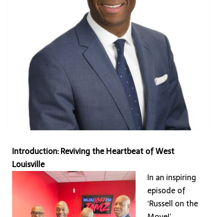
at
28th
&
Broadway
Introduction: Reviving the Heartbeat of West
Louisville
In an inspiring
episode of
‘Russell on the
Move!’,