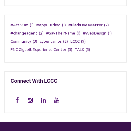
#Activism
(1)
#AppBuilding
(1)
#BlackLivesMatter
(2)
#changeagent
(2)
#SayTheirName
(1)
#WebDesign
(1)
Community
(3)
cyber camps
(2)
LCCC
(9)
PNC Gigabit Experience Center
(3)
TALK
(3)
Connect With LCCC