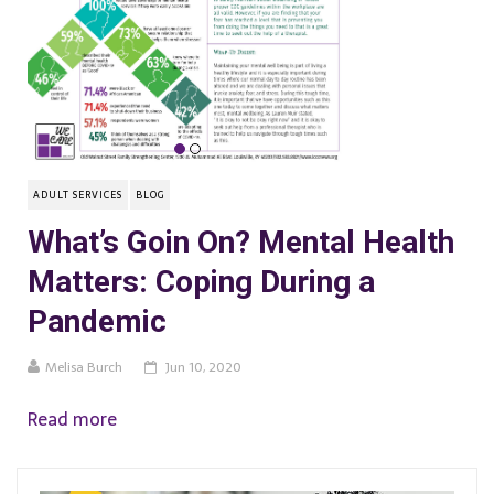
ADULT SERVICES
BLOG
What’s Goin On? Mental Health
Matters: Coping During a
Pandemic
Melisa Burch
Jun 10, 2020
Read more