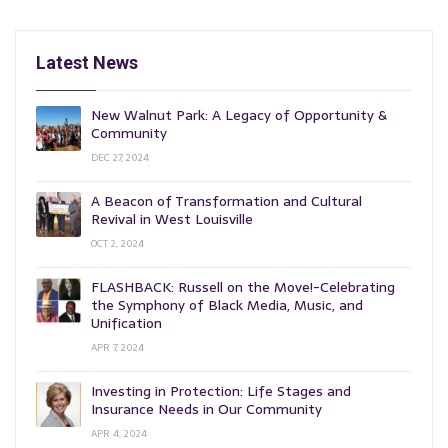
Latest News
New Walnut Park: A Legacy of Opportunity &
Community
DEC 27, 2024
A Beacon of Transformation and Cultural
Revival in West Louisville
OCT 2, 2024
FLASHBACK: Russell on the Move!-Celebrating
the Symphony of Black Media, Music, and
Unification
APR 7, 2024
Investing in Protection: Life Stages and
Insurance Needs in Our Community
APR 4, 2024