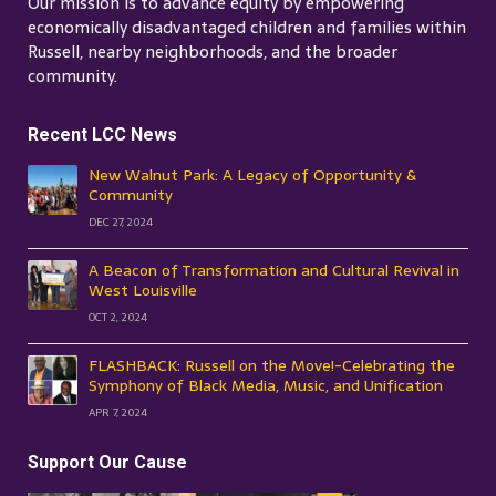
Our mission is to advance equity by empowering
economically disadvantaged children and families within
Russell, nearby neighborhoods, and the broader
community.
Recent LCC News
New Walnut Park: A Legacy of Opportunity &
Community
DEC 27, 2024
A Beacon of Transformation and Cultural Revival in
West Louisville
OCT 2, 2024
FLASHBACK: Russell on the Move!-Celebrating the
Symphony of Black Media, Music, and Unification
APR 7, 2024
Support Our Cause