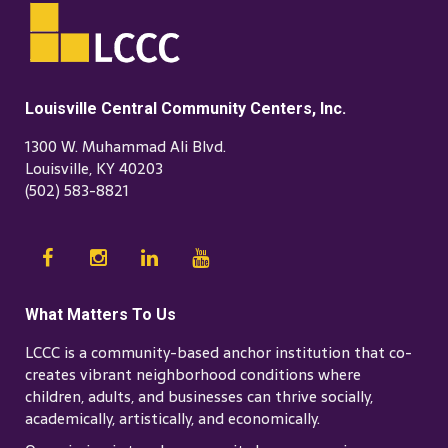
Louisville Central Community Centers, Inc.
1300 W. Muhammad Ali Blvd.
Louisville, KY 40203
(502) 583-8821
What Matters To Us
LCCC is a community-based anchor institution that co-
creates vibrant neighborhood conditions where
children, adults, and businesses can thrive socially,
academically, artistically, and economically.