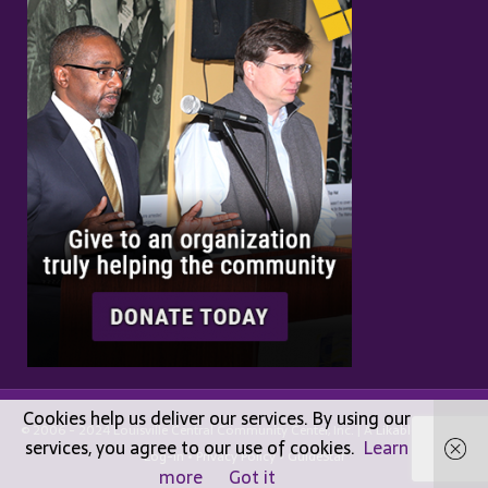
Cookies help us deliver our services. By using our
© 2006 - 2024 Louisville Central Community Center, Inc. | A
Likable
Design |
services, you agree to our use of cookies.
Learn
Log-in
•
Privacy Policy
•
GuideStar
more
Got it