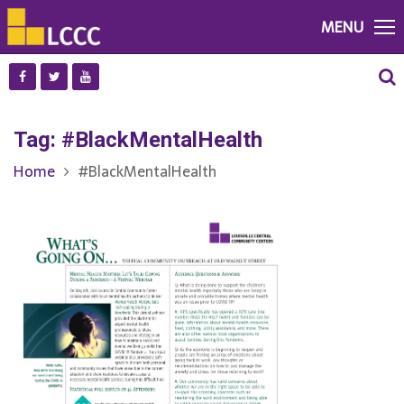
MENU
Tag:
#BlackMentalHealth
Home
#BlackMentalHealth