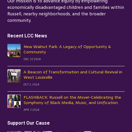
Our mission is to advance equity by empowering
economically disadvantaged children and families within
Russell, nearby neighborhoods, and the broader
community.
Recent LCC News
New Walnut Park: A Legacy of Opportunity &
Community
DEC 27, 2024
A Beacon of Transformation and Cultural Revival in
West Louisville
OCT 2, 2024
FLASHBACK: Russell on the Move!-Celebrating the
Symphony of Black Media, Music, and Unification
APR 7, 2024
Support Our Cause