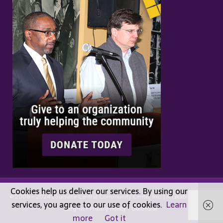
Cookies help us deliver our services. By using our
© 2006 - 2024 Louisville Central Community Center, Inc. | A
Likable
Design |
services, you agree to our use of cookies.
Learn
Log-in
•
Privacy Policy
•
GuideStar
more
Got it