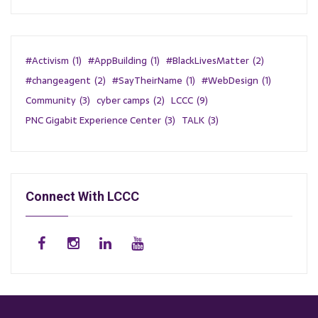
#Activism
(1)
#AppBuilding
(1)
#BlackLivesMatter
(2)
#changeagent
(2)
#SayTheirName
(1)
#WebDesign
(1)
Community
(3)
cyber camps
(2)
LCCC
(9)
PNC Gigabit Experience Center
(3)
TALK
(3)
Connect With LCCC