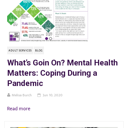
ADULT SERVICES
BLOG
What’s Goin On? Mental Health
Matters: Coping During a
Pandemic
Melisa Burch
Jun 10, 2020
Read more