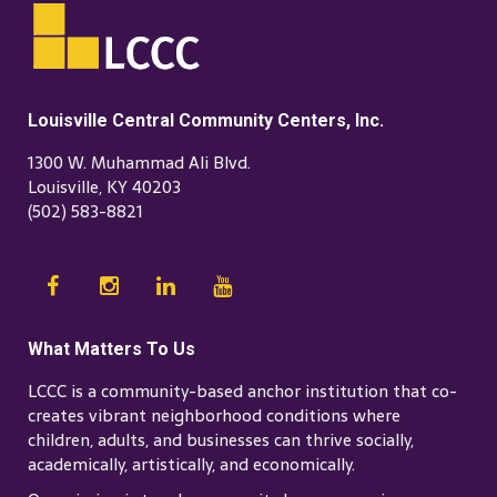
Louisville Central Community Centers, Inc.
1300 W. Muhammad Ali Blvd.
Louisville, KY 40203
(502) 583-8821
What Matters To Us
LCCC is a community-based anchor institution that co-
creates vibrant neighborhood conditions where
children, adults, and businesses can thrive socially,
academically, artistically, and economically.