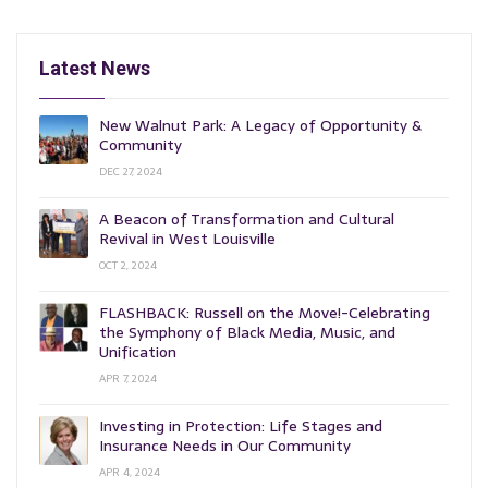
Latest News
New Walnut Park: A Legacy of Opportunity &
Community
DEC 27, 2024
A Beacon of Transformation and Cultural
Revival in West Louisville
OCT 2, 2024
FLASHBACK: Russell on the Move!-Celebrating
the Symphony of Black Media, Music, and
Unification
APR 7, 2024
Investing in Protection: Life Stages and
Insurance Needs in Our Community
APR 4, 2024