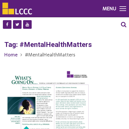
MENU
Tag:
#MentalHealthMatters
Home
#MentalHealthMatters