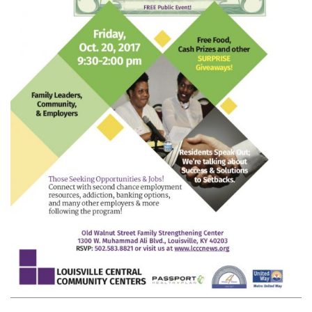
ON
ECONOMIC
MOBILITY
TO
EQUIP
AREA
FAMILY
LEADERS