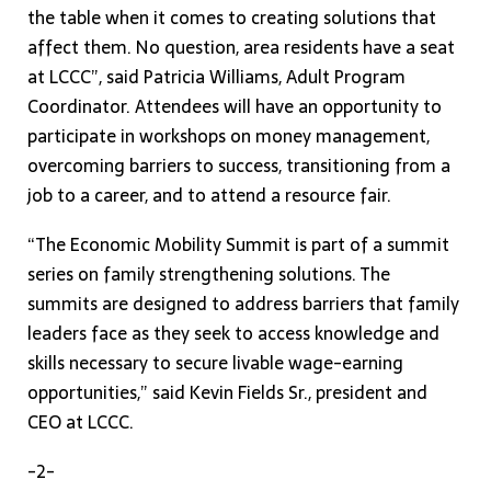
the table when it comes to creating solutions that
affect them. No question, area residents have a seat
at LCCC”, said Patricia Williams, Adult Program
Coordinator. Attendees will have an opportunity to
participate in workshops on money management,
overcoming barriers to success, transitioning from a
job to a career, and to attend a resource fair.
“The Economic Mobility Summit is part of a summit
series on family strengthening solutions. The
summits are designed to address barriers that family
leaders face as they seek to access knowledge and
skills necessary to secure livable wage-earning
opportunities,” said Kevin Fields Sr., president and
CEO at LCCC.
-2-