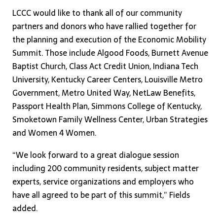
LCCC would like to thank all of our community
partners and donors who have rallied together for
the planning and execution of the Economic Mobility
Summit. Those include Algood Foods, Burnett Avenue
Baptist Church, Class Act Credit Union, Indiana Tech
University, Kentucky Career Centers, Louisville Metro
Government, Metro United Way, NetLaw Benefits,
Passport Health Plan, Simmons College of Kentucky,
Smoketown Family Wellness Center, Urban Strategies
and Women 4 Women.
“We look forward to a great dialogue session
including 200 community residents, subject matter
experts, service organizations and employers who
have all agreed to be part of this summit,” Fields
added.