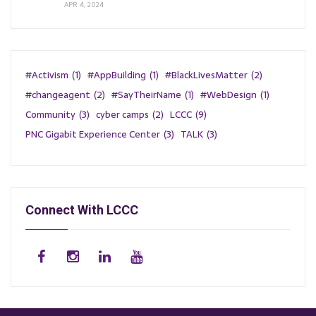
APR 4, 2024
#Activism
(1)
#AppBuilding
(1)
#BlackLivesMatter
(2)
#changeagent
(2)
#SayTheirName
(1)
#WebDesign
(1)
Community
(3)
cyber camps
(2)
LCCC
(9)
PNC Gigabit Experience Center
(3)
TALK
(3)
Connect With LCCC