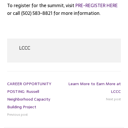
To register for the summit, visit
PRE-REGISTER HERE
or call (502) 583-8821 for more information.
LCCC
CAREER OPPORTUNITY
Learn More to Earn More at
POSTING: Russell
LCCC
Neighborhood Capacity
Next post
Building Project
Previous post