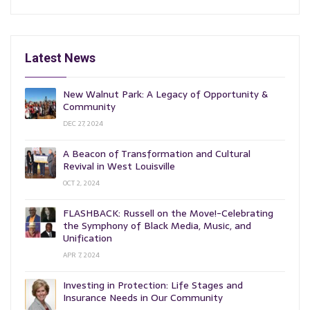
Latest News
New Walnut Park: A Legacy of Opportunity &
Community
DEC 27, 2024
A Beacon of Transformation and Cultural
Revival in West Louisville
OCT 2, 2024
FLASHBACK: Russell on the Move!-Celebrating
the Symphony of Black Media, Music, and
Unification
APR 7, 2024
Investing in Protection: Life Stages and
Insurance Needs in Our Community