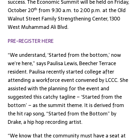
success. The Economic Summit will be held on Friday,
th
October 20
from 9:30 a.m. to 2:00 p.m. at the Old
Walnut Street Family Strengthening Center, 1300
West Muhammad Ali Blvd.
PRE-REGISTER HERE
“We understand, ‘Started from the bottom,’ now
we’re here,” says Paulisa Lewis, Beecher Terrace
resident. Paulisa recently started college after
attending a workforce event convened by LCCC. She
assisted with the planning for the event and
suggested this catchy tagline – ‘Started from the
bottom’ – as the summit theme. It is derived from
the hit rap song, “Started from the Bottom” by
Drake, a hip hop recording artist.
“We know that the community must have a seat at