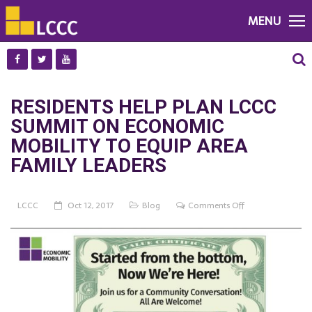
MENU
RESIDENTS HELP PLAN LCCC
SUMMIT ON ECONOMIC
MOBILITY TO EQUIP AREA
FAMILY LEADERS
on
LCCC
Oct 12, 2017
Blog
Comments Off
RESIDENTS
HELP
PLAN
LCCC
SUMMIT