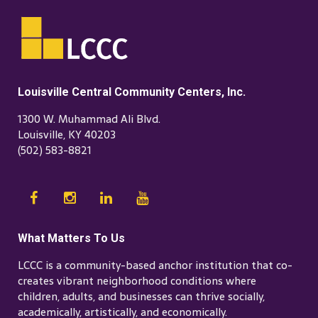
Louisville Central Community Centers, Inc.
1300 W. Muhammad Ali Blvd.
Louisville, KY 40203
(502) 583-8821
What Matters To Us
LCCC is a community-based anchor institution that co-
creates vibrant neighborhood conditions where
children, adults, and businesses can thrive socially,
academically, artistically, and economically.