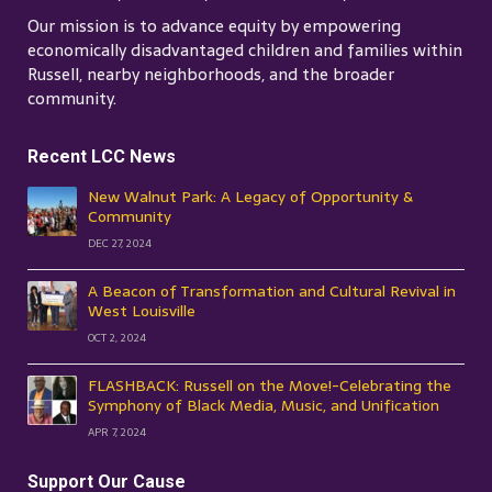
Our mission is to advance equity by empowering
economically disadvantaged children and families within
Russell, nearby neighborhoods, and the broader
community.
Recent LCC News
New Walnut Park: A Legacy of Opportunity &
Community
DEC 27, 2024
A Beacon of Transformation and Cultural Revival in
West Louisville
OCT 2, 2024
FLASHBACK: Russell on the Move!-Celebrating the
Symphony of Black Media, Music, and Unification
APR 7, 2024
Support Our Cause