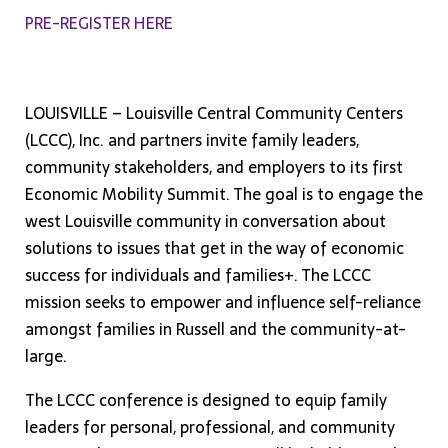
PRE-REGISTER HERE
LOUISVILLE – Louisville Central Community Centers
(LCCC), Inc. and partners invite family leaders,
community stakeholders, and employers to its first
Economic Mobility Summit. The goal is to engage the
west Louisville community in conversation about
solutions to issues that get in the way of economic
success for individuals and families+. The LCCC
mission seeks to empower and influence self-reliance
amongst families in Russell and the community-at-
large.
The LCCC conference is designed to equip family
leaders for personal, professional, and community