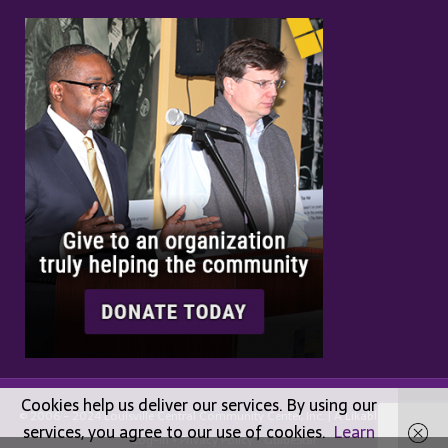
Cookies help us deliver our services. By using our
© 2006 - 2024 Louisville Central Community Center, Inc. | A
Likable
Design |
services, you agree to our use of cookies.
Learn
Log-in
•
Privacy Policy
•
GuideStar