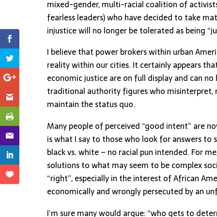
mixed-gender, multi-racial coalition of activis
fearless leaders) who have decided to take matt
injustice will no longer be tolerated as being “ju
I believe that power brokers within urban Amer
reality within our cities. It certainly appears 
economic justice are on full display and can no
traditional authority figures who misinterpret
maintain the status quo.
Many people of perceived “good intent” are now
is what I say to those who look for answers to suc
black vs. white – no racial pun intended. For me
solutions to what may seem to be complex socie
“right”, especially in the interest of African 
economically and wrongly persecuted by an unfa
I’m sure many would argue: “who gets to deter