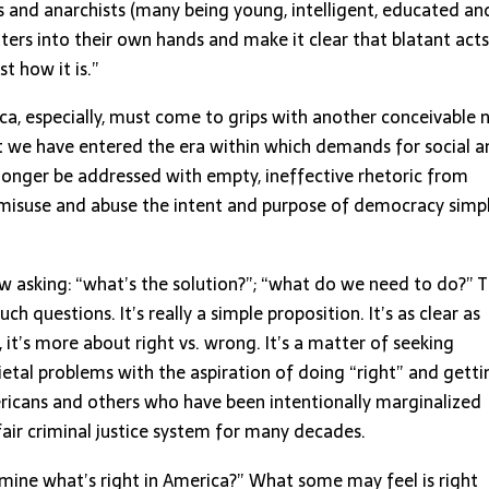
ts and anarchists (many being young, intelligent, educated an
ers into their own hands and make it clear that blatant acts
st how it is.”
ica, especially, must come to grips with another conceivable
that we have entered the era within which demands for social 
 longer be addressed with empty, ineffective rhetoric from
, misuse and abuse the intent and purpose of democracy simp
 asking: “what’s the solution?”; “what do we need to do?” T
h questions. It’s really a simple proposition. It’s as clear as
, it’s more about right vs. wrong. It’s a matter of seeking
tal problems with the aspiration of doing “right” and gettin
Americans and others who have been intentionally marginalized
ir criminal justice system for many decades.
mine what’s right in America?” What some may feel is right