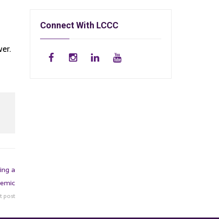
Connect With LCCC
wer.
ing a
emic
t post