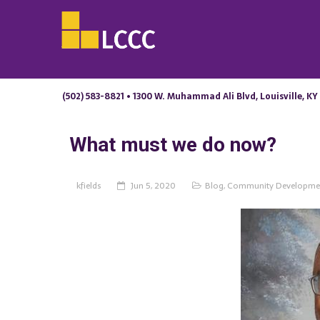
(502) 583-8821 • 1300 W. Muhammad Ali Blvd, Louisville, KY
What must we do now?
kfields
Jun 5, 2020
Blog
,
Community Developme