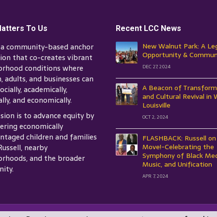
atters To Us
Recent LCC News
s a community-based anchor
New Walnut Park: A Le
Opportunity & Commun
tion that co-creates vibrant
orhood conditions where
DEC 27, 2024
n, adults, and businesses can
A Beacon of Transform
ocially, academically,
and Cultural Revival in
ally, and economically.
Louisville
sion is to advance equity by
OCT 2, 2024
ring economically
ntaged children and families
FLASHBACK: Russell on
Russell, nearby
Move!-Celebrating the
Symphony of Black Med
rhoods, and the broader
Music, and Unification
ity.
APR 7, 2024