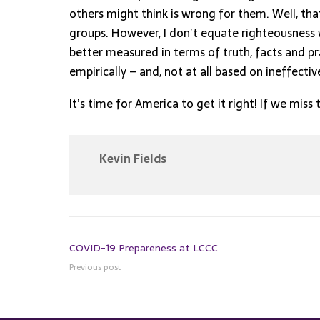
others might think is wrong for them. Well, tha
groups. However, I don’t equate righteousness w
better measured in terms of truth, facts and pr
empirically – and, not at all based on ineffect
It’s time for America to get it right! If we miss 
Kevin Fields
COVID-19 Prepareness at LCCC
Previous post