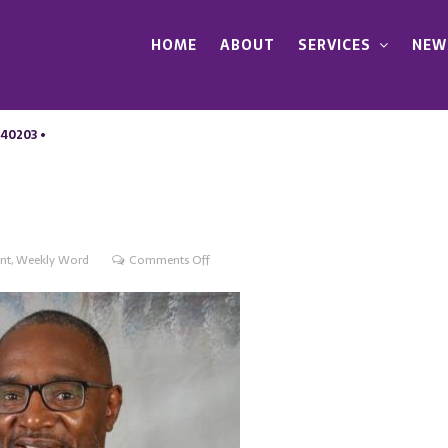
HOME
ABOUT
SERVICES
NEW
 40203 •
on
nt
,
Weekly Word
Comments Off
What
must
we
do
now?