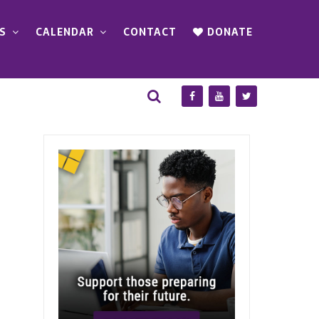
S
CALENDAR
CONTACT
DONATE