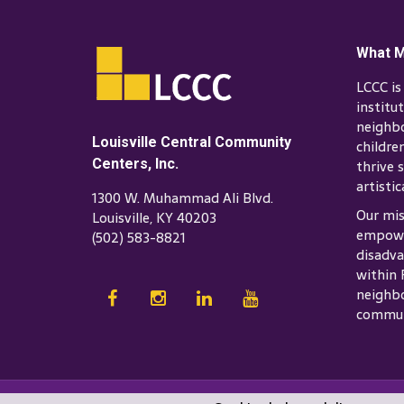
What M
LCCC i
institu
neighb
Louisville Central Community
childre
Centers, Inc.
thrive s
artistic
1300 W. Muhammad Ali Blvd.
Our mis
Louisville, KY 40203
empowe
(502) 583-8821
disadva
within 
neighbo
commun