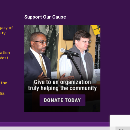
Support Our Cause
gacy of
ity
ation
 West
 the
ia,