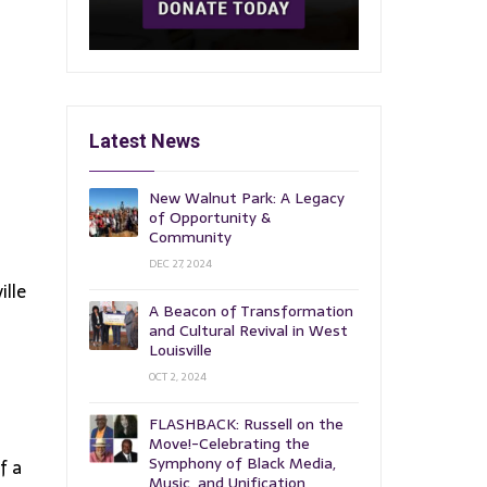
Latest News
New Walnut Park: A Legacy
of Opportunity &
Community
DEC 27, 2024
ille
A Beacon of Transformation
and Cultural Revival in West
Louisville
OCT 2, 2024
FLASHBACK: Russell on the
Move!-Celebrating the
Symphony of Black Media,
f a
Music, and Unification