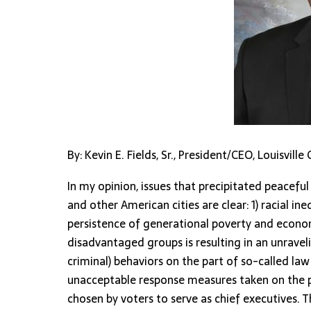
By: Kevin E. Fields, Sr., President/CEO, Louisvil
In my opinion, issues that precipitated peaceful 
and other American cities are clear: 1) racial in
persistence of generational poverty and econ
disadvantaged groups is resulting in an unraveli
criminal) behaviors on the part of so-called l
unacceptable response measures taken on the pa
chosen by voters to serve as chief executives. T