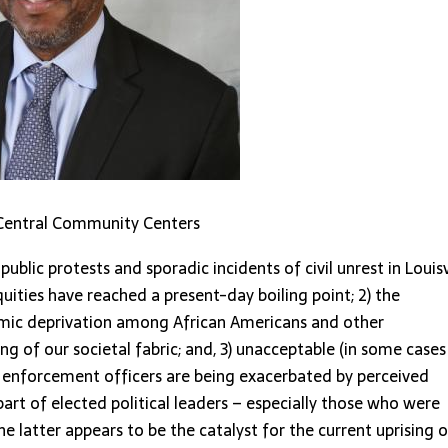
le Central Community Centers
public protests and sporadic incidents of civil unrest in Louisv
equities have reached a present-day boiling point; 2) the
omic deprivation among African Americans and other
ng of our societal fabric; and, 3) unacceptable (in some cases
aw enforcement officers are being exacerbated by perceived
rt of elected political leaders – especially those who were
he latter appears to be the catalyst for the current uprising o