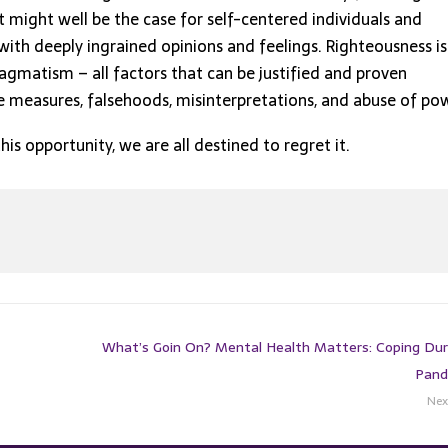
t might well be the case for self-centered individuals and
ith deeply ingrained opinions and feelings. Righteousness is
agmatism – all factors that can be justified and proven
ive measures, falsehoods, misinterpretations, and abuse of po
this opportunity, we are all destined to regret it.
What’s Goin On? Mental Health Matters: Coping Dur
Pand
Nex