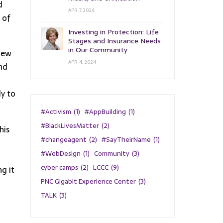
d
APR 7, 2024
 of
Investing in Protection: Life
Stages and Insurance Needs
in Our Community
 new
APR 4, 2024
and
ly to
#Activism
(1)
#AppBuilding
(1)
#BlackLivesMatter
(2)
his
#changeagent
(2)
#SayTheirName
(1)
#WebDesign
(1)
Community
(3)
cyber camps
(2)
LCCC
(9)
g it
PNC Gigabit Experience Center
(3)
TALK
(3)