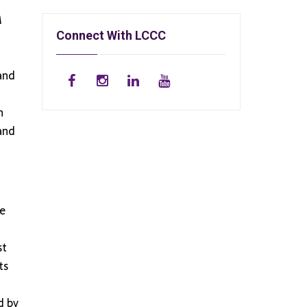
M
Connect With LCCC
 and
n
and
he
st
ts
d by