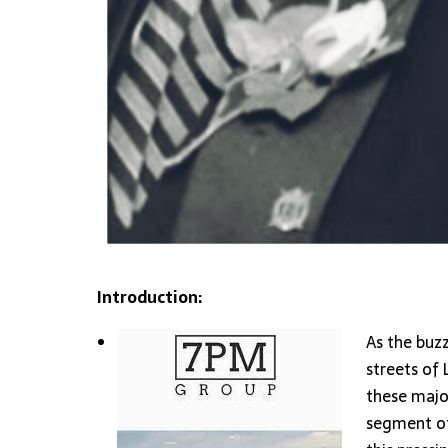
Introduction:
As the buz
streets of 
these majo
segment of