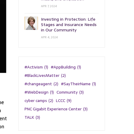
APR 7, 2024
Investing in Protection: Life
Stages and Insurance Needs
in Our Community
APR 4, 2024
#Activism
(1)
#AppBuilding
(1)
#BlackLivesMatter
(2)
#changeagent
(2)
#SayTheirName
(1)
#WebDesign
(1)
Community
(3)
cyber camps
(2)
LCCC
(9)
he
PNC Gigabit Experience Center
(3)
n
TALK
(3)
cent
on