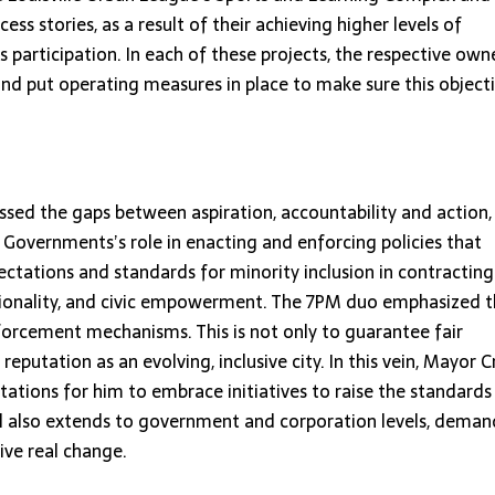
ss stories, as a result of their achieving higher levels of
rticipation. In each of these projects, the respective own
nd put operating measures in place to make sure this object
essed the gaps between aspiration, accountability and action,
 Governments’s role in enacting and enforcing policies that
ctations and standards for minority inclusion in contracting
entionality, and civic empowerment. The 7PM duo emphasized 
nforcement mechanisms. This is not only to guarantee fair
 reputation as an evolving, inclusive city. In this vein, Mayor C
tations for him to embrace initiatives to raise the standards
all also extends to government and corporation levels, dema
ive real change.