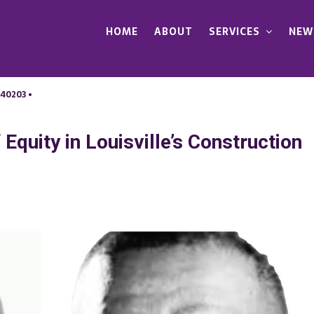
HOME
ABOUT
SERVICES
NEW
 40203 •
Equity in Louisville’s Construction
n
aving
he
ay:
uture