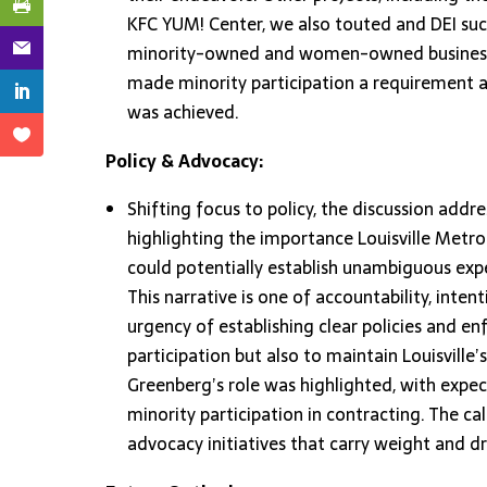
KFC YUM! Center, we also touted and DEI succe
minority-owned and women-owned business pa
made minority participation a requirement a
was achieved.
Policy & Advocacy:
Shifting focus to policy, the discussion addr
highlighting the importance Louisville Metro
could potentially establish unambiguous expe
This narrative is one of accountability, int
urgency of establishing clear policies and e
participation but also to maintain Louisville’s
Greenberg’s role was highlighted, with expec
minority participation in contracting. The c
advocacy initiatives that carry weight and dr