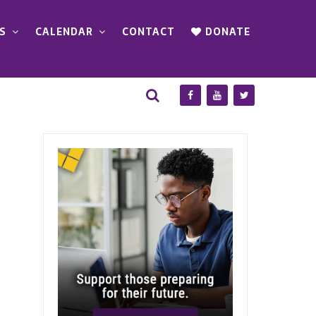
S
CALENDAR
CONTACT
DONATE