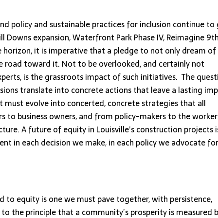
d policy and sustainable practices for inclusion continue to 
ll Downs expansion, Waterfront Park Phase IV, Reimagine 9t
 horizon, it is imperative that a pledge to not only dream of
he road toward it. Not to be overlooked, and certainly not
erts, is the grassroots impact of such initiatives. The quest
ions translate into concrete actions that leave a lasting im
it must evolve into concerted, concrete strategies that all
 to business owners, and from policy-makers to the worker
ture. A future of equity in Louisville’s construction projects i
ent in each decision we make, in each policy we advocate for
ad to equity is one we must pave together, with persistence,
o the principle that a community’s prosperity is measured 