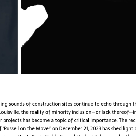
zing sounds of construction sites continue to echo through t
Louisville, the reality of minority inclusion—or lack thereof—i
r projects has become a topic of critical importance. The re
 ‘Russell on the Move!’ on December 21, 2023 has shed light 