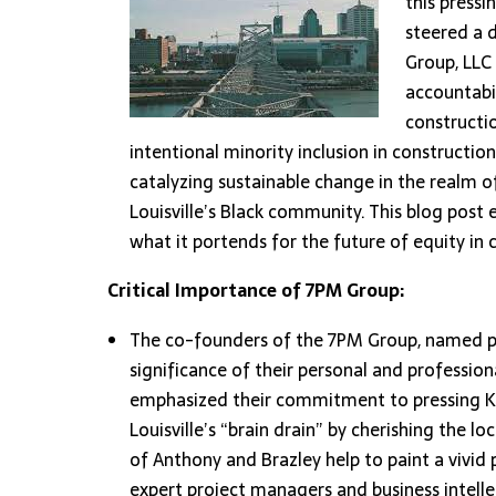
this pressi
steered a 
Group, LLC 
accountabil
constructio
intentional minority inclusion in constructio
catalyzing sustainable change in the realm
Louisville’s Black community. This blog post
what it portends for the future of equity in 
Critical Importance of 7PM Group:
The co-founders of the 7PM Group, named poi
significance of their personal and professi
emphasized their commitment to pressing Ken
Louisville’s “brain drain” by cherishing the lo
of Anthony and Brazley help to paint a vivid
expert project managers and business intelle