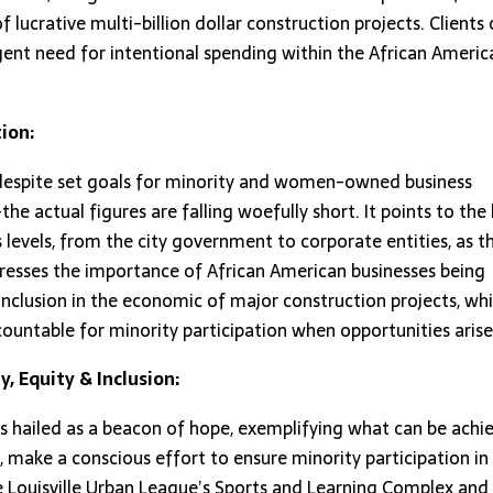
f lucrative multi-billion dollar construction projects. Clients 
ent need for intentional spending within the African Americ
ion:
, despite set goals for minority and women-owned business
 actual figures are falling woefully short. It points to the 
levels, from the city government to corporate entities, as t
stresses the importance of African American businesses being
inclusion in the economic of major construction projects, whi
ountable for minority participation when opportunities arise
y, Equity & Inclusion:
is hailed as a beacon of hope, exemplifying what can be achi
 make a conscious effort to ensure minority participation in
he Louisville Urban League’s Sports and Learning Complex and