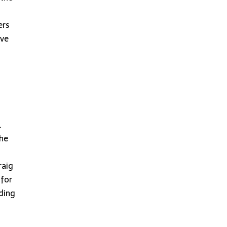
ers
ive
.
the
raig
 for
nding