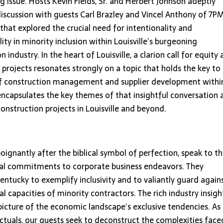
ng issue. Hosts Kevin Fields, Sr. and Herbert Johnson adeptly
discussion with guests Carl Brazley and Vincel Anthony of 7P
that explored the crucial need for intentionality and
ity in minority inclusion within Louisville’s burgeoning
n industry. In the heart of Louisville, a clarion call for equity
n projects resonates strongly on a topic that holds the key to
 of construction management and supplier development withi
 encapsulates the key themes of that insightful conversation 
construction projects in Louisville and beyond.
gnantly after the biblical symbol of perfection, speak to t
onal commitments to corporate business endeavors. They
tucky to exemplify inclusivity and to valiantly guard again
cal capacities of minority contractors. The rich industry insigh
 picture of the economic landscape’s exclusive tendencies. As
ctuals, our guests seek to deconstruct the complexities face