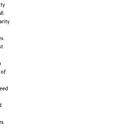
ity
ll.
arity
s.
st
n
 of
need
d
es.