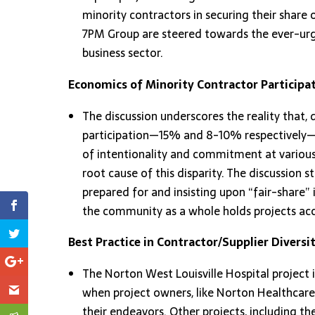
minority contractors in securing their share o
7PM Group are steered towards the ever-urg
business sector.
Economics of Minority Contractor Participat
The discussion underscores the reality that
participation—15% and 8-10% respectively—the
of intentionality and commitment at various 
root cause of this disparity. The discussion 
prepared for and insisting upon “fair-share” 
the community as a whole holds projects acc
Best Practice in Contractor/Supplier Diversit
The Norton West Louisville Hospital project 
when project owners, like Norton Healthcare,
their endeavors. Other projects, including t