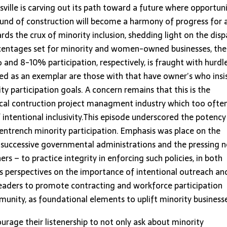
isville is carving out its path toward a future where opportun
 sound of construction will become a harmony of progress for a
rds the crux of minority inclusion, shedding light on the disp
ercentages set for minority and women-owned businesses, the
and 8-10% participation, respectively, is fraught with hurdle
ed as an exemplar are those with that have owner’s who insi
 participation goals. A concern remains that this is the
local contruction project managment industry which too ofte
f intentional inclusivity.This episode underscored the potency
 entrench minority participation. Emphasis was place on the
le successive governmental administrations and the pressing 
rs – to practice integrity in enforcing such policies, in both
es perspectives on the importance of intentional outreach an
leaders to promote contracting and workforce participation
unity, as foundational elements to uplift minority business
urage their listenership to not only ask about minority