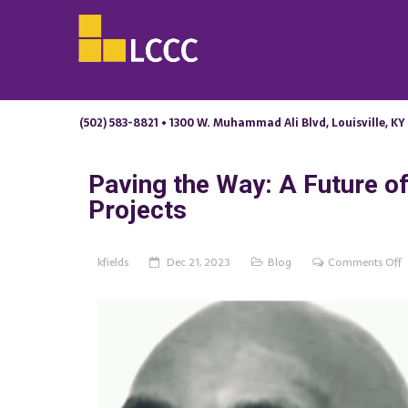
(502) 583-8821 • 1300 W. Muhammad Ali Blvd, Louisville, KY
Paving the Way: A Future of 
Projects
o
kfields
Dec 21, 2023
Blog
Comments Off
P
t
W
A
F