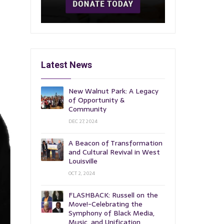
Latest News
New Walnut Park: A Legacy
of Opportunity &
Community
DEC 27, 2024
A Beacon of Transformation
and Cultural Revival in West
Louisville
OCT 2, 2024
FLASHBACK: Russell on the
Move!-Celebrating the
Symphony of Black Media,
Music, and Unification