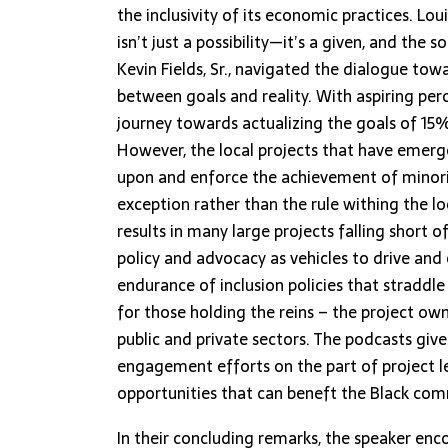
the inclusivity of its economic practices. Lou
isn’t just a possibility—it’s a given, and the
Kevin Fields, Sr., navigated the dialogue towa
between goals and reality. With aspiring p
journey towards actualizing the goals of 15% 
However, the local projects that have emerg
upon and enforce the achievement of minority
exception rather than the rule withing the 
results in many large projects falling short o
policy and advocacy as vehicles to drive and
endurance of inclusion policies that stradd
for those holding the reins – the project owne
public and private sectors. The podcasts giv
engagement efforts on the part of project 
opportunities that can beneft the Black comm
In their concluding remarks, the speaker enco