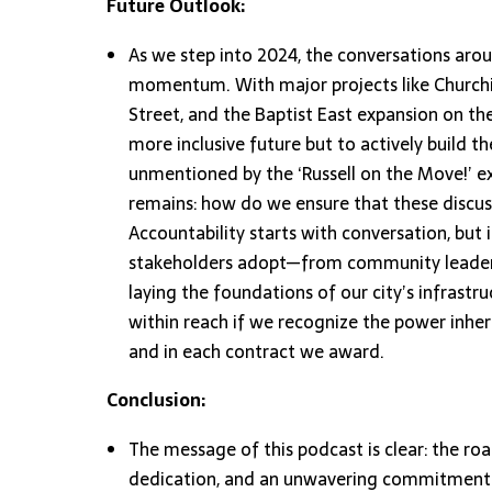
Future Outlook:
As we step into 2024, the conversations aroun
momentum. With major projects like Churchi
Street, and the Baptist East expansion on the
more inclusive future but to actively build t
unmentioned by the ‘Russell on the Move!’ exp
remains: how do we ensure that these discuss
Accountability starts with conversation, but 
stakeholders adopt—from community leaders
laying the foundations of our city’s infrastruc
within reach if we recognize the power inher
and in each contract we award.
Conclusion:
The message of this podcast is clear: the ro
dedication, and an unwavering commitment t