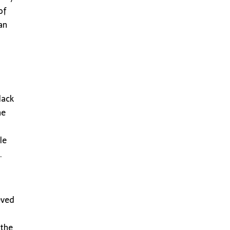
of
an
lack
he
le
.
eved
 the