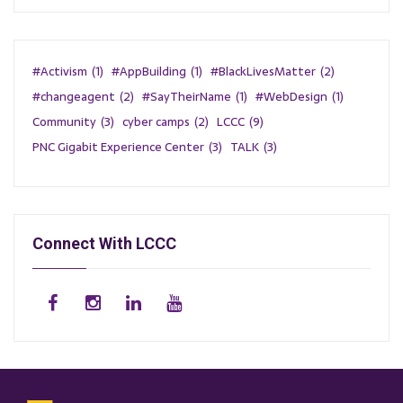
#Activism
(1)
#AppBuilding
(1)
#BlackLivesMatter
(2)
#changeagent
(2)
#SayTheirName
(1)
#WebDesign
(1)
Community
(3)
cyber camps
(2)
LCCC
(9)
PNC Gigabit Experience Center
(3)
TALK
(3)
Connect With LCCC