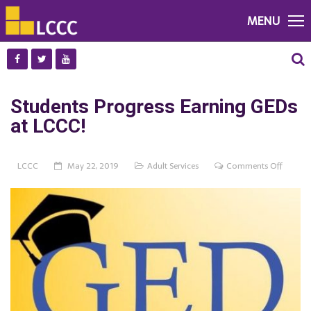
MENU
Students Progress Earning GEDs
at LCCC!
on
LCCC
May 22, 2019
Adult Services
Comments Off
Student
Progres
Earning
GEDs
at
LCCC!