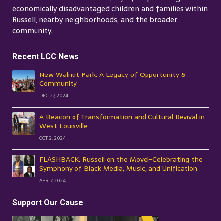
economically disadvantaged children and families within
Russell, nearby neighborhoods, and the broader
community.
Recent LCC News
New Walnut Park: A Legacy of Opportunity &
Community
DEC 27, 2024
A Beacon of Transformation and Cultural Revival in
West Louisville
OCT 2, 2024
FLASHBACK: Russell on the Move!-Celebrating the
Symphony of Black Media, Music, and Unification
APR 7, 2024
Support Our Cause