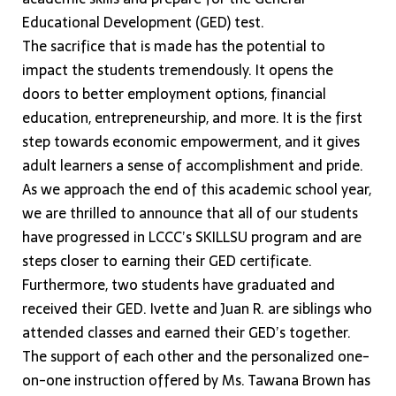
Educational Development (GED) test.
The sacrifice that is made has the potential to
impact the students tremendously. It opens the
doors to better employment options, financial
education, entrepreneurship, and more. It is the first
step towards economic empowerment, and it gives
adult learners a sense of accomplishment and pride.
As we approach the end of this academic school year,
we are thrilled to announce that all of our students
have progressed in LCCC’s SKILLSU program and are
steps closer to earning their GED certificate.
Furthermore, two students have graduated and
received their GED. Ivette and Juan R. are siblings who
attended classes and earned their GED’s together.
The support of each other and the personalized one-
on-one instruction offered by Ms. Tawana Brown has