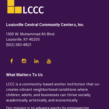
Louisville Central Community Centers, Inc.
1300 W. Muhammad Ali Blvd.
Louisville, KY 40203
(502) 583-8821
What Matters To Us
LCCC is a community-based anchor institution that co-
creates vibrant neighborhood conditions where
children, adults, and businesses can thrive socially,
academically, artistically, and economically.
Our mission is to advance equity by empowering