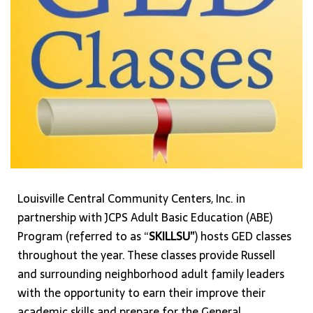
Louisville Central Community Centers, Inc. in
partnership with JCPS Adult Basic Education (ABE)
Program (referred to as “
SKILLSU”
) hosts GED classes
throughout the year. These classes provide Russell
and surrounding neighborhood adult family leaders
with the opportunity to earn their improve their
academic skills and prepare for the General