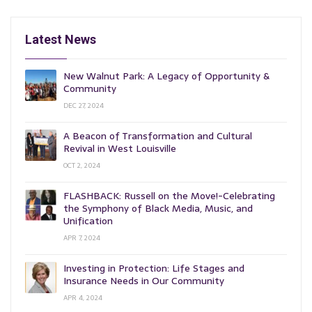
Latest News
New Walnut Park: A Legacy of Opportunity &
Community
DEC 27, 2024
A Beacon of Transformation and Cultural
Revival in West Louisville
OCT 2, 2024
FLASHBACK: Russell on the Move!-Celebrating
the Symphony of Black Media, Music, and
Unification
APR 7, 2024
Investing in Protection: Life Stages and
Insurance Needs in Our Community
APR 4, 2024