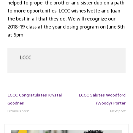
helped to propel the brother and sister duo on a path
to more opportunities. LCCC wishes Ivette and Juan
the best in all that they do. We will recognize our
2018-19 class at the year closing program on June 5th
at 6pm.
LCCC
LCCC Congratulates Krystal
LCCC Salutes Woodford
Goodner!
(Woody) Porter
Previous post
Next post