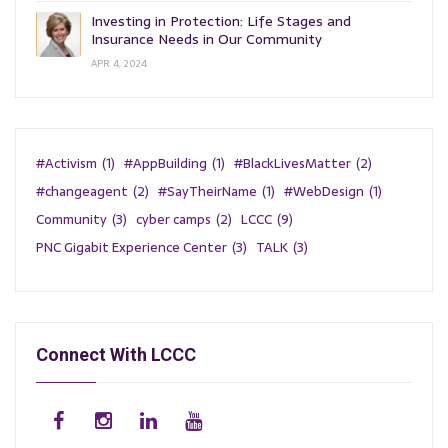
Investing in Protection: Life Stages and
Insurance Needs in Our Community
APR 4, 2024
#Activism
(1)
#AppBuilding
(1)
#BlackLivesMatter
(2)
#changeagent
(2)
#SayTheirName
(1)
#WebDesign
(1)
Community
(3)
cyber camps
(2)
LCCC
(9)
PNC Gigabit Experience Center
(3)
TALK
(3)
Connect With LCCC