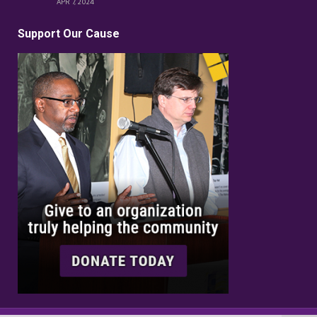
APR 7, 2024
Support Our Cause