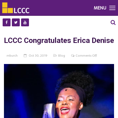
MENU
LCCC Congratulates Erica Denise
on
mburch
Oct 30, 2019
Blog
Comments Off
LCCC
Congratulates
Erica
Denise