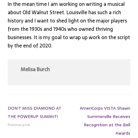
In the mean time I am working on writing a musical
about Old Walnut Street. Louisville has such a rich
history and I want to shed light on the major players
from the 1930s and 1940s who owned thriving
businesses. It is my goal to wrap up work on the script
by the end of 2020.
Melisa Burch
DON’T MISS DIAMOND AT
AmeriCorps VISTA Shawn
THE POWERUP SUMMIT!
Summerville Receives
Recognition at the Bell
Previous post
Awards