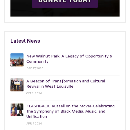
Latest News
New Walnut Park: A Legacy of Opportunity &
Community
DEC 27, 2024
A Beacon of Transformation and Cultural
Revival in West Louisville
OCT 2, 2024
FLASHBACK: Russell on the Move!-Celebrating
the Symphony of Black Media, Music, and
Unification
APR 7, 2024