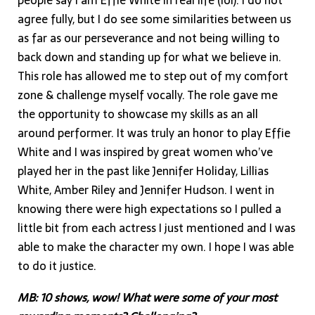
people say I am Effie White in real life (lol). I do not
agree fully, but I do see some similarities between us
as far as our perseverance and not being willing to
back down and standing up for what we believe in.
This role has allowed me to step out of my comfort
zone & challenge myself vocally. The role gave me
the opportunity to showcase my skills as an all
around performer. It was truly an honor to play Effie
White and I was inspired by great women who’ve
played her in the past like Jennifer Holiday, Lillias
White, Amber Riley and Jennifer Hudson. I went in
knowing there were high expectations so I pulled a
little bit from each actress I just mentioned and I was
able to make the character my own. I hope I was able
to do it justice.
MB: 10 shows, wow! What were some of your most