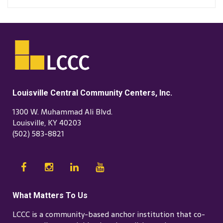
Louisville Central Community Centers, Inc.
1300 W. Muhammad Ali Blvd.
Louisville, KY 40203
(502) 583-8821
What Matters To Us
LCCC is a community-based anchor institution that co-