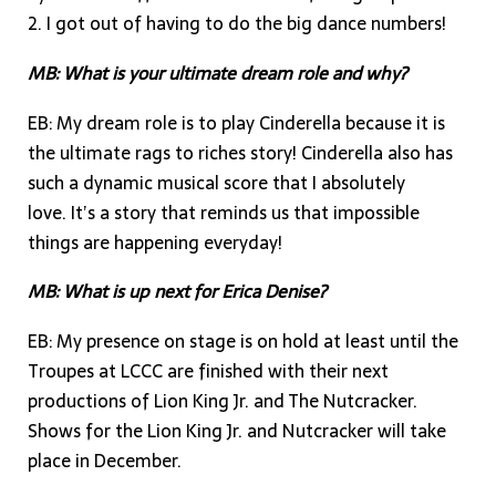
2. I got out of having to do the big dance numbers!
MB: What is your ultimate dream role and why?
EB: My dream role is to play Cinderella because it is
the ultimate rags to riches story! Cinderella also has
such a dynamic musical score that I absolutely
love. It’s a story that reminds us that impossible
things are happening everyday!
MB: What is up next for Erica Denise?
EB: My presence on stage is on hold at least until the
Troupes at LCCC are finished with their next
productions of Lion King Jr. and The Nutcracker.
Shows for the Lion King Jr. and Nutcracker will take
place in December.