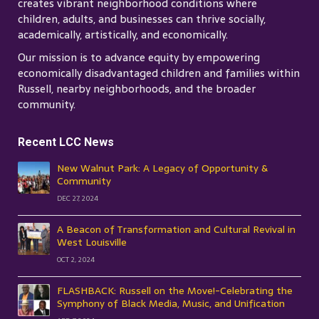
creates vibrant neighborhood conditions where
children, adults, and businesses can thrive socially,
academically, artistically, and economically.
Our mission is to advance equity by empowering
economically disadvantaged children and families within
Russell, nearby neighborhoods, and the broader
community.
Recent LCC News
New Walnut Park: A Legacy of Opportunity &
Community
DEC 27, 2024
A Beacon of Transformation and Cultural Revival in
West Louisville
OCT 2, 2024
FLASHBACK: Russell on the Move!-Celebrating the
Symphony of Black Media, Music, and Unification