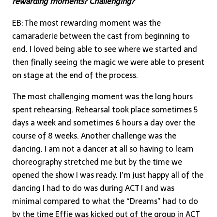
rewarding moments? Challenging?
EB: The most rewarding moment was the
camaraderie between the cast from beginning to
end. I loved being able to see where we started and
then finally seeing the magic we were able to present
on stage at the end of the process.
The most challenging moment was the long hours
spent rehearsing. Rehearsal took place sometimes 5
days a week and sometimes 6 hours a day over the
course of 8 weeks. Another challenge was the
dancing. I am not a dancer at all so having to learn
choreography stretched me but by the time we
opened the show I was ready. I’m just happy all of the
dancing I had to do was during ACT I and was
minimal compared to what the “Dreams” had to do
by the time Effie was kicked out of the group in ACT