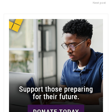
Next post