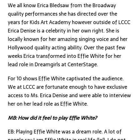
We all know Erica Bledsaw from the Broadway
quality performances she has directed over the
years for Kids Art Academy however outside of LCCC
Erica Denise is a celebrity in her own right. She is
locally known for her amazing singing voice and her
Hollywood quality acting ability. Over the past few
weeks Erica transformed into Effie White for her
lead role in Dreamgirls at CenterStage.
For 10 shows Effie White captivated the audience.
We at LCCC are fortunate enough to have exclusive
access to Ms. Erica Denise and were able to interview
her on her lead role as Effie White.
MB: How did it feel to play Effie White?
EB: Playing Effie White was a dream role. A lot of