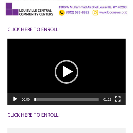
CLICK HERE TO ENROLL!
Video
Player
00:00
01:22
CLICK HERE TO ENROLL!