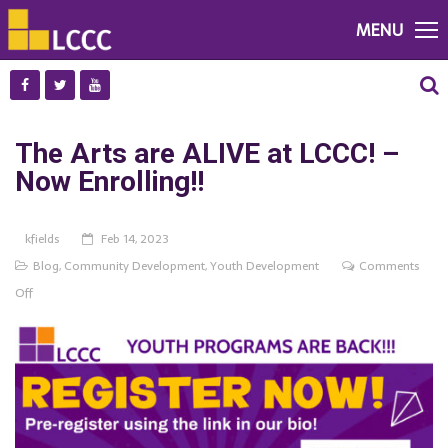
MENU
The Arts are ALIVE at LCCC! –
Now Enrolling!!
kfields
Feb 14, 2023
Blog
,
Community Development
,
Youth Development
Comments
on
Off
The
Arts
are
ALIVE
at