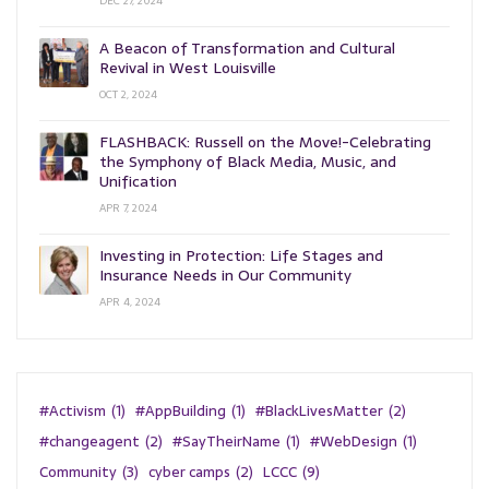
DEC 27, 2024
A Beacon of Transformation and Cultural
Revival in West Louisville
OCT 2, 2024
FLASHBACK: Russell on the Move!-Celebrating
the Symphony of Black Media, Music, and
Unification
APR 7, 2024
Investing in Protection: Life Stages and
Insurance Needs in Our Community
APR 4, 2024
#Activism
(1)
#AppBuilding
(1)
#BlackLivesMatter
(2)
#changeagent
(2)
#SayTheirName
(1)
#WebDesign
(1)
Community
(3)
cyber camps
(2)
LCCC
(9)