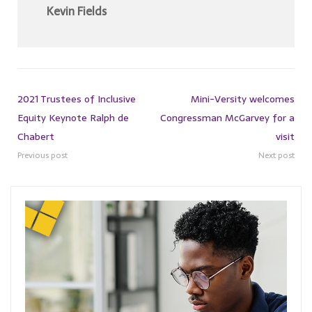
Kevin Fields
2021 Trustees of Inclusive
Mini-Versity welcomes
Equity Keynote Ralph de
Congressman McGarvey for a
Chabert
visit
Previous post
Next post