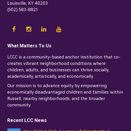
Louisville, KY 40203
(502) 583-8821
What Matters To Us
LCCC is a community-based anchor institution that co-
creates vibrant neighborhood conditions where
children, adults, and businesses can thrive socially,
academically, artistically, and economically.
Our mission is to advance equity by empowering
economically disadvantaged children and families within
Russell, nearby neighborhoods, and the broader
community.
Recent LCC News