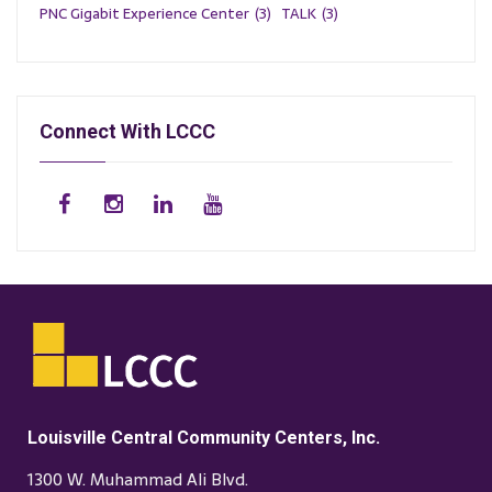
PNC Gigabit Experience Center
(3)
TALK
(3)
Connect With LCCC
Louisville Central Community Centers, Inc.
1300 W. Muhammad Ali Blvd.