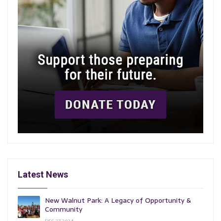
Latest News
New Walnut Park: A Legacy of Opportunity &
Community