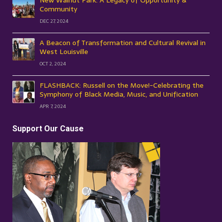
New Walnut Park: A Legacy of Opportunity &
Community
DEC 27, 2024
A Beacon of Transformation and Cultural Revival in
West Louisville
OCT 2, 2024
FLASHBACK: Russell on the Move!-Celebrating the
Symphony of Black Media, Music, and Unification
APR 7, 2024
Support Our Cause