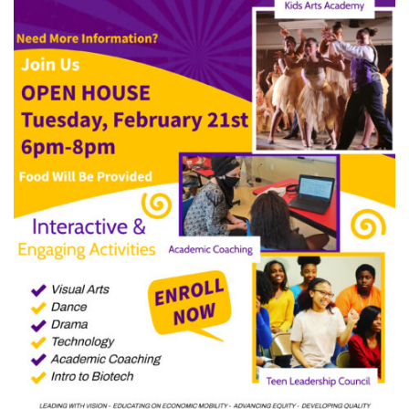
LCCC!
–
Now
Enrolling!!