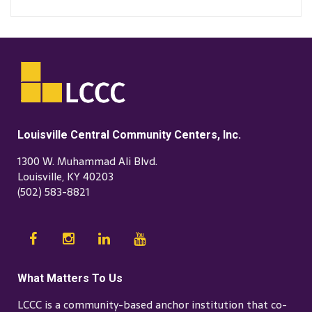
Louisville Central Community Centers, Inc.
1300 W. Muhammad Ali Blvd.
Louisville, KY 40203
(502) 583-8821
What Matters To Us
LCCC is a community-based anchor institution that co-