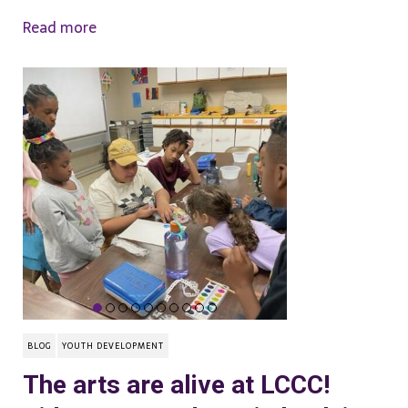
Read more
BLOG
YOUTH DEVELOPMENT
The arts are alive at LCCC!