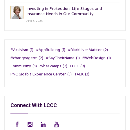
Investing in Protection: Life Stages and
Insurance Needs in Our Community
APR 4, 2024
#Activism
(1)
#AppBuilding
(1)
#BlackLivesMatter
(2)
#changeagent
(2)
#SayTheirName
(1)
#WebDesign
(1)
Community
(3)
cyber camps
(2)
LCCC
(9)
PNC Gigabit Experience Center
(3)
TALK
(3)
Connect With LCCC