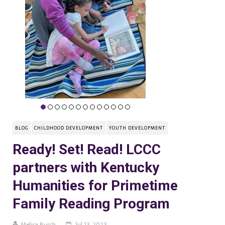
BLOG
CHILDHOOD DEVELOPMENT
YOUTH DEVELOPMENT
Ready! Set! Read! LCCC
partners with Kentucky
Humanities for Primetime
Family Reading Program
Melisa Burch
Jul 13, 2023