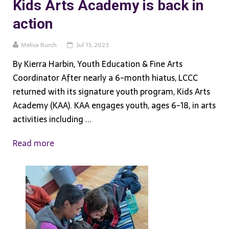
Kids Arts Academy is back in
action
Melisa Burch
Jul 13, 2023
By Kierra Harbin, Youth Education & Fine Arts
Coordinator After nearly a 6-month hiatus, LCCC
returned with its signature youth program, Kids Arts
Academy (KAA). KAA engages youth, ages 6-18, in arts
activities including ...
Read more