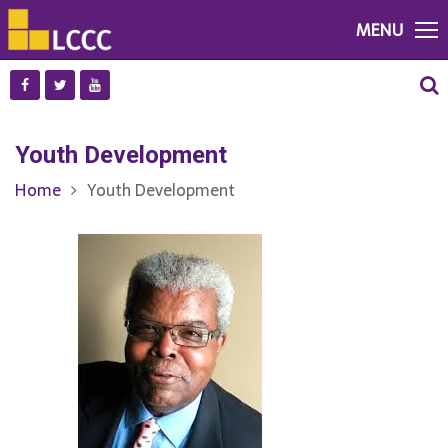
MENU
Youth Development
Home
Youth Development