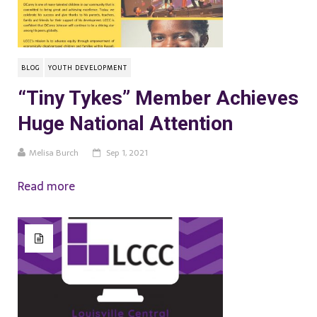
BLOG
YOUTH DEVELOPMENT
“Tiny Tykes” Member Achieves
Huge National Attention
Melisa Burch
Sep 1, 2021
Read more