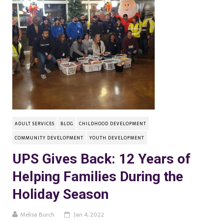
ADULT SERVICES
BLOG
CHILDHOOD DEVELOPMENT
COMMUNITY DEVELOPMENT
YOUTH DEVELOPMENT
UPS Gives Back: 12 Years of
Helping Families During the
Holiday Season
Melisa Burch
Jan 4, 2022