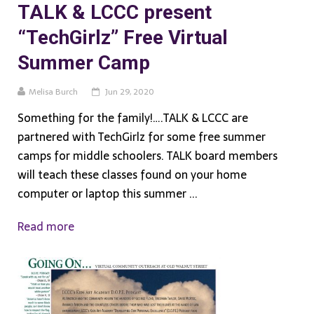
TALK & LCCC present
“TechGirlz” Free Virtual
Summer Camp
Melisa Burch
Jun 29, 2020
Something for the family!….TALK & LCCC are
partnered with TechGirlz for some free summer
camps for middle schoolers. TALK board members
will teach these classes found on your home
computer or laptop this summer ...
Read more