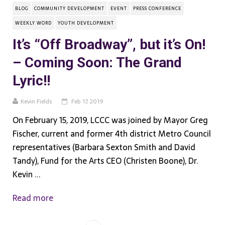
BLOG
COMMUNITY DEVELOPMENT
EVENT
PRESS CONFERENCE
WEEKLY WORD
YOUTH DEVELOPMENT
It’s “Off Broadway”, but it’s On!
– Coming Soon: The Grand
Lyric!!
Kevin Fields
Feb 17, 2019
On February 15, 2019, LCCC was joined by Mayor Greg
Fischer, current and former 4th district Metro Council
representatives (Barbara Sexton Smith and David
Tandy), Fund for the Arts CEO (Christen Boone), Dr.
Kevin ...
Read more