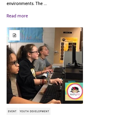
environments. The ...
Read more
EVENT
YOUTH DEVELOPMENT