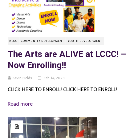
BLOG
COMMUNITY DEVELOPMENT
YOUTH DEVELOPMENT
The Arts are ALIVE at LCCC! –
Now Enrolling!!
Kevin Fields
Feb 14, 2023
CLICK HERE TO ENROLL! CLICK HERE TO ENROLL!
Read more