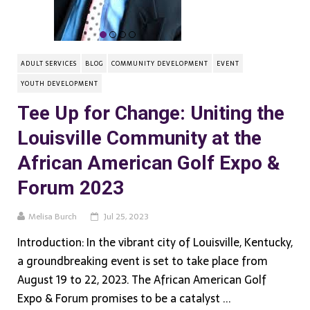
ADULT SERVICES
BLOG
COMMUNITY DEVELOPMENT
EVENT
YOUTH DEVELOPMENT
Tee Up for Change: Uniting the
Louisville Community at the
African American Golf Expo &
Forum 2023
Melisa Burch
Jul 25, 2023
Introduction: In the vibrant city of Louisville, Kentucky,
a groundbreaking event is set to take place from
August 19 to 22, 2023. The African American Golf
Expo & Forum promises to be a catalyst ...