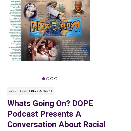
BLOG
YOUTH DEVELOPMENT
Whats Going On? DOPE
Podcast Presents A
Conversation About Racial