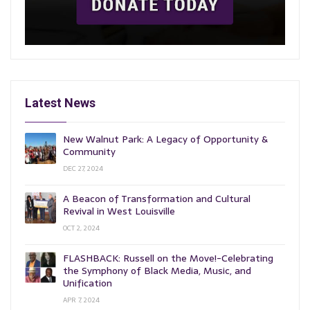
Latest News
New Walnut Park: A Legacy of Opportunity &
Community
DEC 27, 2024
A Beacon of Transformation and Cultural
Revival in West Louisville
OCT 2, 2024
FLASHBACK: Russell on the Move!-Celebrating
the Symphony of Black Media, Music, and
Unification
APR 7, 2024