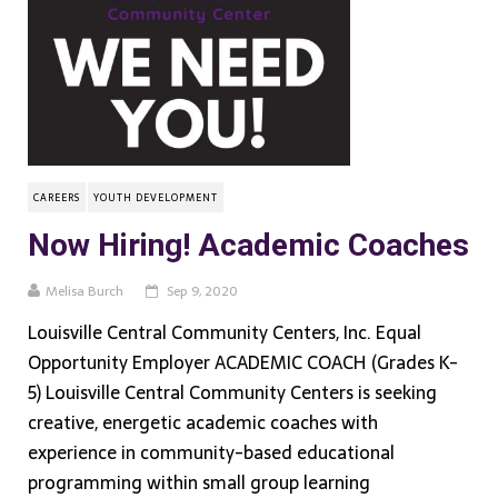
CAREERS
YOUTH DEVELOPMENT
Now Hiring! Academic Coaches
Melisa Burch
Sep 9, 2020
Louisville Central Community Centers, Inc. Equal
Opportunity Employer ACADEMIC COACH (Grades K-
5) Louisville Central Community Centers is seeking
creative, energetic academic coaches with
experience in community-based educational
programming within small group learning