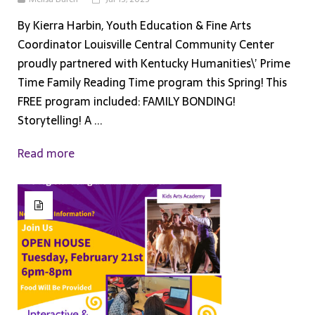
By Kierra Harbin, Youth Education & Fine Arts
Coordinator Louisville Central Community Center
proudly partnered with Kentucky Humanities\’ Prime
Time Family Reading Time program this Spring! This
FREE program included: FAMILY BONDING!
Storytelling! A ...
Read more