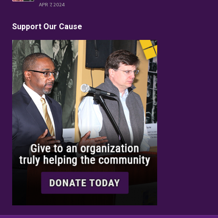
APR 7, 2024
Support Our Cause