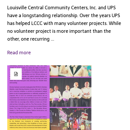
Louisville Central Community Centers, Inc. and UPS
have a longstanding relationship. Over the years UPS
has helped LCCC with many volunteer projects. While
no volunteer project is more important than the
other, one recurring ...
Read more