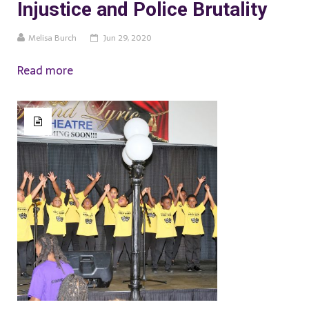
Injustice and Police Brutality
Melisa Burch
Jun 29, 2020
Read more