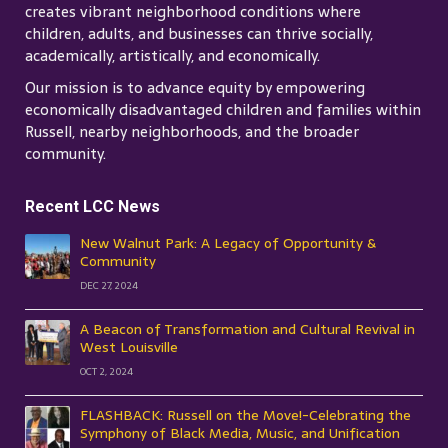
creates vibrant neighborhood conditions where
children, adults, and businesses can thrive socially,
academically, artistically, and economically.
Our mission is to advance equity by empowering
economically disadvantaged children and families within
Russell, nearby neighborhoods, and the broader
community.
Recent LCC News
New Walnut Park: A Legacy of Opportunity &
Community
DEC 27, 2024
A Beacon of Transformation and Cultural Revival in
West Louisville
OCT 2, 2024
FLASHBACK: Russell on the Move!-Celebrating the
Symphony of Black Media, Music, and Unification