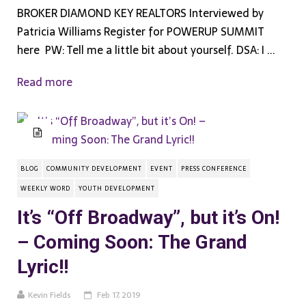
BROKER DIAMOND KEY REALTORS Interviewed by
Patricia Williams Register for POWERUP SUMMIT
here PW:​ ​Tell me a little bit about yourself. DSA: ​I ...
Read more
BLOG
COMMUNITY DEVELOPMENT
EVENT
PRESS CONFERENCE
WEEKLY WORD
YOUTH DEVELOPMENT
It’s “Off Broadway”, but it’s On!
– Coming Soon: The Grand
Lyric!!
Kevin Fields
Feb 17, 2019