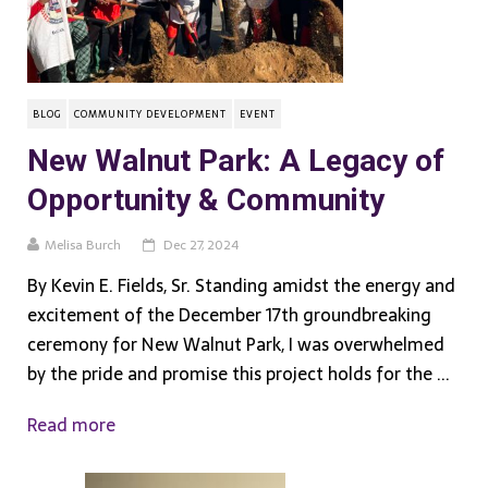
BLOG
COMMUNITY DEVELOPMENT
EVENT
New Walnut Park: A Legacy of
Opportunity & Community
Melisa Burch
Dec 27, 2024
By Kevin E. Fields, Sr. Standing amidst the energy and
excitement of the December 17th groundbreaking
ceremony for New Walnut Park, I was overwhelmed
by the pride and promise this project holds for the ...
Read more