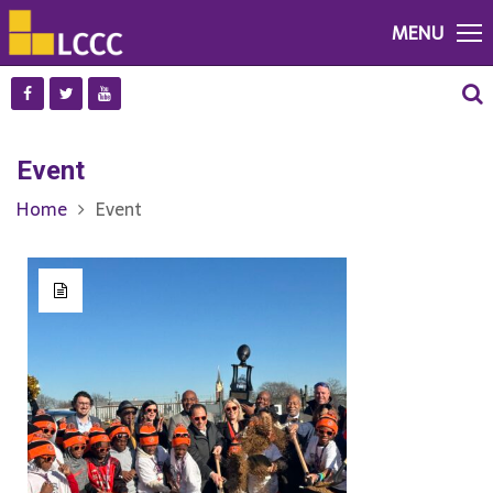
MENU
Event
Home
Event