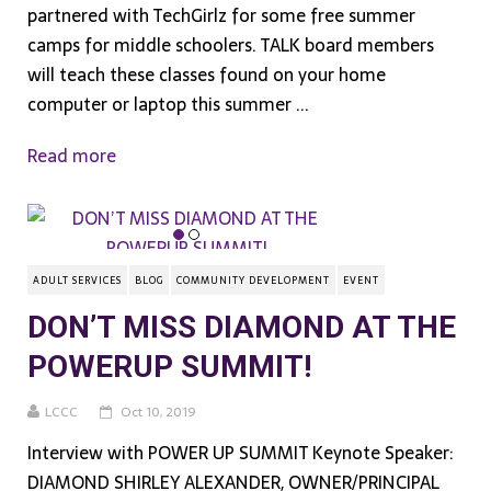
partnered with TechGirlz for some free summer
camps for middle schoolers. TALK board members
will teach these classes found on your home
computer or laptop this summer ...
Read more
ADULT SERVICES
BLOG
COMMUNITY DEVELOPMENT
EVENT
DON’T MISS DIAMOND AT THE
POWERUP SUMMIT!
LCCC
Oct 10, 2019
Interview with POWER UP SUMMIT Keynote Speaker:
DIAMOND SHIRLEY ALEXANDER, OWNER/PRINCIPAL