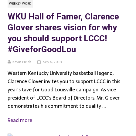
WEEKLY WORD
WKU Hall of Famer, Clarence
Glover shares vision for why
you should support LCCC!
#GiveforGoodLou
Kevin Fields
Sep 6, 2018
Western Kentucky University basketball legend,
Clarence Glover invites you to support LCCC in this
year’s Give for Good Louisville campaign. As vice
president of LCCC’s Board of Directors, Mr. Glover
demonstrates his commitment to quality ...
Read more