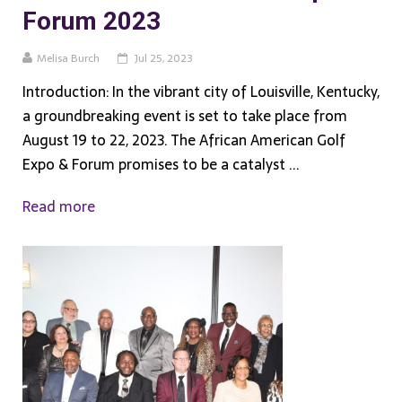
Forum 2023
Melisa Burch
Jul 25, 2023
Introduction: In the vibrant city of Louisville, Kentucky,
a groundbreaking event is set to take place from
August 19 to 22, 2023. The African American Golf
Expo & Forum promises to be a catalyst ...
Read more