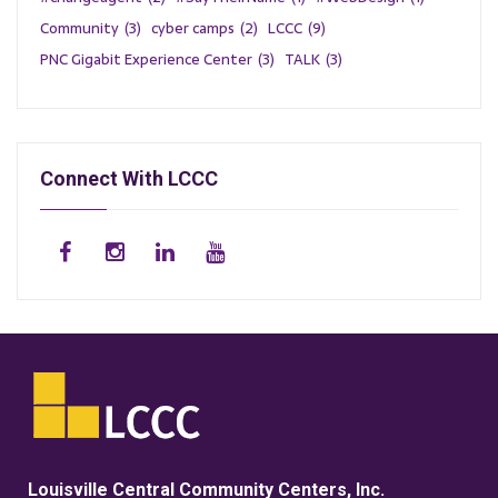
Community
(3)
cyber camps
(2)
LCCC
(9)
PNC Gigabit Experience Center
(3)
TALK
(3)
Connect With LCCC
Louisville Central Community Centers, Inc.