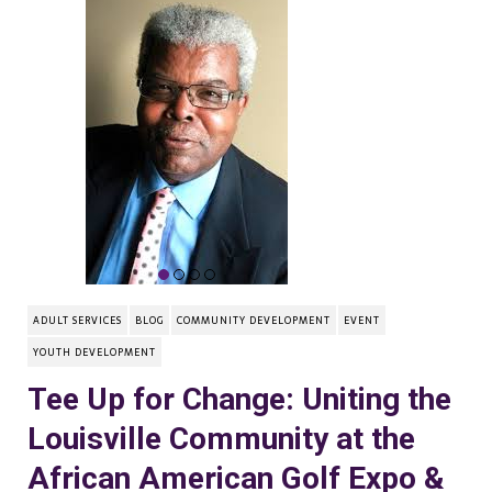
ADULT SERVICES
BLOG
COMMUNITY DEVELOPMENT
EVENT
YOUTH DEVELOPMENT
Tee Up for Change: Uniting the
Louisville Community at the
African American Golf Expo &