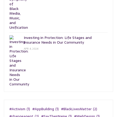
Investing in Protection: Life Stages and
Insurance Needs in Our Community
APR 4, 2024
#Activism
(1)
#AppBuilding
(1)
#BlackLivesMatter
(2)
#changeagent
(2)
#SayTheirName
(1)
#WebDesign
(1)