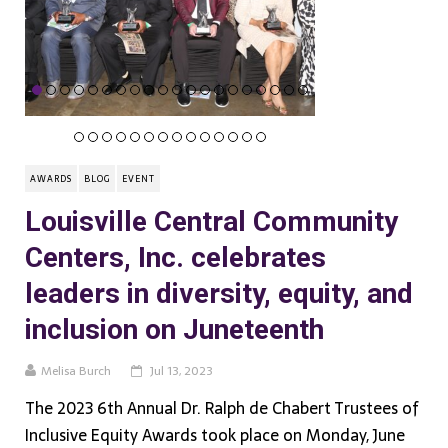
AWARDS
BLOG
EVENT
Louisville Central Community
Centers, Inc. celebrates
leaders in diversity, equity, and
inclusion on Juneteenth
Melisa Burch
Jul 13, 2023
The 2023 6th Annual Dr. Ralph de Chabert Trustees of
Inclusive Equity Awards took place on Monday, June