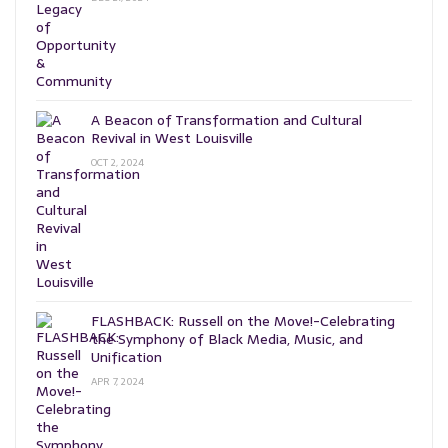
A Beacon of Transformation and Cultural
Revival in West Louisville
OCT 2, 2024
FLASHBACK: Russell on the Move!-Celebrating
the Symphony of Black Media, Music, and
Unification
APR 7, 2024