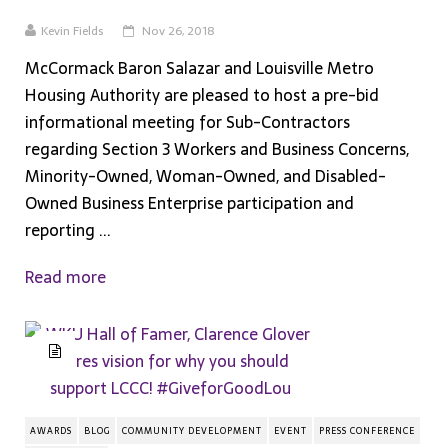
Kevin Fields
Nov 26, 2018
McCormack Baron Salazar and Louisville Metro
Housing Authority are pleased to host a pre-bid
informational meeting for Sub-Contractors
regarding Section 3 Workers and Business Concerns,
Minority-Owned, Woman-Owned, and Disabled-
Owned Business Enterprise participation and
reporting ...
Read more
AWARDS
BLOG
COMMUNITY DEVELOPMENT
EVENT
PRESS CONFERENCE