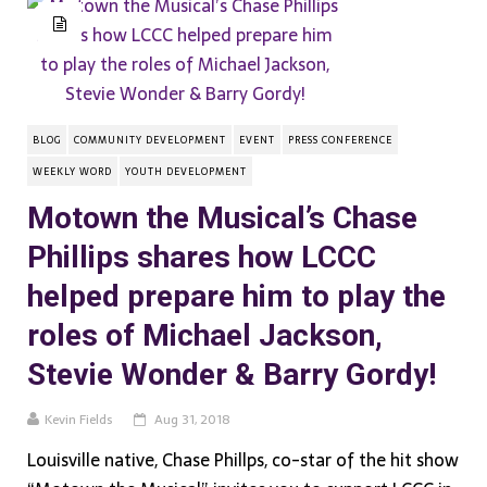
BLOG
COMMUNITY DEVELOPMENT
EVENT
PRESS CONFERENCE
WEEKLY WORD
YOUTH DEVELOPMENT
Motown the Musical’s Chase
Phillips shares how LCCC
helped prepare him to play the
roles of Michael Jackson,
Stevie Wonder & Barry Gordy!
Kevin Fields
Aug 31, 2018
Louisville native, Chase Phillps, co-star of the hit show