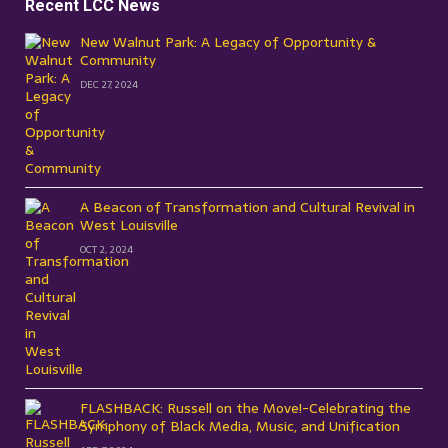
Recent LCC News
New Walnut Park: A Legacy of Opportunity &
Community
DEC 27, 2024
A Beacon of Transformation and Cultural Revival in
West Louisville
OCT 2, 2024
FLASHBACK: Russell on the Move!-Celebrating the
Symphony of Black Media, Music, and Unification