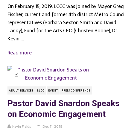
On February 15, 2019, LCCC was joined by Mayor Greg
Fischer, current and former 4th district Metro Council
representatives (Barbara Sexton Smith and David
Tandy), Fund for the Arts CEO (Christen Boone), Dr.
Kevin ...
Read more
ADULT SERVICES
BLOG
EVENT
PRESS CONFERENCE
Pastor David Snardon Speaks
on Economic Engagement
Kevin Fields
Dec 11, 2018