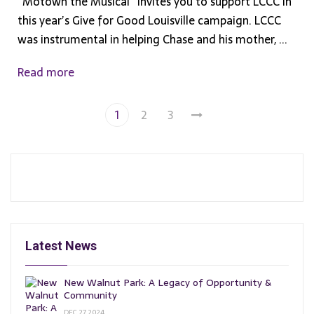
“Motown the Musical” invites you to support LCCC in
this year’s Give for Good Louisville campaign. LCCC
was instrumental in helping Chase and his mother, ...
Read more
1
2
3
Latest News
New Walnut Park: A Legacy of Opportunity &
Community
DEC 27, 2024