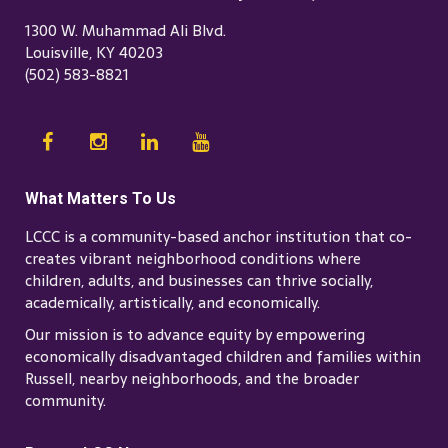
1300 W. Muhammad Ali Blvd.
Louisville, KY 40203
(502) 583-8821
What Matters To Us
LCCC is a community-based anchor institution that co-
creates vibrant neighborhood conditions where
children, adults, and businesses can thrive socially,
academically, artistically, and economically.
Our mission is to advance equity by empowering
economically disadvantaged children and families within
Russell, nearby neighborhoods, and the broader
community.