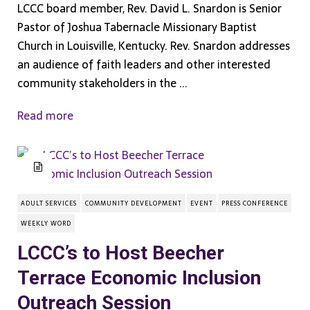
LCCC board member, Rev. David L. Snardon is Senior
Pastor of Joshua Tabernacle Missionary Baptist
Church in Louisville, Kentucky. Rev. Snardon addresses
an audience of faith leaders and other interested
community stakeholders in the ...
Read more
ADULT SERVICES
COMMUNITY DEVELOPMENT
EVENT
PRESS CONFERENCE
WEEKLY WORD
LCCC’s to Host Beecher
Terrace Economic Inclusion
Outreach Session