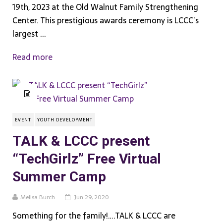
19th, 2023 at the Old Walnut Family Strengthening
Center. This prestigious awards ceremony is LCCC’s
largest ...
Read more
EVENT
YOUTH DEVELOPMENT
TALK & LCCC present
“TechGirlz” Free Virtual
Summer Camp
Melisa Burch
Jun 29, 2020
Something for the family!….TALK & LCCC are