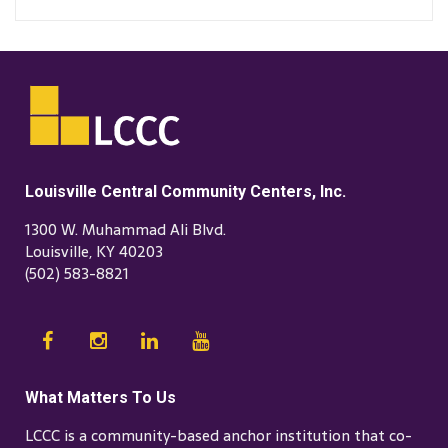
Louisville Central Community Centers, Inc.
1300 W. Muhammad Ali Blvd.
Louisville, KY 40203
(502) 583-8821
What Matters To Us
LCCC is a community-based anchor institution that co-