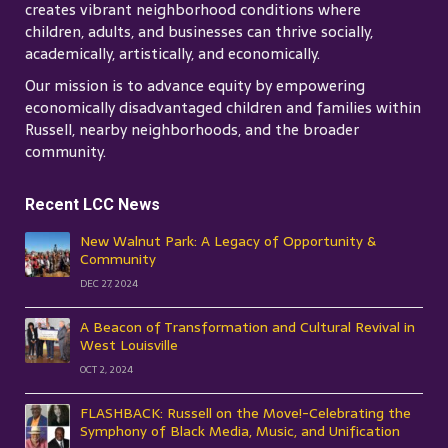
creates vibrant neighborhood conditions where
children, adults, and businesses can thrive socially,
academically, artistically, and economically.
Our mission is to advance equity by empowering
economically disadvantaged children and families within
Russell, nearby neighborhoods, and the broader
community.
Recent LCC News
New Walnut Park: A Legacy of Opportunity &
Community
DEC 27, 2024
A Beacon of Transformation and Cultural Revival in
West Louisville
OCT 2, 2024
FLASHBACK: Russell on the Move!-Celebrating the
Symphony of Black Media, Music, and Unification