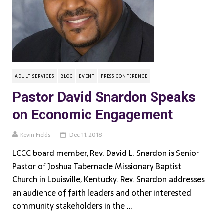
ADULT SERVICES
BLOG
EVENT
PRESS CONFERENCE
Pastor David Snardon Speaks
on Economic Engagement
Kevin Fields
Dec 11, 2018
LCCC board member, Rev. David L. Snardon is Senior
Pastor of Joshua Tabernacle Missionary Baptist
Church in Louisville, Kentucky. Rev. Snardon addresses
an audience of faith leaders and other interested
community stakeholders in the ...