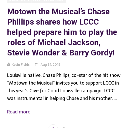
Motown the Musical’s Chase
Phillips shares how LCCC
helped prepare him to play the
roles of Michael Jackson,
Stevie Wonder & Barry Gordy!
Kevin Fields
Aug 31, 2018
Louisville native, Chase Phillps, co-star of the hit show
“Motown the Musical” invites you to support LCCC in
this year’s Give for Good Louisville campaign. LCCC
was instrumental in helping Chase and his mother, ...
Read more