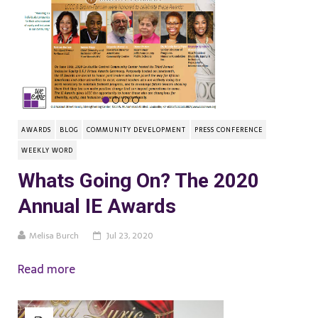
AWARDS
BLOG
COMMUNITY DEVELOPMENT
PRESS CONFERENCE
WEEKLY WORD
Whats Going On? The 2020
Annual IE Awards
Melisa Burch
Jul 23, 2020
Read more