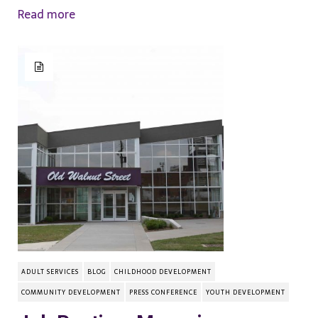
Read more
ADULT SERVICES
BLOG
CHILDHOOD DEVELOPMENT
COMMUNITY DEVELOPMENT
PRESS CONFERENCE
YOUTH DEVELOPMENT