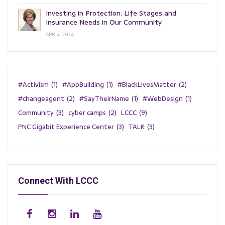
Investing in Protection: Life Stages and
Insurance Needs in Our Community
APR 4, 2024
#Activism
(1)
#AppBuilding
(1)
#BlackLivesMatter
(2)
#changeagent
(2)
#SayTheirName
(1)
#WebDesign
(1)
Community
(3)
cyber camps
(2)
LCCC
(9)
PNC Gigabit Experience Center
(3)
TALK
(3)
Connect With LCCC