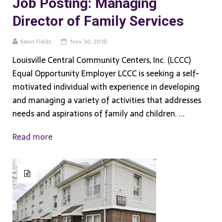
Job Posting: Managing
Director of Family Services
Kevin Fields
Nov 30, 2018
Louisville Central Community Centers, Inc. (LCCC)
Equal Opportunity Employer LCCC is seeking a self-
motivated individual with experience in developing
and managing a variety of activities that addresses
needs and aspirations of family and children. ...
Read more