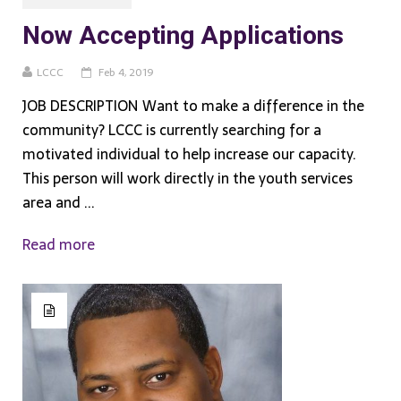
Now Accepting Applications
LCCC
Feb 4, 2019
JOB DESCRIPTION Want to make a difference in the
community? LCCC is currently searching for a
motivated individual to help increase our capacity.
This person will work directly in the youth services
area and ...
Read more