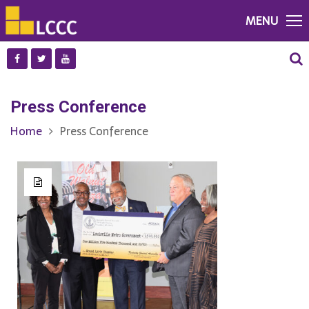
MENU
Press Conference
Home
Press Conference