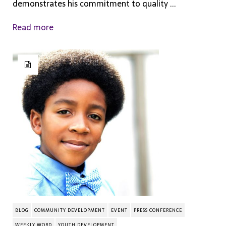
demonstrates his commitment to quality ...
Read more
BLOG
COMMUNITY DEVELOPMENT
EVENT
PRESS CONFERENCE
WEEKLY WORD
YOUTH DEVELOPMENT