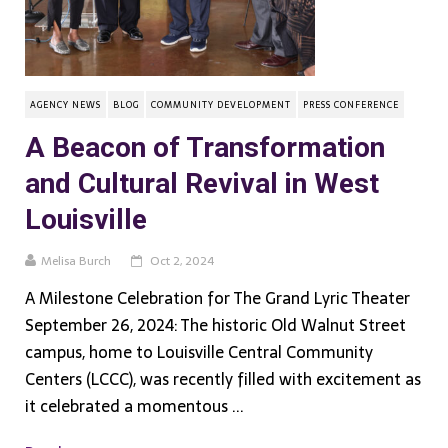
AGENCY NEWS
BLOG
COMMUNITY DEVELOPMENT
PRESS CONFERENCE
A Beacon of Transformation
and Cultural Revival in West
Louisville
Melisa Burch
Oct 2, 2024
A Milestone Celebration for The Grand Lyric Theater
September 26, 2024: The historic Old Walnut Street
campus, home to Louisville Central Community
Centers (LCCC), was recently filled with excitement as
it celebrated a momentous ...