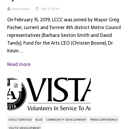
Kevin Fields
Feb 17, 2019
On February 15, 2019, LCCC was joined by Mayor Greg
Fischer, current and former 4th district Metro Council
representatives (Barbara Sexton Smith and David
Tandy), Fund for the Arts CEO (Christen Boone), Dr.
Kevin ...
Read more
ADULT SERVICES
BLOG
COMMUNITY DEVELOPMENT
PRESS CONFERENCE
YOUTH DEVELOPMENT