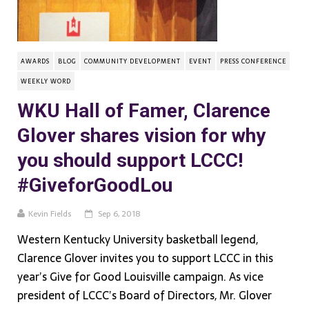
AWARDS
BLOG
COMMUNITY DEVELOPMENT
EVENT
PRESS CONFERENCE
WEEKLY WORD
WKU Hall of Famer, Clarence
Glover shares vision for why
you should support LCCC!
#GiveforGoodLou
Kevin Fields
Sep 6, 2018
Western Kentucky University basketball legend,
Clarence Glover invites you to support LCCC in this
year’s Give for Good Louisville campaign. As vice
president of LCCC’s Board of Directors, Mr. Glover