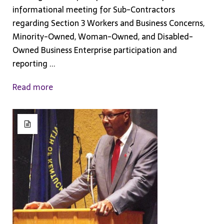
informational meeting for Sub-Contractors
regarding Section 3 Workers and Business Concerns,
Minority-Owned, Woman-Owned, and Disabled-
Owned Business Enterprise participation and
reporting ...
Read more