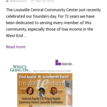
Melisa Burch
Nov 29, 2020
The Louisville Central Community Center just recently
celebrated our founders day. For 72 years we have
been dedicated to serving every member of this
community, especially those of low income in the
West End ...
Read more