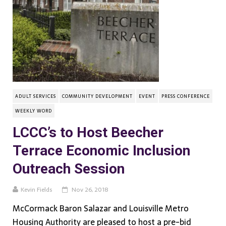
ADULT SERVICES
COMMUNITY DEVELOPMENT
EVENT
PRESS CONFERENCE
WEEKLY WORD
LCCC’s to Host Beecher
Terrace Economic Inclusion
Outreach Session
Kevin Fields
Nov 26, 2018
McCormack Baron Salazar and Louisville Metro
Housing Authority are pleased to host a pre-bid