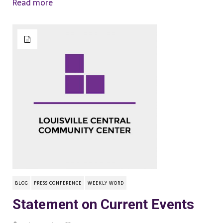
Read more
BLOG
PRESS CONFERENCE
WEEKLY WORD
Statement on Current Events