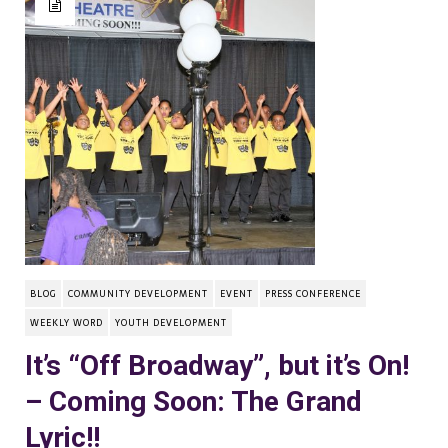
BLOG
COMMUNITY DEVELOPMENT
EVENT
PRESS CONFERENCE
WEEKLY WORD
YOUTH DEVELOPMENT
It’s “Off Broadway”, but it’s On!
– Coming Soon: The Grand
Lyric!!