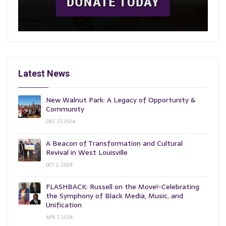
Latest News
New Walnut Park: A Legacy of Opportunity &
Community
DEC 27, 2024
A Beacon of Transformation and Cultural
Revival in West Louisville
OCT 2, 2024
FLASHBACK: Russell on the Move!-Celebrating
the Symphony of Black Media, Music, and
Unification
APR 7, 2024