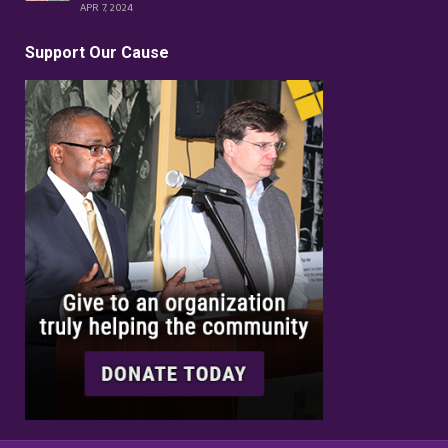
APR 7, 2024
Support Our Cause