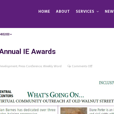
HOME
ABOUT
SERVICES
NEW
 40203 •
Annual IE Awards
on
Development
,
Press Conference
,
Weekly Word
Comments Off
Whats
Going
On?
The
2020
Annual