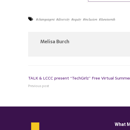
#changeagent
#diversity
#equity
#inclusion
#Juneteenth
Melisa Burch
TALK & LCCC present “TechGirlz” Free Virtual Summ
Previous post
What M