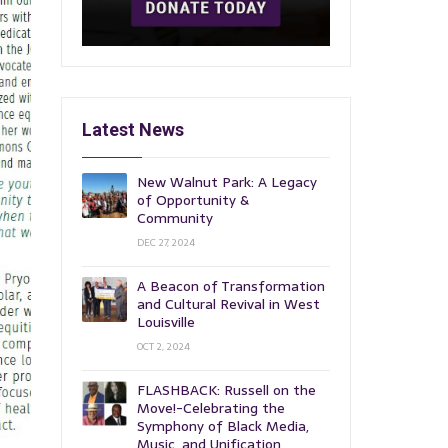
Latest News
New Walnut Park: A Legacy
of Opportunity &
Community
DEC 27, 2024
A Beacon of Transformation
and Cultural Revival in West
Louisville
OCT 2, 2024
FLASHBACK: Russell on the
Move!-Celebrating the
Symphony of Black Media,
Music, and Unification