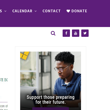
S
CALENDAR
CONTACT
DONATE