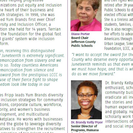
IE
Awards