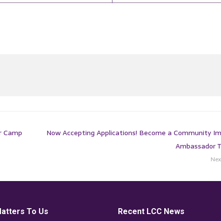
er Camp
Now Accepting Applications! Become a Community I
Ambassador 
Nex
atters To Us
Recent LCC News