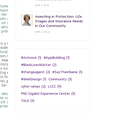
APR 7, 2024
Investing in Protection: Life
Stages and Insurance Needs
in Our Community
APR 4, 2024
#Activism
(1)
#AppBuilding
(1)
#BlackLivesMatter
(2)
#changeagent
(2)
#SayTheirName
(1)
#WebDesign
(1)
Community
(3)
cyber camps
(2)
LCCC
(9)
PNC Gigabit Experience Center
(3)
TALK
(3)