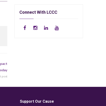
Connect With LCCC
mpact
Today
t post
Support Our Cause