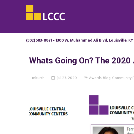
(502) 583-8821 • 1300 W. Muhammad Ali Blvd, Louisville, KY
Whats Going On? The 2020 
mburch
Jul 23, 2020
Awards
,
Blog
,
Community 