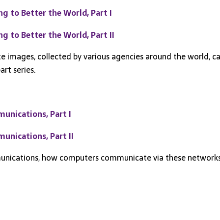
 to Better the World, Part I
 to Better the World, Part II
ite images, collected by various agencies around the world, c
art series.
unications, Part I
nications, Part II
mmunications, how computers communicate via these network