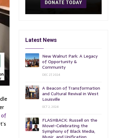
Latest News
New Walnut Park: A Legacy
of Opportunity &
Community
DEC 27, 2024
A Beacon of Transformation
and Cultural Revival in West
dle
Louisville
er
OCT 2, 2024
 of
FLASHBACK: Russell on the
t’s
Move!-Celebrating the
Symphony of Black Media,
Music, and Unification