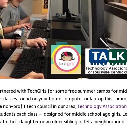
Virtual
Summer
Camp
artnered with TechGirlz for some free summer camps for mid
se classes found on your home computer or laptop this summ
e non-profit tech council in our area,
Technology Association
udents each class — designed for middle school age girls. Le
h their daughter or an older sibling or let a neighborhood