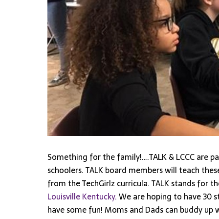
Something for the family!….TALK & LCCC are p
schoolers. TALK board members will teach the
from the TechGirlz curricula. TALK stands for th
Louisville Kentucky.
We are hoping to have 30 st
have some fun! Moms and Dads can buddy up wit