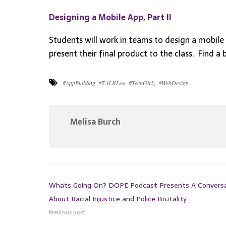
Designing a Mobile App, Part II
Students will work in teams to design a mobile 
present their final product to the class. Find a 
#AppBuilding
#TALKLou
#TechGirlz
#WebDesign
Melisa Burch
Whats Going On? DOPE Podcast Presents A Convers
About Racial Injustice and Police Brutality
Previous post