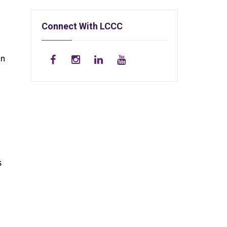
Connect With LCCC
an
s