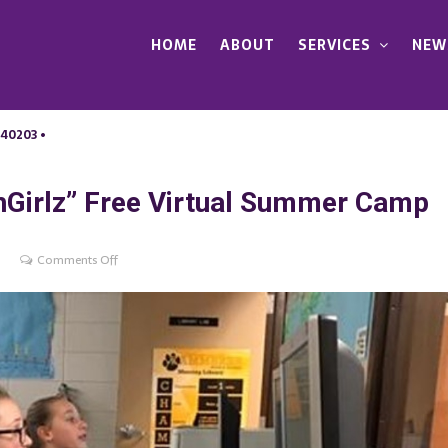
HOME
ABOUT
SERVICES
NEW
 40203 •
Girlz” Free Virtual Summer Camp
on
Comments Off
TALK
&
LCCC
present
“TechGirlz”
Free