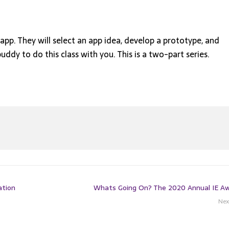
app. They will select an app idea, develop a prototype, and
buddy to do this class with you. This is a two-part series.
ation
Whats Going On? The 2020 Annual IE A
Nex