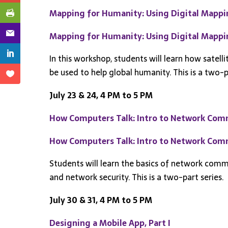
Mapping for Humanity: Using Digital Mapping
Mapping for Humanity: Using Digital Mapping
In this workshop, students will learn how satell
be used to help global humanity. This is a two-p
July 23 & 24, 4 PM to 5 PM
How Computers Talk: Intro to Network Comm
How Computers Talk: Intro to Network Commu
Students will learn the basics of network co
and network security. This is a two-part series.
July 30 & 31, 4 PM to 5 PM
Designing a Mobile App, Part I