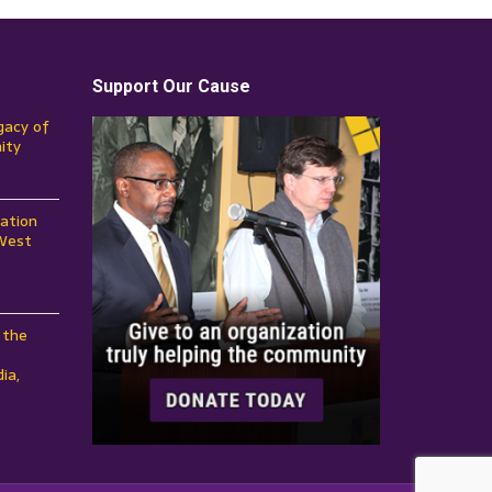
Support Our Cause
gacy of
ity
ation
 West
 the
ia,