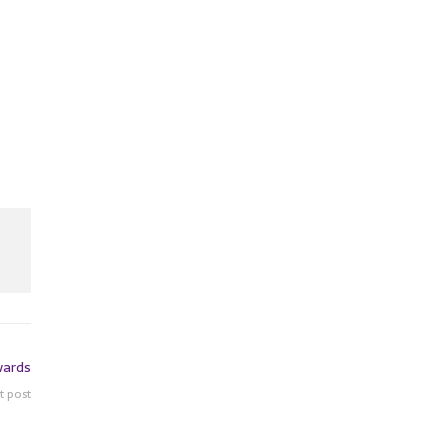
wards
t post