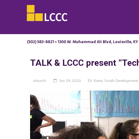
(502) 583-8821 • 1300 W. Muhammad Ali Blvd, Louisville, KY
TALK & LCCC present “Tech
mburch
Jun 29, 2020
Event
,
Youth Development