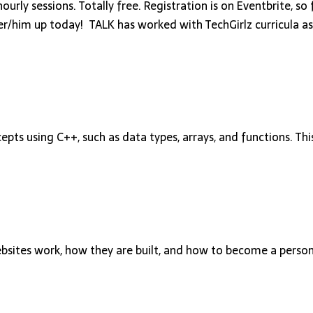
rly sessions. Totally free. Registration is on Eventbrite, so 
 her/him up today! TALK has worked with TechGirlz curricula as
s using C++, such as data types, arrays, and functions. This
ebsites work, how they are built, and how to become a perso