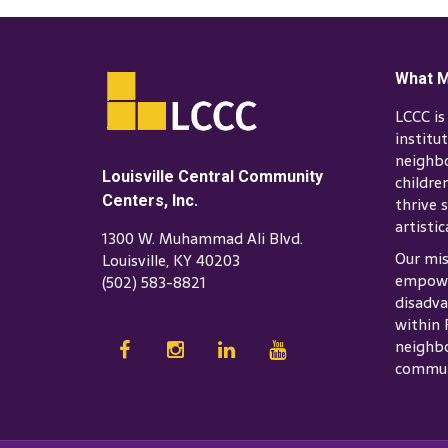
What M
LCCC i
institu
neighb
Louisville Central Community
childre
Centers, Inc.
thrive s
artistic
1300 W. Muhammad Ali Blvd.
Our mis
Louisville, KY 40203
empowe
(502) 583-8821
disadva
within 
neighbo
commun