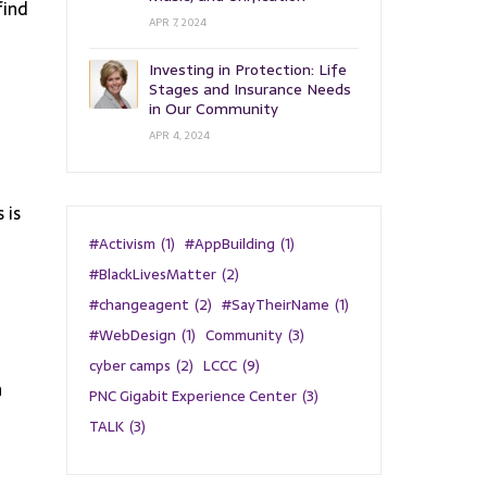
find
APR 7, 2024
Investing in Protection: Life
Stages and Insurance Needs
in Our Community
APR 4, 2024
 is
#Activism
(1)
#AppBuilding
(1)
#BlackLivesMatter
(2)
#changeagent
(2)
#SayTheirName
(1)
#WebDesign
(1)
Community
(3)
cyber camps
(2)
LCCC
(9)
n
PNC Gigabit Experience Center
(3)
TALK
(3)