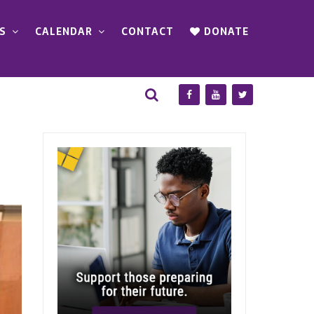
S
CALENDAR
CONTACT
DONATE