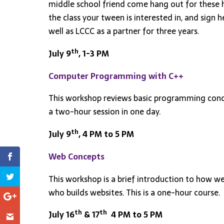
middle school friend come hang out for these hou
the class your tween is interested in, and sign
well as LCCC as a partner for three years.
th
July 9
,
1-3 PM
Computer Programming with C++
This workshop reviews basic programming concept
a two-hour session in one day.
th
July 9
, 4 PM to 5 PM
Web Concepts
This workshop is a brief introduction to how w
who builds websites. This is a one-hour course.
th
th
July 16
& 17
4 PM to 5 PM