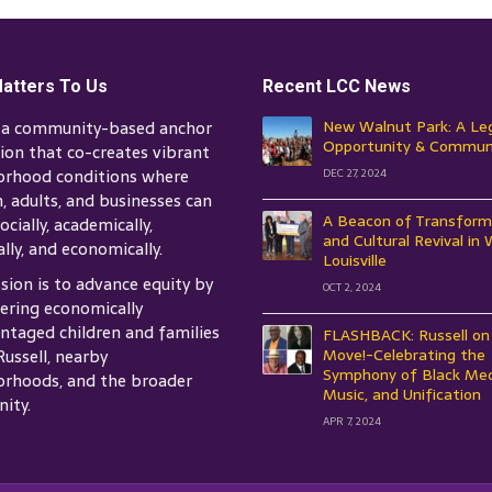
atters To Us
Recent LCC News
s a community-based anchor
New Walnut Park: A Le
Opportunity & Commun
tion that co-creates vibrant
orhood conditions where
DEC 27, 2024
n, adults, and businesses can
A Beacon of Transform
ocially, academically,
and Cultural Revival in
ally, and economically.
Louisville
sion is to advance equity by
OCT 2, 2024
ring economically
ntaged children and families
FLASHBACK: Russell on
Russell, nearby
Move!-Celebrating the
Symphony of Black Med
rhoods, and the broader
Music, and Unification
ity.
APR 7, 2024