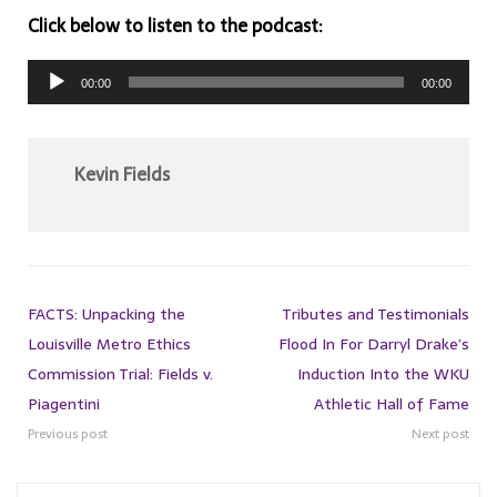
Click below to listen to the podcast:
Audio
00:00
00:00
Player
Kevin Fields
FACTS: Unpacking the
Tributes and Testimonials
Louisville Metro Ethics
Flood In For Darryl Drake’s
Commission Trial: Fields v.
Induction Into the WKU
Piagentini
Athletic Hall of Fame
Previous post
Next post