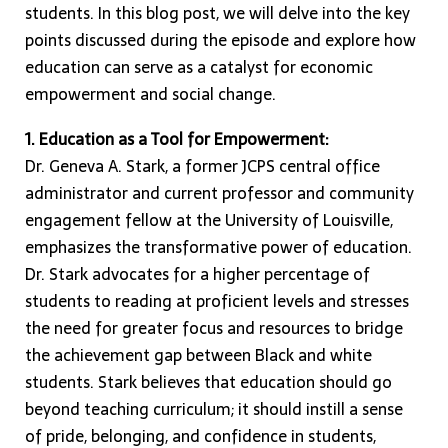
students. In this blog post, we will delve into the key
points discussed during the episode and explore how
education can serve as a catalyst for economic
empowerment and social change.
1. Education as a Tool for Empowerment:
Dr. Geneva A. Stark, a former JCPS central office
administrator and current professor and community
engagement fellow at the University of Louisville,
emphasizes the transformative power of education.
Dr. Stark advocates for a higher percentage of
students to reading at proficient levels and stresses
the need for greater focus and resources to bridge
the achievement gap between Black and white
students. Stark believes that education should go
beyond teaching curriculum; it should instill a sense
of pride, belonging, and confidence in students,