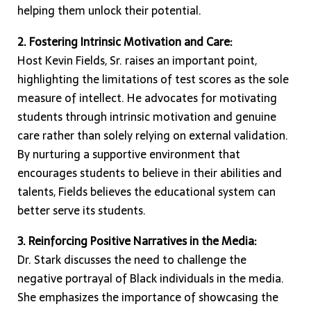
helping them unlock their potential.
2. Fostering Intrinsic Motivation and Care:
Host Kevin Fields, Sr. raises an important point,
highlighting the limitations of test scores as the sole
measure of intellect. He advocates for motivating
students through intrinsic motivation and genuine
care rather than solely relying on external validation.
By nurturing a supportive environment that
encourages students to believe in their abilities and
talents, Fields believes the educational system can
better serve its students.
3. Reinforcing Positive Narratives in the Media:
Dr. Stark discusses the need to challenge the
negative portrayal of Black individuals in the media.
She emphasizes the importance of showcasing the