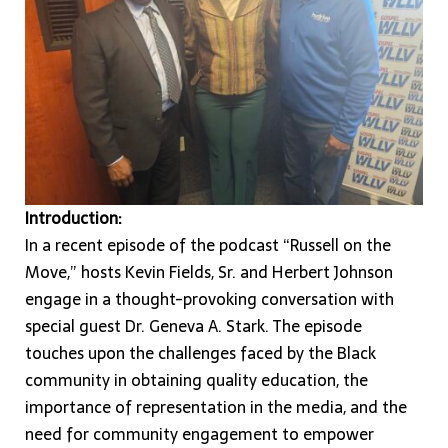
Introduction:
In a recent episode of the podcast “Russell on the
Move,” hosts Kevin Fields, Sr. and Herbert Johnson
engage in a thought-provoking conversation with
special guest Dr. Geneva A. Stark. The episode
touches upon the challenges faced by the Black
community in obtaining quality education, the
importance of representation in the media, and the
need for community engagement to empower