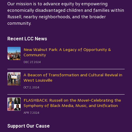
Our mission is to advance equity by empowering
economically disadvantaged children and families within
Russell, nearby neighborhoods, and the broader
community.
Recent LCC News
New Walnut Park: A Legacy of Opportunity &
Community
DEC 27, 2024
A Beacon of Transformation and Cultural Revival in
West Louisville
OCT 2, 2024
FLASHBACK: Russell on the Move!-Celebrating the
Symphony of Black Media, Music, and Unification
APR 7, 2024
Support Our Cause