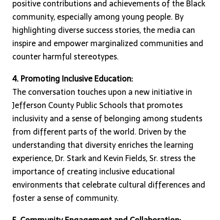
positive contributions and achievements of the Black
community, especially among young people. By
highlighting diverse success stories, the media can
inspire and empower marginalized communities and
counter harmful stereotypes.
4. Promoting Inclusive Education:
The conversation touches upon a new initiative in
Jefferson County Public Schools that promotes
inclusivity and a sense of belonging among students
from different parts of the world. Driven by the
understanding that diversity enriches the learning
experience, Dr. Stark and Kevin Fields, Sr. stress the
importance of creating inclusive educational
environments that celebrate cultural differences and
foster a sense of community.
5. Community Engagement and Collaboration: