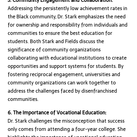
Addressing the persistently low achievement rates in
the Black community, Dr. Stark emphasizes the need
for ownership and responsibility from individuals and
communities to ensure the best education for
students. Both Stark and Fields discuss the
significance of community organizations
collaborating with educational institutions to create
opportunities and support systems for students. By
fostering reciprocal engagement, universities and
community organizations can work together to
address the challenges faced by disenfranchised
communities.
6. The Importance of Vocational Education:
Dr. Stark challenges the misconception that success
only comes from attending a four-year college. She