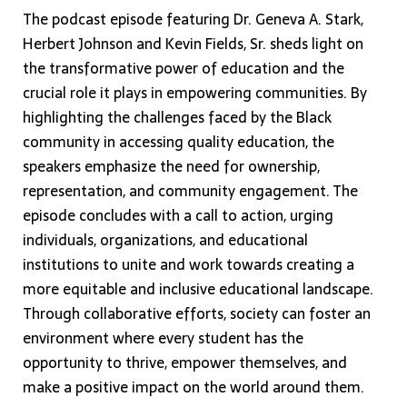
The podcast episode featuring Dr. Geneva A. Stark,
Herbert Johnson and Kevin Fields, Sr. sheds light on
the transformative power of education and the
crucial role it plays in empowering communities. By
highlighting the challenges faced by the Black
community in accessing quality education, the
speakers emphasize the need for ownership,
representation, and community engagement. The
episode concludes with a call to action, urging
individuals, organizations, and educational
institutions to unite and work towards creating a
more equitable and inclusive educational landscape.
Through collaborative efforts, society can foster an
environment where every student has the
opportunity to thrive, empower themselves, and
make a positive impact on the world around them.