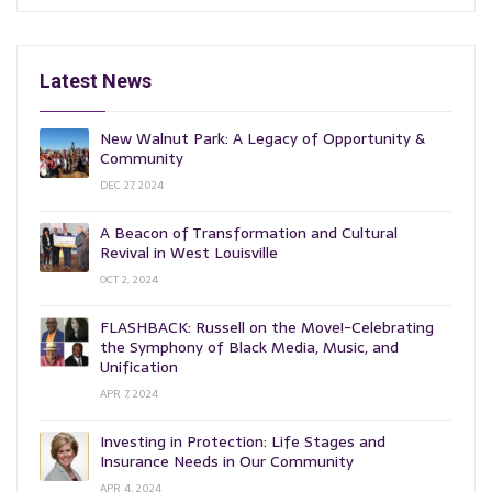
Latest News
New Walnut Park: A Legacy of Opportunity &
Community
DEC 27, 2024
A Beacon of Transformation and Cultural
Revival in West Louisville
OCT 2, 2024
FLASHBACK: Russell on the Move!-Celebrating
the Symphony of Black Media, Music, and
Unification
APR 7, 2024
Investing in Protection: Life Stages and
Insurance Needs in Our Community
APR 4, 2024