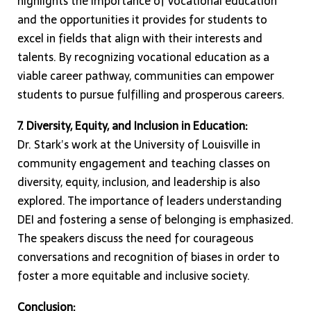
highlights the importance of vocational education
and the opportunities it provides for students to
excel in fields that align with their interests and
talents. By recognizing vocational education as a
viable career pathway, communities can empower
students to pursue fulfilling and prosperous careers.
7. Diversity, Equity, and Inclusion in Education:
Dr. Stark’s work at the University of Louisville in
community engagement and teaching classes on
diversity, equity, inclusion, and leadership is also
explored. The importance of leaders understanding
DEI and fostering a sense of belonging is emphasized.
The speakers discuss the need for courageous
conversations and recognition of biases in order to
foster a more equitable and inclusive society.
Conclusion: