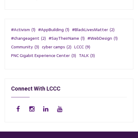
#Activism
(1)
#AppBuilding
(1)
#BlackLivesMatter
(2)
#changeagent
(2)
#SayTheirName
(1)
#WebDesign
(1)
Community
(3)
cyber camps
(2)
LCCC
(9)
PNC Gigabit Experience Center
(3)
TALK
(3)
Connect With LCCC