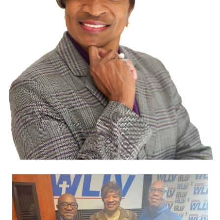
Dr.
Geneva
A.
Stark