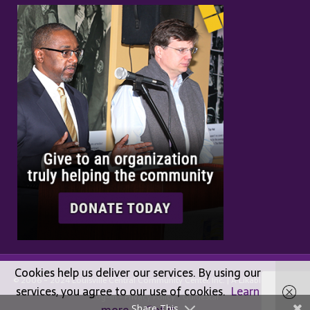
Cookies help us deliver our services. By using our
© 2006 - 2024 Louisville Central Community Center, Inc. | A
Likable
Design |
services, you agree to our use of cookies.
Learn
Log-in
•
Privacy Policy
•
GuideStar
Share This