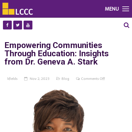
MENU
Empowering Communities
Through Education: Insights
from Dr. Geneva A. Stark
on
kfields
Nov 2, 2023
Blog
Comments Off
Empowering
Communities
Through
Education:
Insights
from