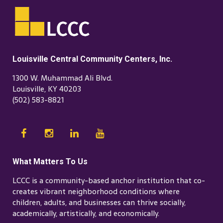
Louisville Central Community Centers, Inc.
1300 W. Muhammad Ali Blvd.
Louisville, KY 40203
(502) 583-8821
What Matters To Us
LCCC is a community-based anchor institution that co-
creates vibrant neighborhood conditions where
children, adults, and businesses can thrive socially,
academically, artistically, and economically.