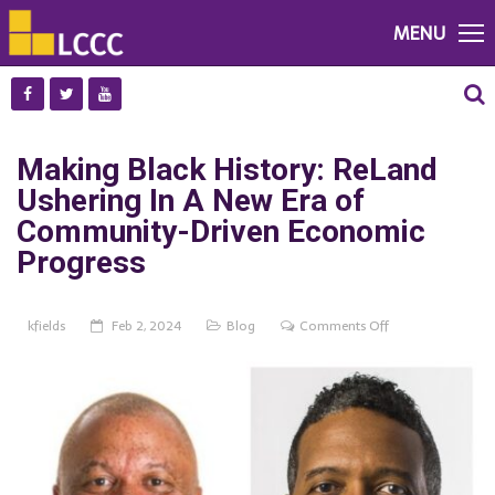
MENU
Making Black History: ReLand
Ushering In A New Era of
Community-Driven Economic
Progress
on
kfields
Feb 2, 2024
Blog
Comments Off
Making
Black
History:
ReLand
Ushering