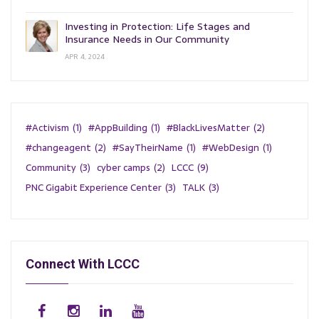
Investing in Protection: Life Stages and
Insurance Needs in Our Community
APR 4, 2024
#Activism
(1)
#AppBuilding
(1)
#BlackLivesMatter
(2)
#changeagent
(2)
#SayTheirName
(1)
#WebDesign
(1)
Community
(3)
cyber camps
(2)
LCCC
(9)
PNC Gigabit Experience Center
(3)
TALK
(3)
Connect With LCCC