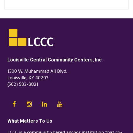
Louisville Central Community Centers, Inc.
1300 W. Muhammad Ali Blvd.
Louisville, KY 40203
(502) 583-8821
What Matters To Us
LCCC is a community-based anchor institution that co-