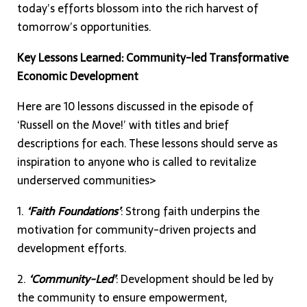
today’s efforts blossom into the rich harvest of
tomorrow’s opportunities.
Key Lessons Learned: Community-led Transformative
Economic Development
Here are 10 lessons discussed in the episode of
‘Russell on the Move!’ with titles and brief
descriptions for each. These lessons should serve as
inspiration to anyone who is called to revitalize
underserved communities>
1.
‘Faith Foundations’
: Strong faith underpins the
motivation for community-driven projects and
development efforts.
2.
‘Community-Led’
: Development should be led by
the community to ensure empowerment,