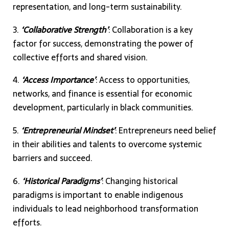
representation, and long-term sustainability.
3.
‘Collaborative Strength’
: Collaboration is a key
factor for success, demonstrating the power of
collective efforts and shared vision.
4.
‘Access Importance’
: Access to opportunities,
networks, and finance is essential for economic
development, particularly in black communities.
5.
‘Entrepreneurial Mindset’
: Entrepreneurs need belief
in their abilities and talents to overcome systemic
barriers and succeed.
6.
‘Historical Paradigms’
: Changing historical
paradigms is important to enable indigenous
individuals to lead neighborhood transformation
efforts.