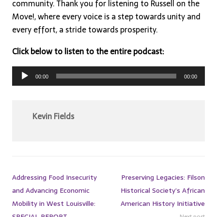
community. Thank you for listening to Russell on the
Move!, where every voice is a step towards unity and
every effort, a stride towards prosperity.
Click below to listen to the entire podcast:
Audio
00:00
00:00
Player
Kevin Fields
Addressing Food Insecurity
Preserving Legacies: Filson
and Advancing Economic
Historical Society’s African
Mobility in West Louisville:
American History Initiative
SPECIAL REPORT
Next post