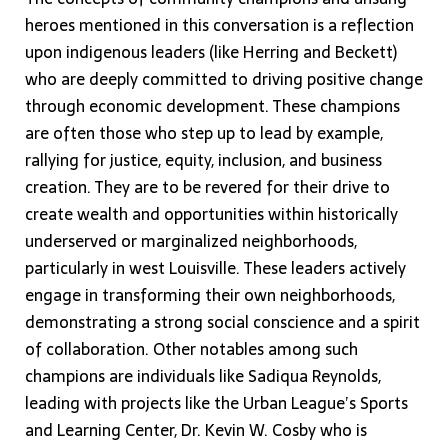
heroes mentioned in this conversation is a reflection
upon indigenous leaders (like Herring and Beckett)
who are deeply committed to driving positive change
through economic development. These champions
are often those who step up to lead by example,
rallying for justice, equity, inclusion, and business
creation. They are to be revered for their drive to
create wealth and opportunities within historically
underserved or marginalized neighborhoods,
particularly in west Louisville. These leaders actively
engage in transforming their own neighborhoods,
demonstrating a strong social conscience and a spirit
of collaboration. Other notables among such
champions are individuals like Sadiqua Reynolds,
leading with projects like the Urban League’s Sports
and Learning Center, Dr. Kevin W. Cosby who is