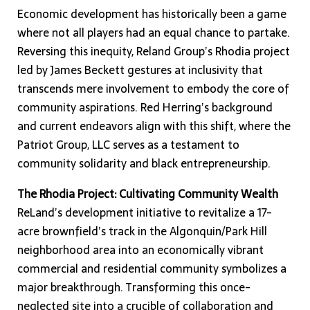
Economic development has historically been a game
where not all players had an equal chance to partake.
Reversing this inequity, Reland Group’s Rhodia project
led by James Beckett gestures at inclusivity that
transcends mere involvement to embody the core of
community aspirations. Red Herring’s background
and current endeavors align with this shift, where the
Patriot Group, LLC serves as a testament to
community solidarity and black entrepreneurship.
The Rhodia Project: Cultivating Community Wealth
ReLand’s development initiative to revitalize a 17-
acre brownfield’s track in the Algonquin/Park Hill
neighborhood area into an economically vibrant
commercial and residential community symbolizes a
major breakthrough. Transforming this once-
neglected site into a crucible of collaboration and