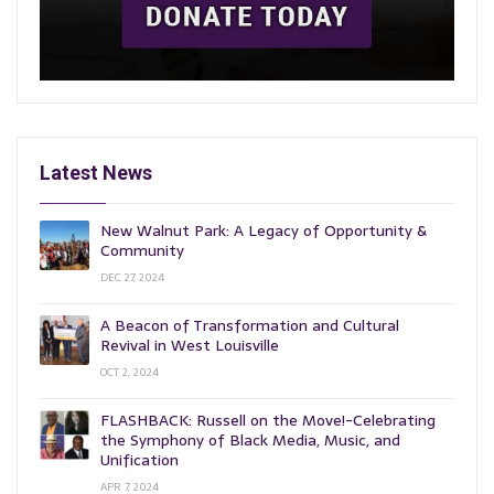
Latest News
New Walnut Park: A Legacy of Opportunity &
Community
DEC 27, 2024
A Beacon of Transformation and Cultural
Revival in West Louisville
OCT 2, 2024
FLASHBACK: Russell on the Move!-Celebrating
the Symphony of Black Media, Music, and
Unification
APR 7, 2024