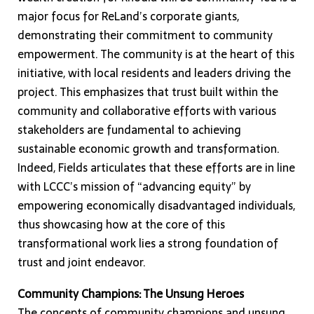
major focus for ReLand’s corporate giants,
demonstrating their commitment to community
empowerment. The community is at the heart of this
initiative, with local residents and leaders driving the
project. This emphasizes that trust built within the
community and collaborative efforts with various
stakeholders are fundamental to achieving
sustainable economic growth and transformation.
Indeed, Fields articulates that these efforts are in line
with LCCC’s mission of “advancing equity” by
empowering economically disadvantaged individuals,
thus showcasing how at the core of this
transformational work lies a strong foundation of
trust and joint endeavor.
Community Champions: The Unsung Heroes
The concepts of community champions and unsung