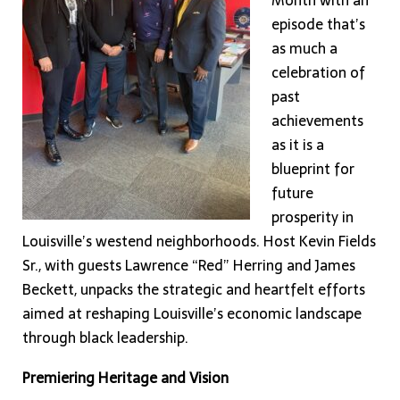
Month with an
episode that’s
as much a
celebration of
past
achievements
as it is a
blueprint for
future
prosperity in
Louisville’s westend neighborhoods. Host Kevin Fields
Sr., with guests Lawrence “Red” Herring and James
Beckett, unpacks the strategic and heartfelt efforts
aimed at reshaping Louisville’s economic landscape
through black leadership.
Premiering Heritage and Vision