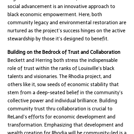
social advancement is an innovative approach to
black economic empowerment. Here, both
community legacy and environmental restoration are
nurtured as the project’s success hinges on the active
stewardship by those it’s designed to benefit.
Building on the Bedrock of Trust and Collaboration
Beckett and Herring both stress the indispensable
role of trust within the ranks of Louisville’s black
talents and visionaries. The Rhodia project, and
others like it, sow seeds of economic stability that
stem from a deep-seated belief in the community’s
collective power and individual brilliance. Building
community trust thru collaboration is crucial to
ReLand’s efforts for economic development and
transformation. Emphasizing that development and
wealth creation for Rhodia will be community-led is a