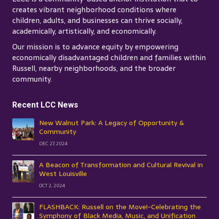
creates vibrant neighborhood conditions where
children, adults, and businesses can thrive socially,
academically, artistically, and economically.
Our mission is to advance equity by empowering
economically disadvantaged children and families within
Russell, nearby neighborhoods, and the broader
community.
Recent LCC News
New Walnut Park: A Legacy of Opportunity &
Community
DEC 27, 2024
A Beacon of Transformation and Cultural Revival in
West Louisville
OCT 2, 2024
FLASHBACK: Russell on the Move!-Celebrating the
Symphony of Black Media, Music, and Unification