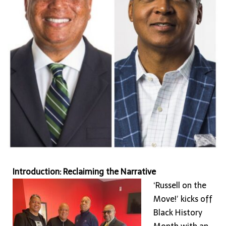
In
A
New
Era
of
Community-
Driven
Economic
Progress
Introduction: Reclaiming the Narrative
‘Russell on the
Move!’ kicks off
Black History