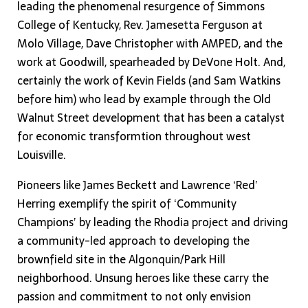
leading the phenomenal resurgence of Simmons
College of Kentucky, Rev. Jamesetta Ferguson at
Molo Village, Dave Christopher with AMPED, and the
work at Goodwill, spearheaded by DeVone Holt. And,
certainly the work of Kevin Fields (and Sam Watkins
before him) who lead by example through the Old
Walnut Street development that has been a catalyst
for economic transformtion throughout west
Louisville.
Pioneers like James Beckett and Lawrence ‘Red’
Herring exemplify the spirit of ‘Community
Champions’ by leading the Rhodia project and driving
a community-led approach to developing the
brownfield site in the Algonquin/Park Hill
neighborhood. Unsung heroes like these carry the
passion and commitment to not only envision