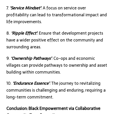
7.
‘Service Mindset’
: A focus on service over
profitability can lead to transformational impact and
life improvements.
8.
‘Ripple Effect’
: Ensure that development projects
have a wider positive effect on the community and
surrounding areas.
9.
‘Ownership Pathways’
: Co-ops and economic
villages can provide pathways to ownership and asset
building within communities.
10.
‘Endurance Essence’
: The journey to revitalizing
communities is challenging and enduring, requiring a
long-term commitment.
Conclusion: Black Empowerment via Collaborative