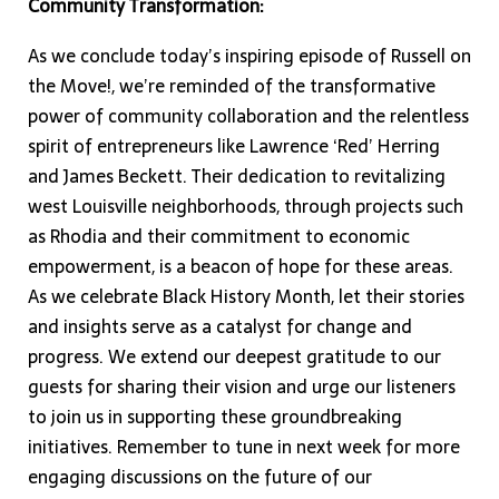
Community Transformation:
As we conclude today’s inspiring episode of Russell on
the Move!, we’re reminded of the transformative
power of community collaboration and the relentless
spirit of entrepreneurs like Lawrence ‘Red’ Herring
and James Beckett. Their dedication to revitalizing
west Louisville neighborhoods, through projects such
as Rhodia and their commitment to economic
empowerment, is a beacon of hope for these areas.
As we celebrate Black History Month, let their stories
and insights serve as a catalyst for change and
progress. We extend our deepest gratitude to our
guests for sharing their vision and urge our listeners
to join us in supporting these groundbreaking
initiatives. Remember to tune in next week for more
engaging discussions on the future of our