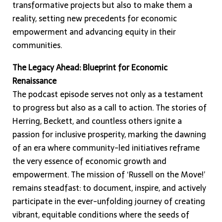
transformative projects but also to make them a
reality, setting new precedents for economic
empowerment and advancing equity in their
communities.
The Legacy Ahead: Blueprint for Economic
Renaissance
The podcast episode serves not only as a testament
to progress but also as a call to action. The stories of
Herring, Beckett, and countless others ignite a
passion for inclusive prosperity, marking the dawning
of an era where community-led initiatives reframe
the very essence of economic growth and
empowerment. The mission of ‘Russell on the Move!’
remains steadfast: to document, inspire, and actively
participate in the ever-unfolding journey of creating
vibrant, equitable conditions where the seeds of