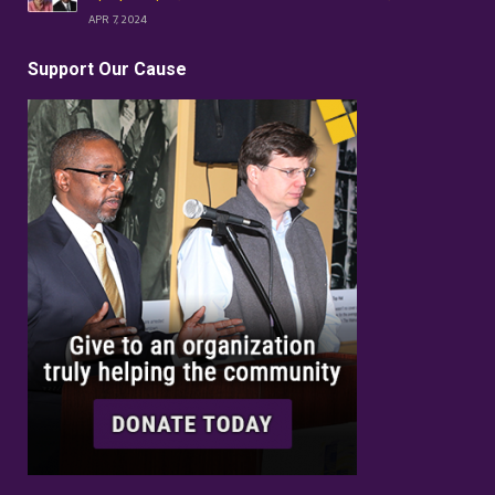
APR 7, 2024
Support Our Cause