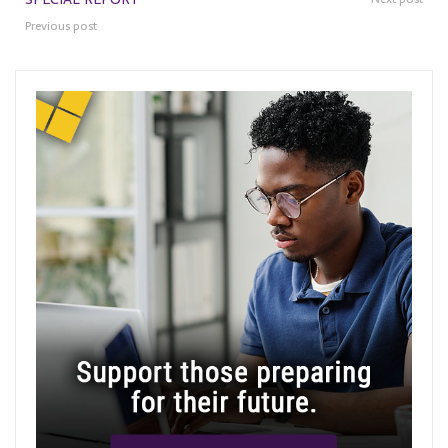
Previous post