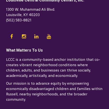
Louisville Central Community Centers, Inc.
1300 W. Muhammad Ali Blvd.
Louisville, KY 40203
(502) 583-8821
What Matters To Us
LCCC is a community-based anchor institution that co-
creates vibrant neighborhood conditions where
children, adults, and businesses can thrive socially,
academically, artistically, and economically.
Our mission is to advance equity by empowering
economically disadvantaged children and families within
Russell, nearby neighborhoods, and the broader
community.