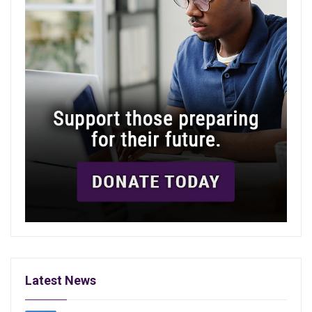
Latest News