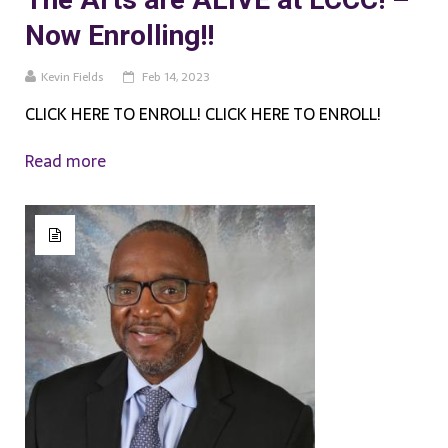
Now Enrolling!!
Kevin Fields
Feb 14, 2023
CLICK HERE TO ENROLL! CLICK HERE TO ENROLL!
Read more