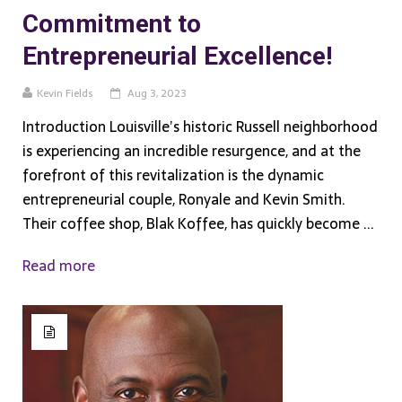
Commitment to
Entrepreneurial Excellence!
Kevin Fields
Aug 3, 2023
Introduction Louisville’s historic Russell neighborhood
is experiencing an incredible resurgence, and at the
forefront of this revitalization is the dynamic
entrepreneurial couple, Ronyale and Kevin Smith.
Their coffee shop, Blak Koffee, has quickly become ...
Read more