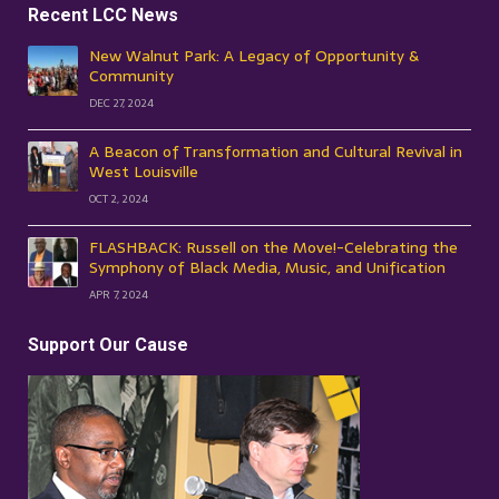
Recent LCC News
New Walnut Park: A Legacy of Opportunity &
Community
DEC 27, 2024
A Beacon of Transformation and Cultural Revival in
West Louisville
OCT 2, 2024
FLASHBACK: Russell on the Move!-Celebrating the
Symphony of Black Media, Music, and Unification
APR 7, 2024
Support Our Cause