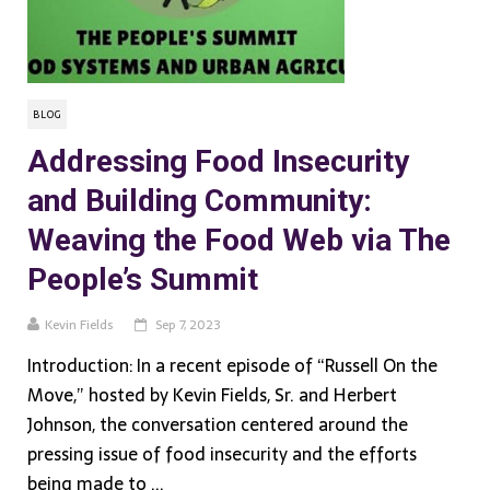
BLOG
Addressing Food Insecurity
and Building Community:
Weaving the Food Web via The
People’s Summit
Kevin Fields
Sep 7, 2023
Introduction: In a recent episode of “Russell On the
Move,” hosted by Kevin Fields, Sr. and Herbert
Johnson, the conversation centered around the
pressing issue of food insecurity and the efforts
being made to ...