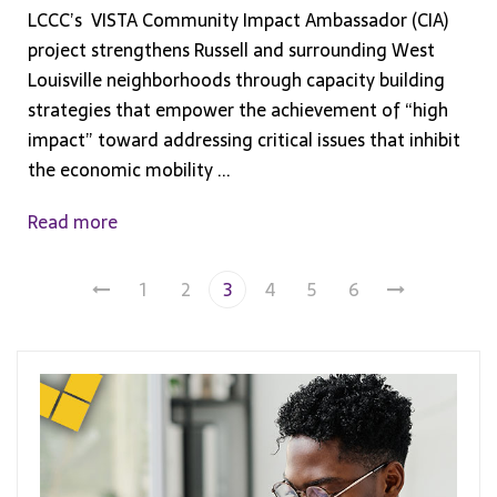
LCCC’s VISTA Community Impact Ambassador (CIA)
project strengthens Russell and surrounding West
Louisville neighborhoods through capacity building
strategies that empower the achievement of “high
impact” toward addressing critical issues that inhibit
the economic mobility ...
Read more
1
2
3
4
5
6