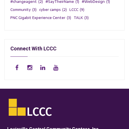
#changeagent
(2)
#SayTheirName
(1)
#WebDesign
(1)
Community
(3)
cyber camps
(2)
LCCC
(9)
PNC Gigabit Experience Center
(3)
TALK
(3)
Connect With LCCC