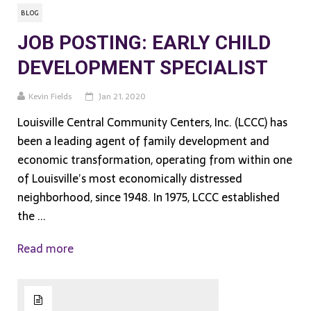
BLOG
JOB POSTING: EARLY CHILD
DEVELOPMENT SPECIALIST
Kevin Fields
Jan 21, 2020
Louisville Central Community Centers, Inc. (LCCC) has
been a leading agent of family development and
economic transformation, operating from within one
of Louisville’s most economically distressed
neighborhood, since 1948. In 1975, LCCC established
the ...
Read more