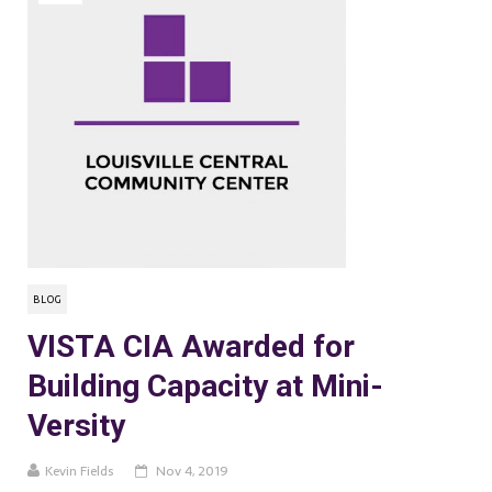
BLOG
VISTA CIA Awarded for
Building Capacity at Mini-
Versity
Kevin Fields
Nov 4, 2019