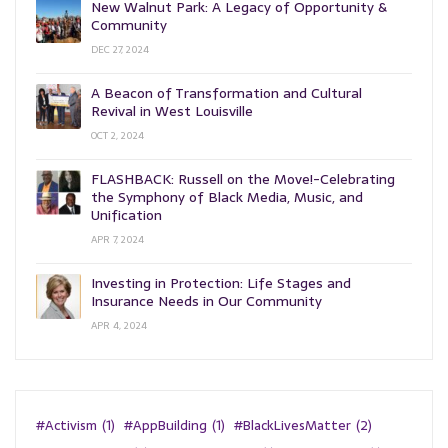
New Walnut Park: A Legacy of Opportunity &
Community
DEC 27, 2024
A Beacon of Transformation and Cultural
Revival in West Louisville
OCT 2, 2024
FLASHBACK: Russell on the Move!-Celebrating
the Symphony of Black Media, Music, and
Unification
APR 7, 2024
Investing in Protection: Life Stages and
Insurance Needs in Our Community
APR 4, 2024
#Activism
(1)
#AppBuilding
(1)
#BlackLivesMatter
(2)