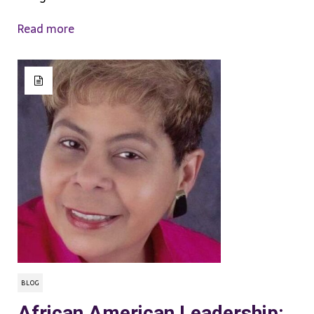
Read more
BLOG
African American Leadership: