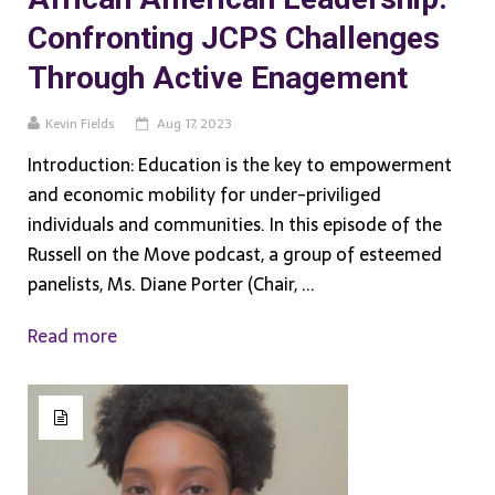
Confronting JCPS Challenges
Through Active Enagement
Kevin Fields
Aug 17, 2023
Introduction: Education is the key to empowerment
and economic mobility for under-priviliged
individuals and communities. In this episode of the
Russell on the Move podcast, a group of esteemed
panelists, Ms. Diane Porter (Chair, ...
Read more