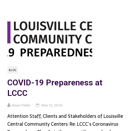
BLOG
COVID-19 Prepareness at
LCCC
Kevin Fields
Mar 12, 2020
Attention Staff, Clients and Stakeholders of Louisville
Central Community Centers: Re: LCCC’s Coronavirus