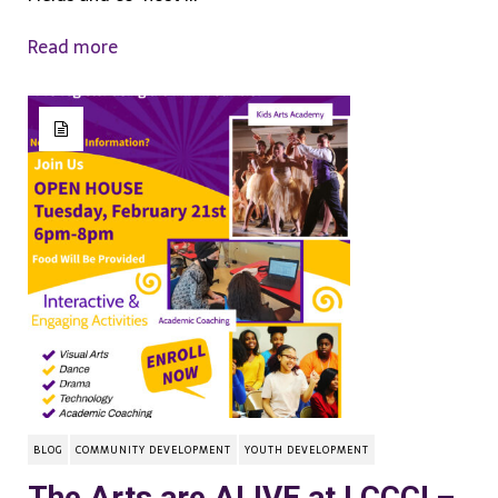
Read more
BLOG
COMMUNITY DEVELOPMENT
YOUTH DEVELOPMENT
The Arts are ALIVE at LCCC! –