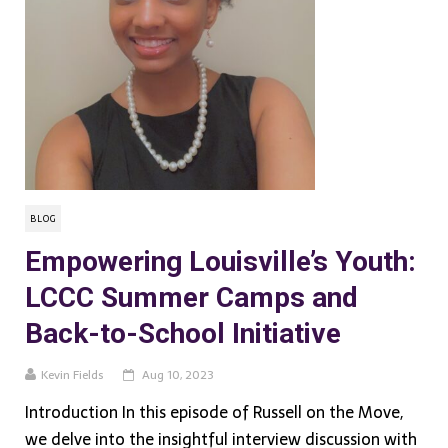
BLOG
Empowering Louisville’s Youth:
LCCC Summer Camps and
Back-to-School Initiative
Kevin Fields
Aug 10, 2023
Introduction In this episode of Russell on the Move,
we delve into the insightful interview discussion with