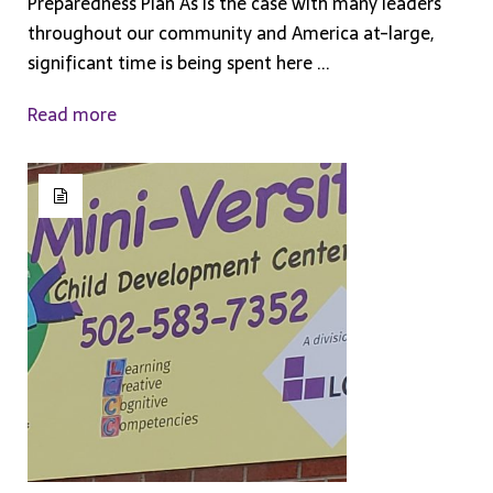
Preparedness Plan As is the case with many leaders
throughout our community and America at-large,
significant time is being spent here ...
Read more