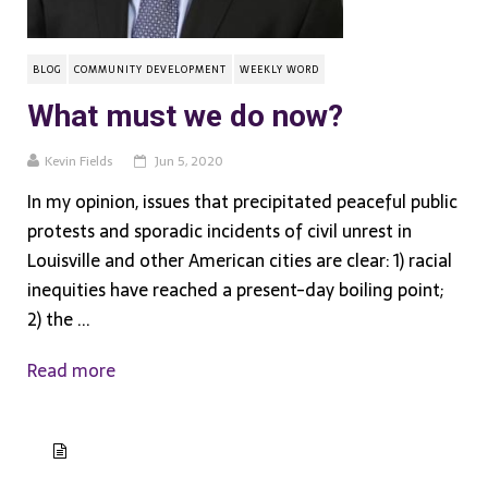
BLOG
COMMUNITY DEVELOPMENT
WEEKLY WORD
What must we do now?
Kevin Fields
Jun 5, 2020
In my opinion, issues that precipitated peaceful public
protests and sporadic incidents of civil unrest in
Louisville and other American cities are clear: 1) racial
inequities have reached a present-day boiling point;
2) the ...
Read more