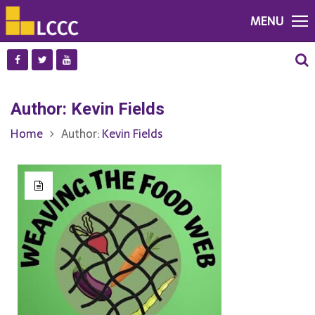
MENU
Author:
Kevin Fields
Home
Author:
Kevin Fields