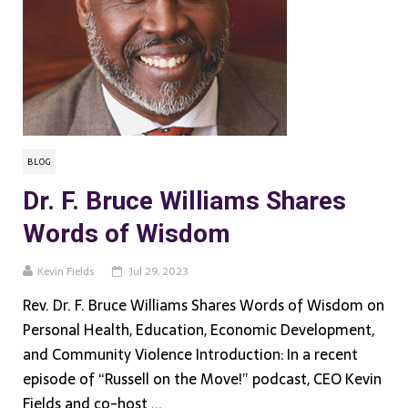
BLOG
Dr. F. Bruce Williams Shares
Words of Wisdom
Kevin Fields
Jul 29, 2023
Rev. Dr. F. Bruce Williams Shares Words of Wisdom on
Personal Health, Education, Economic Development,
and Community Violence Introduction: In a recent
episode of “Russell on the Move!” podcast, CEO Kevin
Fields and co-host ...