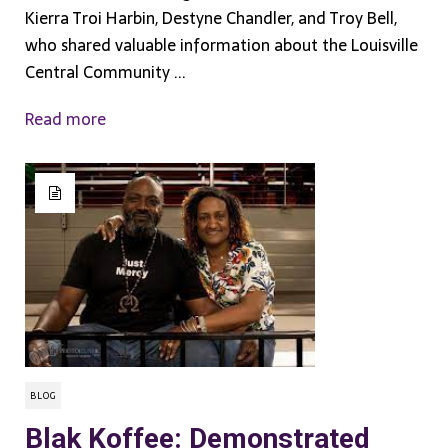
Kierra Troi Harbin, Destyne Chandler, and Troy Bell,
who shared valuable information about the Louisville
Central Community ...
Read more
BLOG
Blak Koffee: Demonstrated