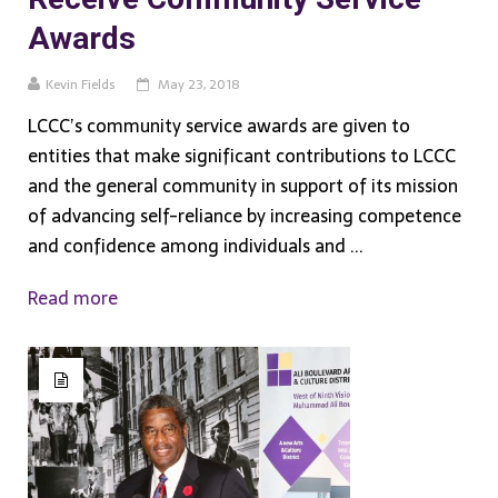
Awards
Kevin Fields
May 23, 2018
LCCC’s community service awards are given to
entities that make significant contributions to LCCC
and the general community in support of its mission
of advancing self-reliance by increasing competence
and confidence among individuals and ...
Read more