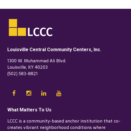
Louisville Central Community Centers, Inc.
1300 W. Muhammad Ali Blvd.
Louisville, KY 40203
(502) 583-8821
What Matters To Us
LCCC is a community-based anchor institution that co-
creates vibrant neighborhood conditions where