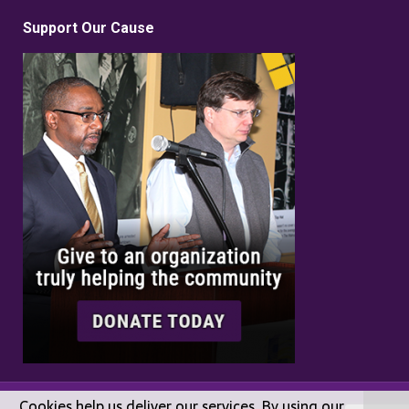
Support Our Cause
Cookies help us deliver our services. By using our