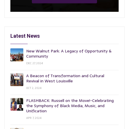
Latest News
New Walnut Park: A Legacy of Opportunity &
Community
DEC 27, 2024
A Beacon of Transformation and Cultural
Revival in West Louisville
OCT 2, 2024
FLASHBACK: Russell on the Move!-Celebrating
the Symphony of Black Media, Music, and
Unification
APR 7, 2024