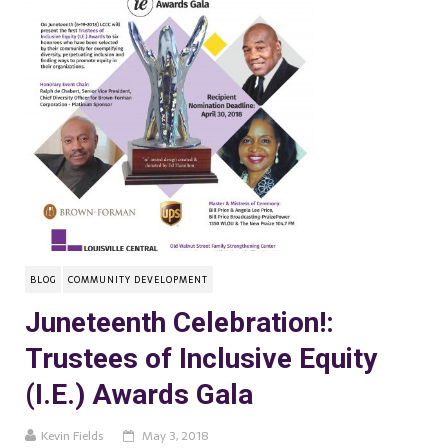
BLOG
COMMUNITY DEVELOPMENT
Juneteenth Celebration!:
Trustees of Inclusive Equity
(I.E.) Awards Gala
Kevin Fields
May 3, 2018