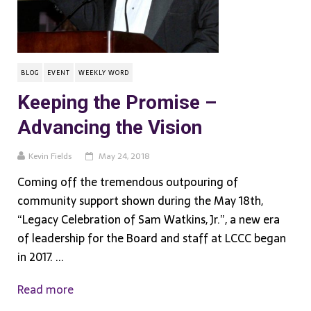
BLOG
EVENT
WEEKLY WORD
Keeping the Promise –
Advancing the Vision
Kevin Fields
May 24, 2018
Coming off the tremendous outpouring of
community support shown during the May 18th,
“Legacy Celebration of Sam Watkins, Jr.”, a new era
of leadership for the Board and staff at LCCC began
in 2017. ...
Read more