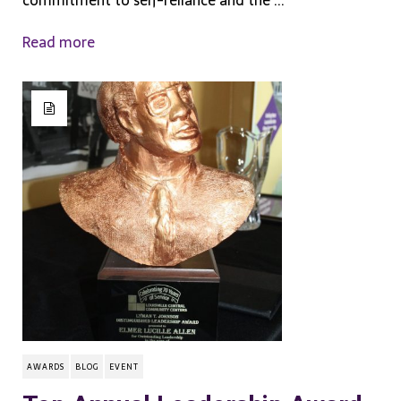
commitment to self-reliance and the ...
Read more
AWARDS
BLOG
EVENT