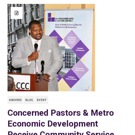
AWARDS
BLOG
EVENT
Concerned Pastors & Metro
Economic Development
Receive Community Service