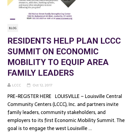
BLOG
RESIDENTS HELP PLAN LCCC
SUMMIT ON ECONOMIC
MOBILITY TO EQUIP AREA
FAMILY LEADERS
LCCC
Oct 12, 2017
PRE-REGISTER HERE LOUISVILLE – Louisville Central
Community Centers (LCCC), Inc. and partners invite
family leaders, community stakeholders, and
employers to its first Economic Mobility Summit. The
goal is to engage the west Louisville ...