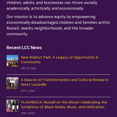
children, adults, and businesses can thrive socially,
academically, artistically, and economically.
Our mission is to advance equity by empowering
economically disadvantaged children and families within
Russell, nearby neighborhoods, and the broader
community.
Recent LCC News
New Walnut Park: A Legacy of Opportunity &
Community
DEC 27, 2024
A Beacon of Transformation and Cultural Revival in
West Louisville
OCT 2, 2024
FLASHBACK: Russell on the Move!-Celebrating the
Symphony of Black Media, Music, and Unification
APR 7, 2024