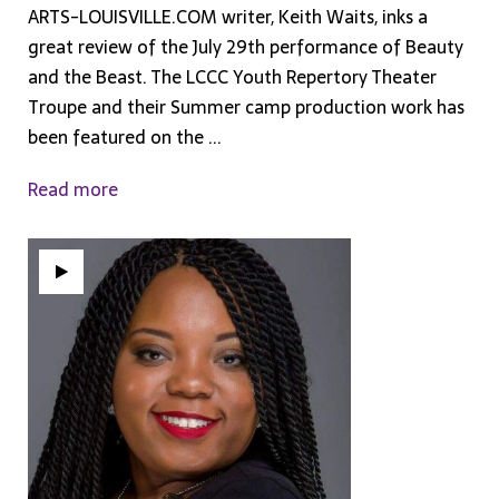
ARTS-LOUISVILLE.COM writer, Keith Waits, inks a
great review of the July 29th performance of Beauty
and the Beast. The LCCC Youth Repertory Theater
Troupe and their Summer camp production work has
been featured on the ...
Read more