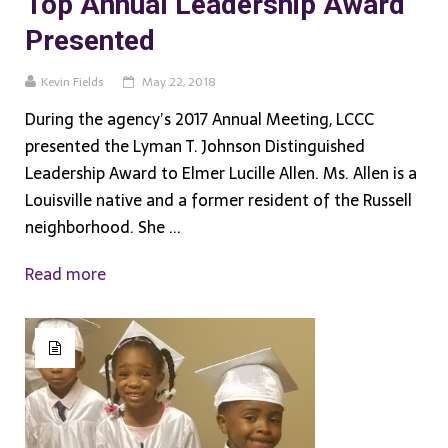
Top Annual Leadership Award
Presented
Kevin Fields
May 22, 2018
During the agency’s 2017 Annual Meeting, LCCC
presented the Lyman T. Johnson Distinguished
Leadership Award to Elmer Lucille Allen. Ms. Allen is a
Louisville native and a former resident of the Russell
neighborhood. She ...
Read more