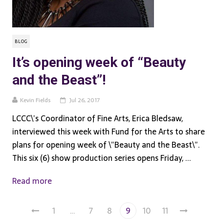
BLOG
It’s opening week of “Beauty
and the Beast”!
Kevin Fields
Jul 26, 2017
LCCC\’s Coordinator of Fine Arts, Erica Bledsaw,
interviewed this week with Fund for the Arts to share
plans for opening week of \”Beauty and the Beast\”.
This six (6) show production series opens Friday, ...
Read more
1
…
7
8
9
10
11