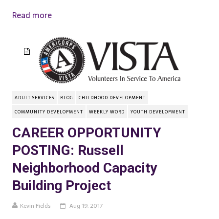
Read more
ADULT SERVICES
BLOG
CHILDHOOD DEVELOPMENT
COMMUNITY DEVELOPMENT
WEEKLY WORD
YOUTH DEVELOPMENT
CAREER OPPORTUNITY
POSTING: Russell
Neighborhood Capacity
Building Project
Kevin Fields
Aug 19, 2017