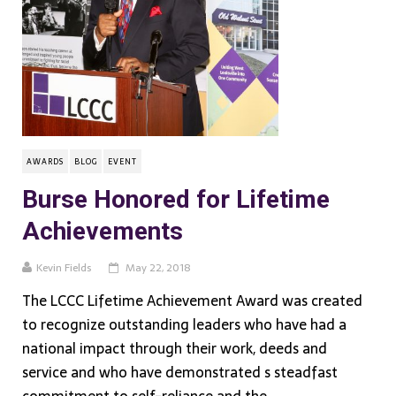
AWARDS
BLOG
EVENT
Burse Honored for Lifetime
Achievements
Kevin Fields
May 22, 2018
The LCCC Lifetime Achievement Award was created
to recognize outstanding leaders who have had a
national impact through their work, deeds and
service and who have demonstrated s steadfast