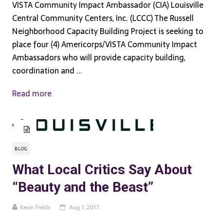
VISTA Community Impact Ambassador (CIA) Louisville
Central Community Centers, Inc. (LCCC) The Russell
Neighborhood Capacity Building Project is seeking to
place four (4) Americorps/VISTA Community Impact
Ambassadors who will provide capacity building,
coordination and ...
Read more
BLOG
What Local Critics Say About
“Beauty and the Beast”
Kevin Fields
Aug 1, 2017