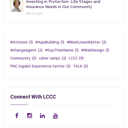
Investing in Protection: Life Stages and
Insurance Needs in Our Community
APR 4, 2024
#Activism
(1)
#AppBuilding
(1)
#BlackLivesMatter
(2)
#changeagent
(2)
#SayTheirName
(1)
#WebDesign
(1)
Community
(3)
cyber camps
(2)
LCCC
(9)
PNC Gigabit Experience Center
(3)
TALK
(3)
Connect With LCCC