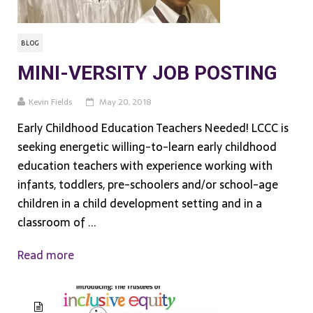
BLOG
MINI-VERSITY JOB POSTING
Kevin Fields
May 20, 2018
Early Childhood Education Teachers Needed! LCCC is
seeking energetic willing-to-learn early childhood
education teachers with experience working with
infants, toddlers, pre-schoolers and/or school-age
children in a child development setting and in a
classroom of ...
Read more