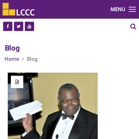
MENU
Blog
Home
Blog