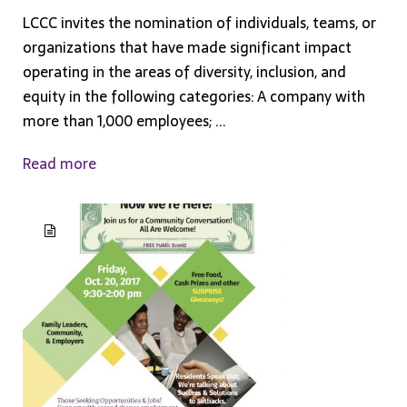
LCCC invites the nomination of individuals, teams, or
organizations that have made significant impact
operating in the areas of diversity, inclusion, and
equity in the following categories: A company with
more than 1,000 employees; ...
Read more